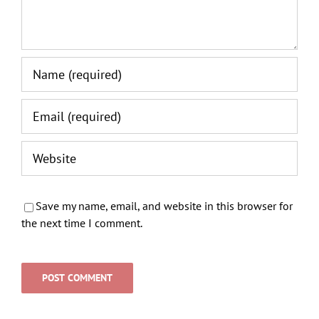
Save my name, email, and website in this browser for
the next time I comment.