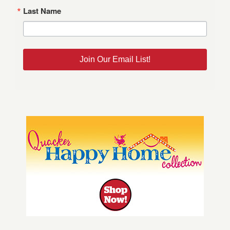
Last Name
Join Our Email List!