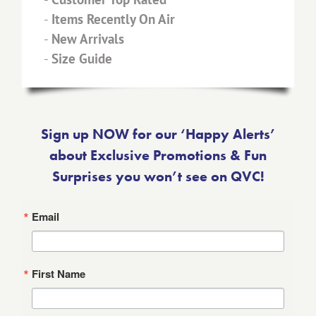
-
Items Recently On Air
-
New Arrivals
-
Size Guide
Sign up NOW for our ‘Happy Alerts’
about Exclusive Promotions & Fun
Surprises you won’t see on QVC!
Email
First Name