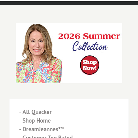
-
All Quacker
-
Shop Home
-
DreamJeannes™
-
Customer Top Rated