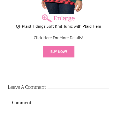
QF Plaid Tidings Soft Knit Tunic with Plaid Hem
Click Here For More Details!
BUY NOW!
Leave A Comment
Comment