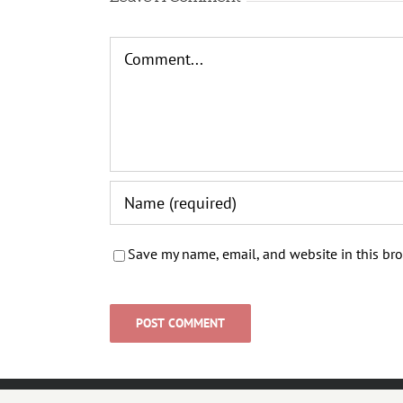
Comment
Save my name, email, and website in this bro