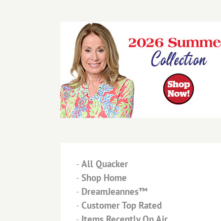
-
All Quacker
-
Shop Home
-
DreamJeannes™
-
Customer Top Rated
-
Items Recently On Air