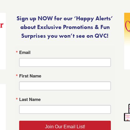
Sign up NOW for our ‘Happy Alerts’
about Exclusive Promotions & Fun
Surprises you won’t see on QVC!
Email
First Name
Last Name
Join Our Email List!