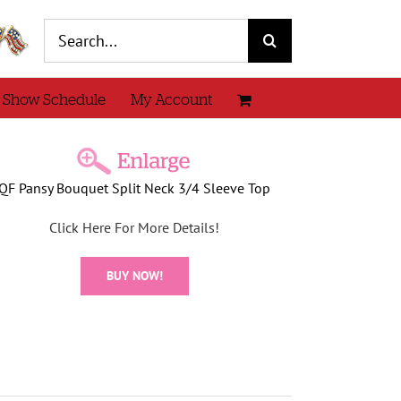
Search
for:
 Show Schedule
My Account
QF Pansy Bouquet Split Neck 3/4 Sleeve Top
Click Here For More Details!
BUY NOW!