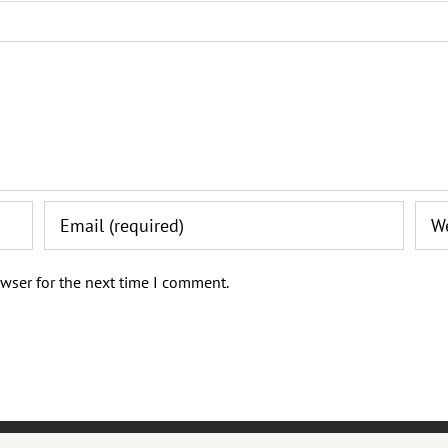
wser for the next time I comment.