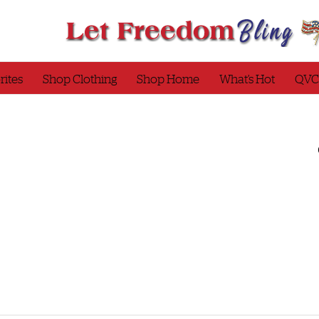
rites
Shop Clothing
Shop Home
What’s Hot
QVC