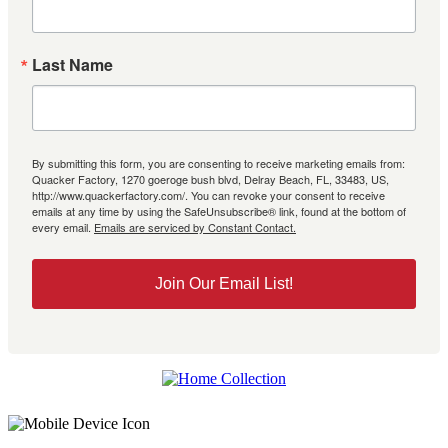
Last Name
By submitting this form, you are consenting to receive marketing emails from:
Quacker Factory, 1270 goeroge bush blvd, Delray Beach, FL, 33483, US,
http://www.quackerfactory.com/. You can revoke your consent to receive
emails at any time by using the SafeUnsubscribe® link, found at the bottom of
every email.
Emails are serviced by Constant Contact.
Join Our Email List!