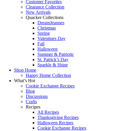
Customer Favorites
Clearance Collection
New Arrivals
Quacker Collections
DreamJeannes
Christmas
Spring
Valentines Day
Fall
Halloween
Summer & Patriotic
St. Patrick’s Day
Sparkle & Shine
Shop Home
Happy Home Collection
What’s Hot
Cookie Exchange Recipes
Blog
Discussions
Crafts
Recipes
All Recipes
Thanksgiving Recipes
Halloween Recipes
Cookie Exchange Recipes