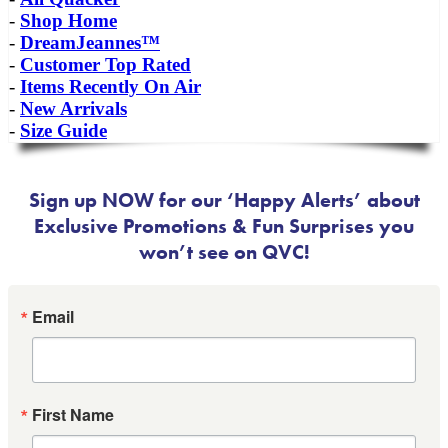
-
Shop Home
-
DreamJeannes™
-
Customer Top Rated
-
Items Recently On Air
-
New Arrivals
-
Size Guide
Sign up NOW for our ‘Happy Alerts’ about
Exclusive Promotions & Fun Surprises you
won’t see on QVC!
Email
First Name