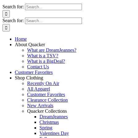
Search for:
Search for:
Home
About Quacker
What are DreamJeannes?
What is a TSV?
What is a BigDeal?
Contact Us
Customer Favorites
Shop Clothing
Recently On Air
All Apparel
Customer Favorites
Clearance Collection
New Arrivals
Quacker Collections
DreamJeannes
Christmas
Spring
Valentines Day