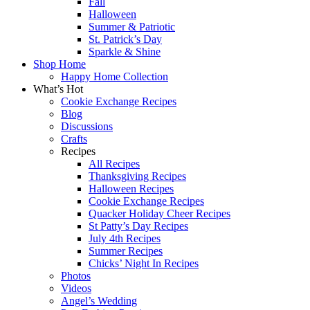
Fall
Halloween
Summer & Patriotic
St. Patrick’s Day
Sparkle & Shine
Shop Home
Happy Home Collection
What’s Hot
Cookie Exchange Recipes
Blog
Discussions
Crafts
Recipes
All Recipes
Thanksgiving Recipes
Halloween Recipes
Cookie Exchange Recipes
Quacker Holiday Cheer Recipes
St Patty’s Day Recipes
July 4th Recipes
Summer Recipes
Chicks’ Night In Recipes
Photos
Videos
Angel’s Wedding