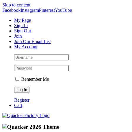
Skip to content
Facebook
Instagram
Pinterest
YouTube
My Page
Sign In
Sign Out
Join
Join Our Email List
My Account
Remember Me
Register
Cart