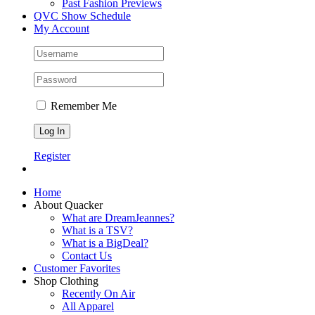
Past Fashion Previews
QVC Show Schedule
My Account
Remember Me
Register
Home
About Quacker
What are DreamJeannes?
What is a TSV?
What is a BigDeal?
Contact Us
Customer Favorites
Shop Clothing
Recently On Air
All Apparel