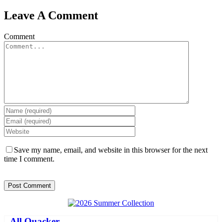
Leave A Comment
Comment
Save my name, email, and website in this browser for the next
time I comment.
-
All Quacker