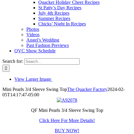
Quacker Holiday Cheer Recipes
St Patty’s Day Recipes
July 4th Recipes
Summer Recipes
Chicks’ Night In Recipes
Photos
Videos
Angel’s Wedding
Past Fashion Previews
QVC Show Schedule
Search for:
View Larger Image
Mini Pearls 3/4 Sleeve Swing Top
The Quacker Factory
2024-02-
05T14:17:47-05:00
QF Mini Pearls 3/4 Sleeve Swing Top
Click Here For More Details!
BUY NOW!