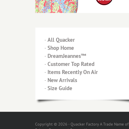
-
All Quacker
-
Shop Home
-
DreamJeannes™
-
Customer Top Rated
-
Items Recently On Air
-
New Arrivals
-
Size Guide
Copyright © 2026 - Quacker Factory A Trade Name of T