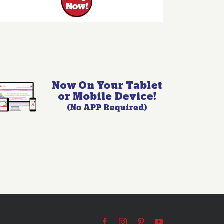
Facebook
Instagram
Pinterest
YouTube