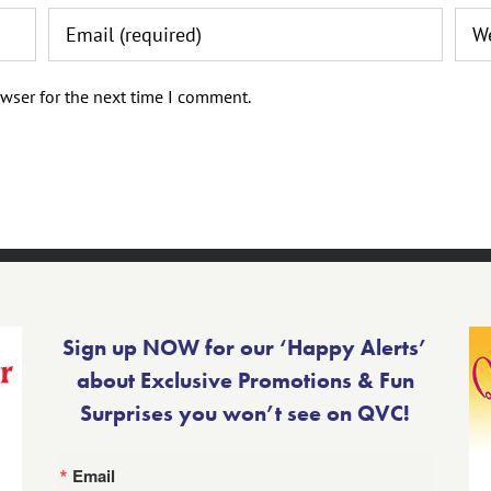
wser for the next time I comment.
Sign up NOW for our ‘Happy Alerts’
about Exclusive Promotions & Fun
Surprises you won’t see on QVC!
Email