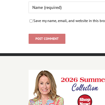
Save my name, email, and website in this bro