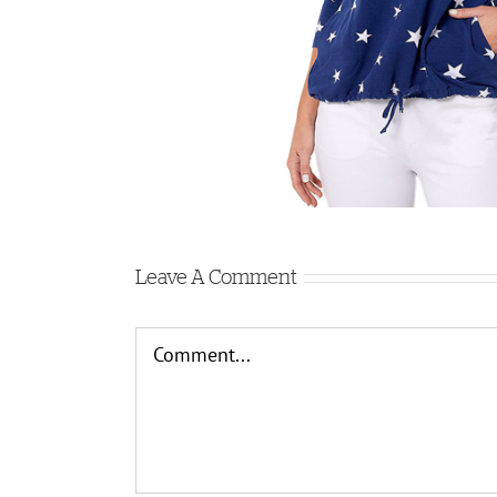
Leave A Comment
Comment