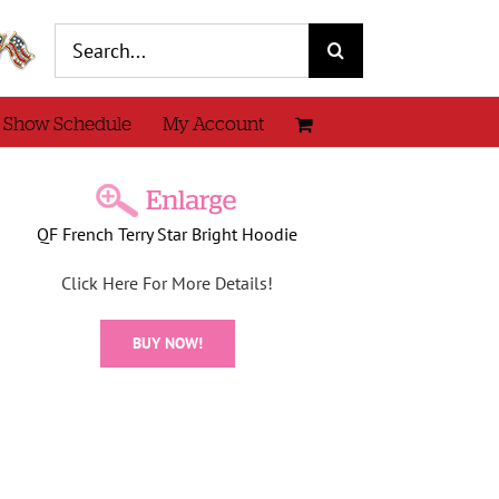
Search
for:
 Show Schedule
My Account
QF French Terry Star Bright Hoodie
Click Here For More Details!
BUY NOW!