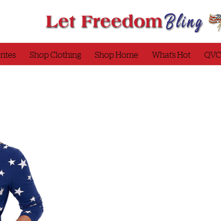
rites
Shop Clothing
Shop Home
What’s Hot
QVC