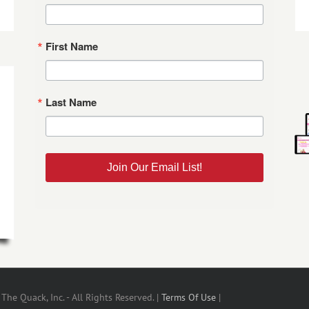
First Name
Last Name
Join Our Email List!
he Quack, Inc. - All Rights Reserved. |
Terms Of Use
|