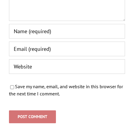
Save my name, email, and website in this browser for
the next time I comment.