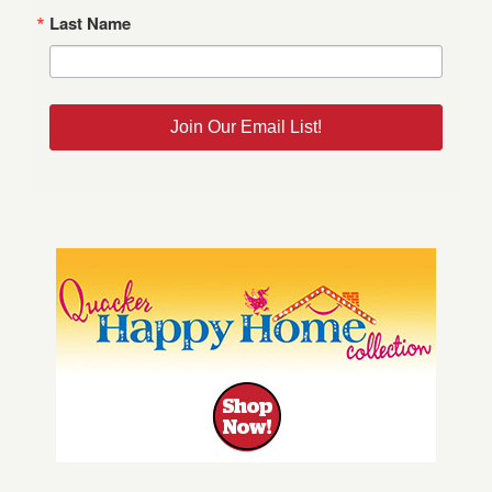
Last Name
Join Our Email List!