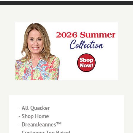
-
All Quacker
-
Shop Home
-
DreamJeannes™
-
Customer Top Rated