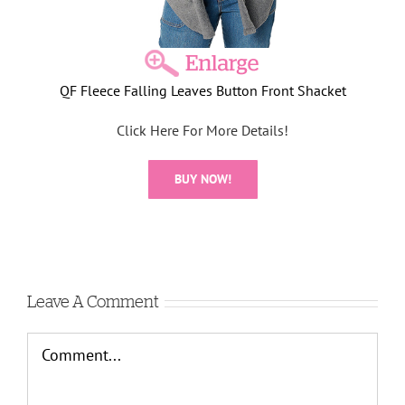
QF Fleece Falling Leaves Button Front Shacket
Click Here For More Details!
BUY NOW!
Leave A Comment
Comment