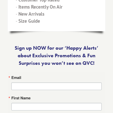
-
Items Recently On Air
-
New Arrivals
-
Size Guide
Sign up NOW for our ‘Happy Alerts’
about Exclusive Promotions & Fun
Surprises you won’t see on QVC!
Email
First Name