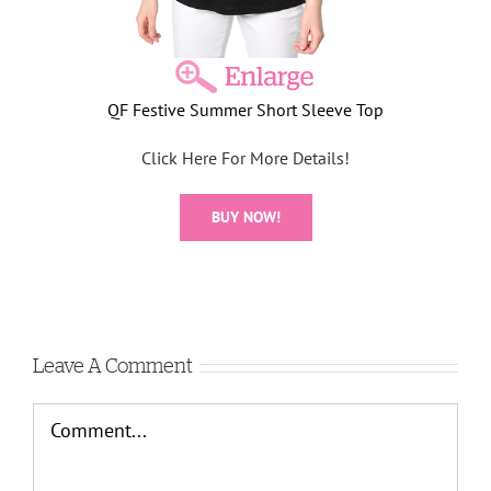
QF Festive Summer Short Sleeve Top
Click Here For More Details!
BUY NOW!
Leave A Comment
Comment