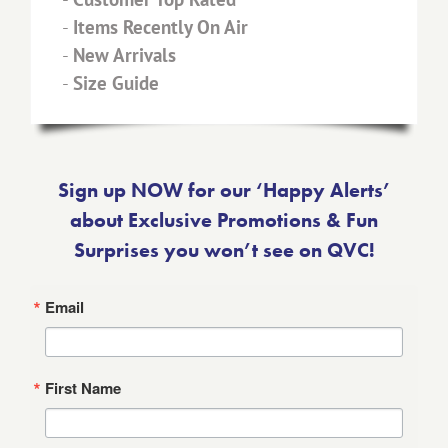
-
Items Recently On Air
-
New Arrivals
-
Size Guide
Sign up NOW for our ‘Happy Alerts’
about Exclusive Promotions & Fun
Surprises you won’t see on QVC!
Email
First Name