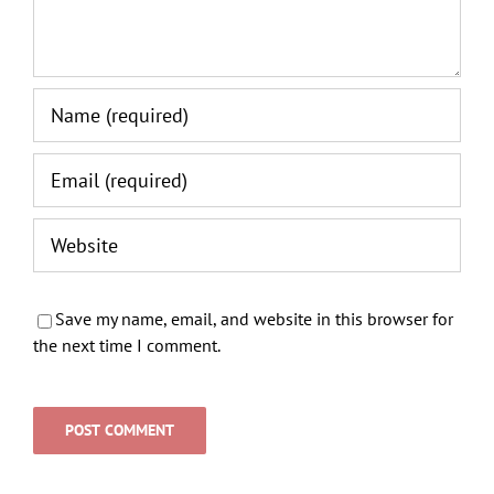
Save my name, email, and website in this browser for
the next time I comment.