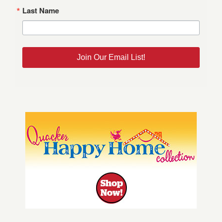
Last Name
Join Our Email List!