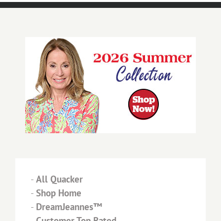
-
All Quacker
-
Shop Home
-
DreamJeannes™
-
Customer Top Rated