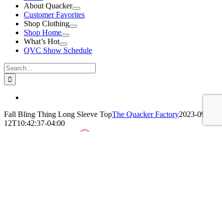
About Quacker
Customer Favorites
Shop Clothing
Shop Home
What’s Hot
QVC Show Schedule
Search
for:
View
Larger
Fall Bling Thing Long Sleeve Top
The Quacker Factory
2023-09-
Image
12T10:42:37-04:00
QF Fall Bling Thing Long Sleeve Top
Click Here For More Details!
BUY NOW!
Leave A Comment