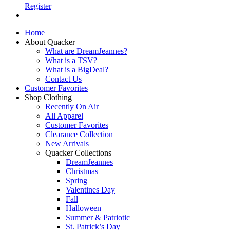
Register
Home
About Quacker
What are DreamJeannes?
What is a TSV?
What is a BigDeal?
Contact Us
Customer Favorites
Shop Clothing
Recently On Air
All Apparel
Customer Favorites
Clearance Collection
New Arrivals
Quacker Collections
DreamJeannes
Christmas
Spring
Valentines Day
Fall
Halloween
Summer & Patriotic
St. Patrick’s Day