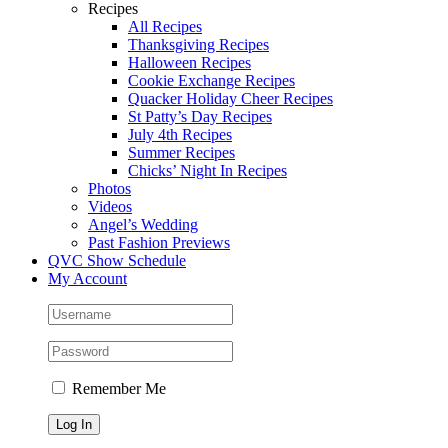
Recipes
All Recipes
Thanksgiving Recipes
Halloween Recipes
Cookie Exchange Recipes
Quacker Holiday Cheer Recipes
St Patty’s Day Recipes
July 4th Recipes
Summer Recipes
Chicks’ Night In Recipes
Photos
Videos
Angel’s Wedding
Past Fashion Previews
QVC Show Schedule
My Account
Remember Me