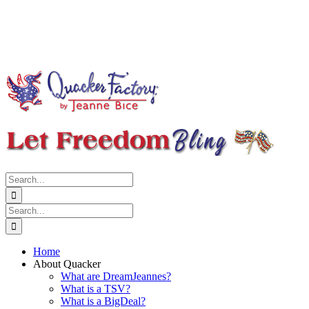
Search
for:
Search
for:
Home
About Quacker
What are DreamJeannes?
What is a TSV?
What is a BigDeal?