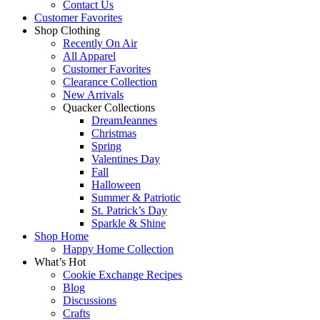
Contact Us
Customer Favorites
Shop Clothing
Recently On Air
All Apparel
Customer Favorites
Clearance Collection
New Arrivals
Quacker Collections
DreamJeannes
Christmas
Spring
Valentines Day
Fall
Halloween
Summer & Patriotic
St. Patrick’s Day
Sparkle & Shine
Shop Home
Happy Home Collection
What’s Hot
Cookie Exchange Recipes
Blog
Discussions
Crafts