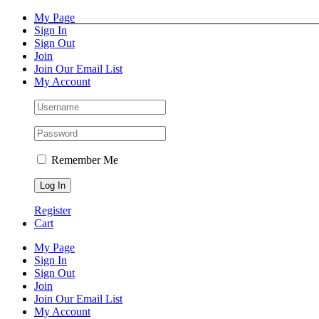
Skip
Facebook
Instagram
Pinterest
YouTube
My Page
to
Sign In
content
Sign Out
Join
Join Our Email List
My Account
Remember Me
Register
Cart
My Page
Sign In
Sign Out
Join
Join Our Email List
My Account