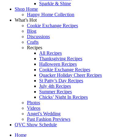
Sparkle & Shine
Shop Home
Happy Home Collection
What’s Hot
Cookie Exchange Recipes
Blog
Discussions
Crafts
Recipes
All Recipes
Thanksgiving Recipes
Halloween Recipes
Cookie Exchange Recipes
Quacker Holiday Cheer Recipes
St Patty’s Day Recipes
July 4th Recipes
Summer Recipes
Chicks’ Night In Recipes
Photos
Videos
Angel’s Wedding
Past Fashion Previews
QVC Show Schedule
Home