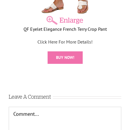
QF Eyelet Elegance French Terry Crop Pant
Click Here For More Details!
BUY NOW!
Leave A Comment
Comment