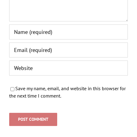
Save my name, email, and website in this browser for
the next time I comment.