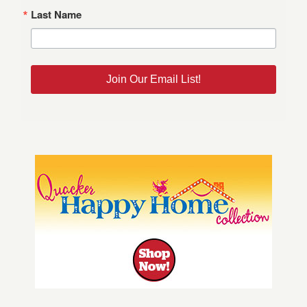
Last Name
Join Our Email List!