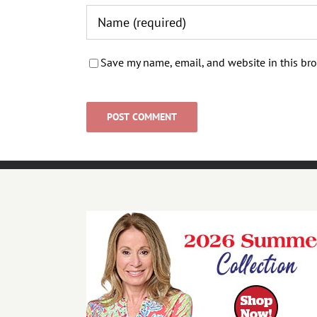
Save my name, email, and website in this bro