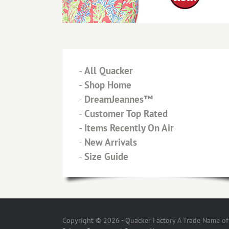
-
All Quacker
-
Shop Home
-
DreamJeannes™
-
Customer Top Rated
-
Items Recently On Air
-
New Arrivals
-
Size Guide
Copyright © 2026 - Quacker Factory A Trade Name of T