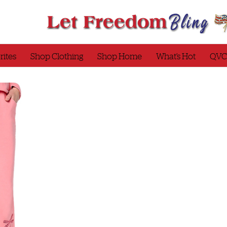
rites
Shop Clothing
Shop Home
What’s Hot
QVC