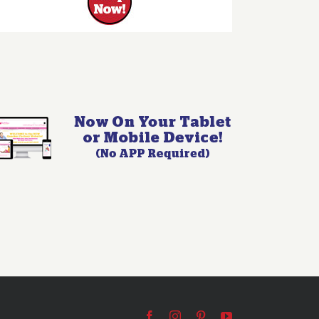
Facebook
Instagram
Pinterest
YouTube