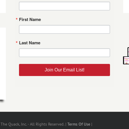
First Name
Last Name
Join Our Email List!
he Quack, Inc. - All Rights Reserved. |
Terms Of Use
|