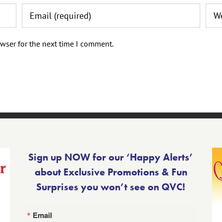
wser for the next time I comment.
Sign up NOW for our ‘Happy Alerts’
about Exclusive Promotions & Fun
Surprises you won’t see on QVC!
Email