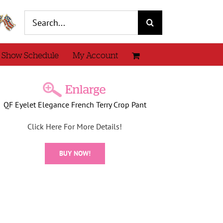
Search
for:
 Show Schedule
My Account
QF Eyelet Elegance French Terry Crop Pant
Click Here For More Details!
BUY NOW!