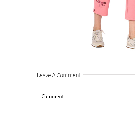
Leave A Comment
Comment