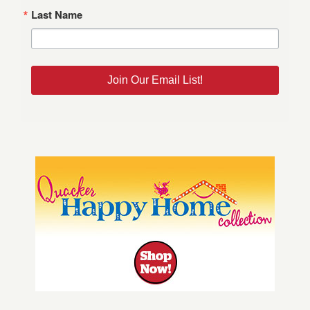
Last Name
Join Our Email List!