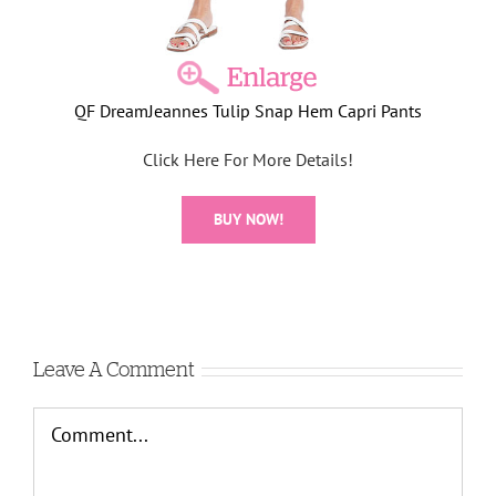
QF DreamJeannes Tulip Snap Hem Capri Pants
Click Here For More Details!
BUY NOW!
Leave A Comment
Comment