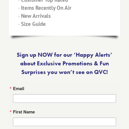
-
Items Recently On Air
-
New Arrivals
-
Size Guide
Sign up NOW for our ‘Happy Alerts’
about Exclusive Promotions & Fun
Surprises you won’t see on QVC!
Email
First Name