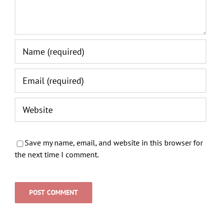
Save my name, email, and website in this browser for
the next time I comment.