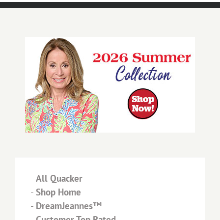
-
All Quacker
-
Shop Home
-
DreamJeannes™
-
Customer Top Rated