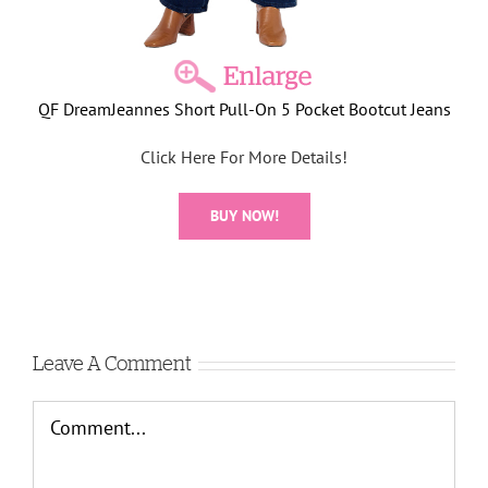
QF DreamJeannes Short Pull-On 5 Pocket Bootcut Jeans
Click Here For More Details!
BUY NOW!
Leave A Comment
Comment