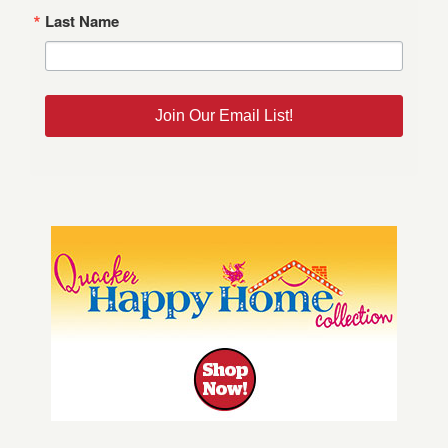
Last Name
Join Our Email List!