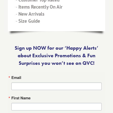
-
Items Recently On Air
-
New Arrivals
-
Size Guide
Sign up NOW for our ‘Happy Alerts’
about Exclusive Promotions & Fun
Surprises you won’t see on QVC!
Email
First Name