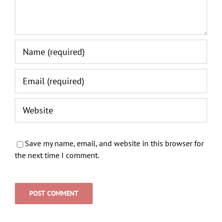
Save my name, email, and website in this browser for
the next time I comment.