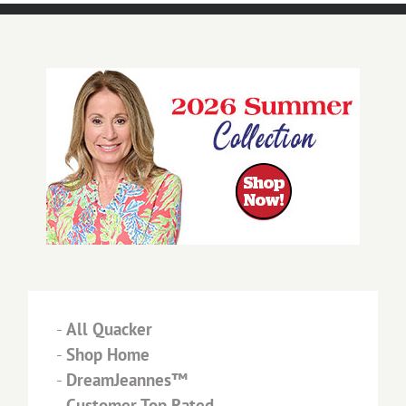
-
All Quacker
-
Shop Home
-
DreamJeannes™
-
Customer Top Rated