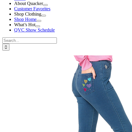
About Quacker
Customer Favorites
Shop Clothing
Shop Home
What’s Hot
QVC Show Schedule
Search
for:
View
Larger
Image