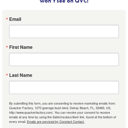
won’t see on QVC!
Email
First Name
Last Name
By submitting this form, you are consenting to receive marketing emails from:
Quacker Factory, 1270 goeroge bush blvd, Delray Beach, FL, 33483, US,
http://www.quackerfactory.com/. You can revoke your consent to receive
emails at any time by using the SafeUnsubscribe® link, found at the bottom of
every email.
Emails are serviced by Constant Contact.