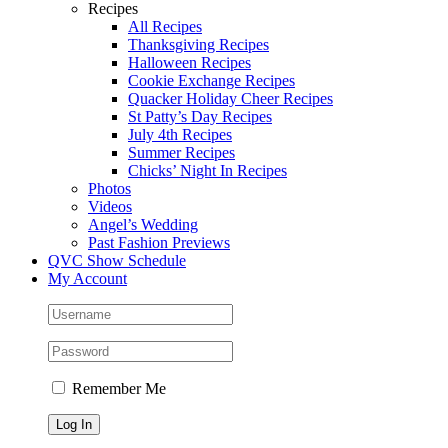
Recipes
All Recipes
Thanksgiving Recipes
Halloween Recipes
Cookie Exchange Recipes
Quacker Holiday Cheer Recipes
St Patty’s Day Recipes
July 4th Recipes
Summer Recipes
Chicks’ Night In Recipes
Photos
Videos
Angel’s Wedding
Past Fashion Previews
QVC Show Schedule
My Account
Remember Me