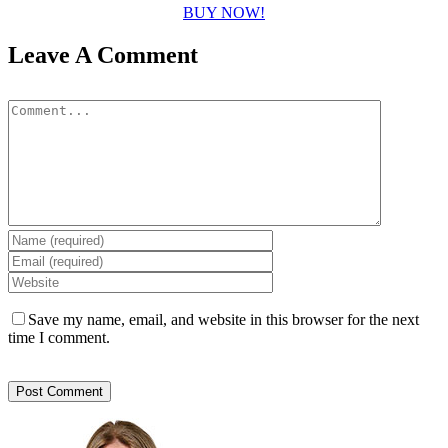
BUY NOW!
Leave A Comment
Comment
Save my name, email, and website in this browser for the next
time I comment.