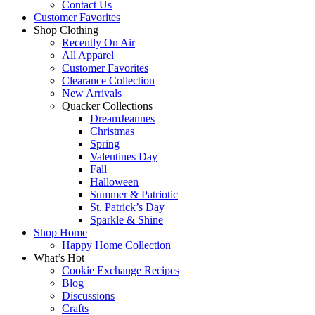
Contact Us
Customer Favorites
Shop Clothing
Recently On Air
All Apparel
Customer Favorites
Clearance Collection
New Arrivals
Quacker Collections
DreamJeannes
Christmas
Spring
Valentines Day
Fall
Halloween
Summer & Patriotic
St. Patrick’s Day
Sparkle & Shine
Shop Home
Happy Home Collection
What’s Hot
Cookie Exchange Recipes
Blog
Discussions
Crafts