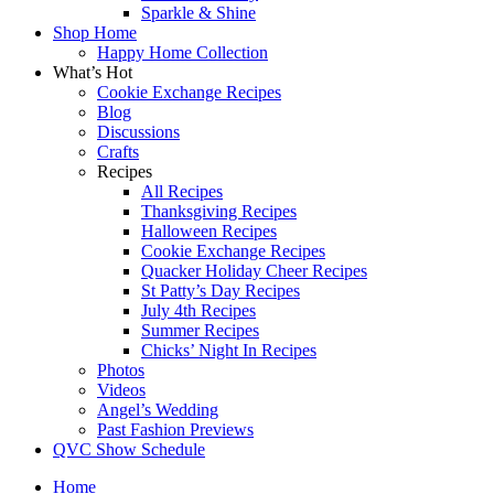
Sparkle & Shine
Shop Home
Happy Home Collection
What’s Hot
Cookie Exchange Recipes
Blog
Discussions
Crafts
Recipes
All Recipes
Thanksgiving Recipes
Halloween Recipes
Cookie Exchange Recipes
Quacker Holiday Cheer Recipes
St Patty’s Day Recipes
July 4th Recipes
Summer Recipes
Chicks’ Night In Recipes
Photos
Videos
Angel’s Wedding
Past Fashion Previews
QVC Show Schedule
Home