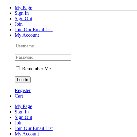
Skip
Facebook
Instagram
Pinterest
YouTube
My Page
to
Sign In
content
Sign Out
Join
Join Our Email List
My Account
Remember Me
Register
Cart
My Page
Sign In
Sign Out
Join
Join Our Email List
My Account