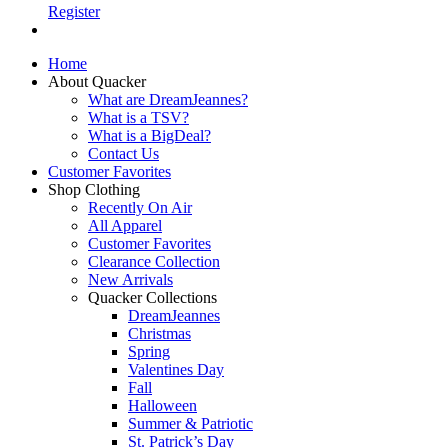
Register
Home
About Quacker
What are DreamJeannes?
What is a TSV?
What is a BigDeal?
Contact Us
Customer Favorites
Shop Clothing
Recently On Air
All Apparel
Customer Favorites
Clearance Collection
New Arrivals
Quacker Collections
DreamJeannes
Christmas
Spring
Valentines Day
Fall
Halloween
Summer & Patriotic
St. Patrick’s Day