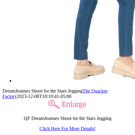
DreamJeannes Shoot for the Stars Jegging
The Quacker
Factory
2023-12-08T10:10:41-05:00
QF DreamJeannes Shoot for the Stars Jegging
Click Here For More Details!