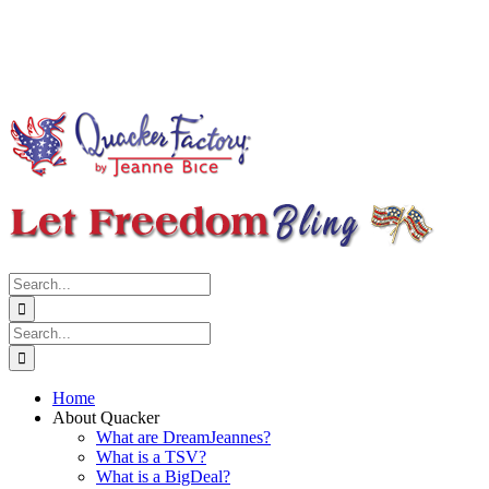
Search
for:
Search
for:
Home
About Quacker
What are DreamJeannes?
What is a TSV?
What is a BigDeal?