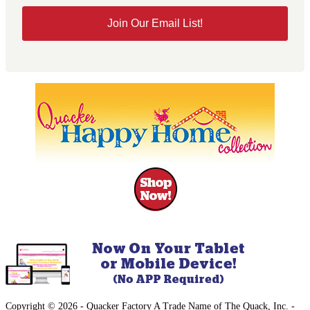
Join Our Email List!
Copyright © 2026 - Quacker Factory A Trade Name of The Quack, Inc. -