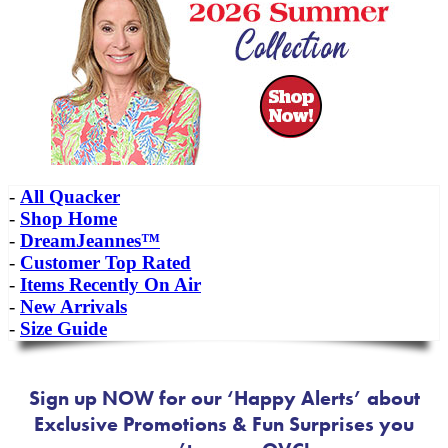
-
All Quacker
-
Shop Home
-
DreamJeannes™
-
Customer Top Rated
-
Items Recently On Air
-
New Arrivals
-
Size Guide
Sign up NOW for our ‘Happy Alerts’ about
Exclusive Promotions & Fun Surprises you