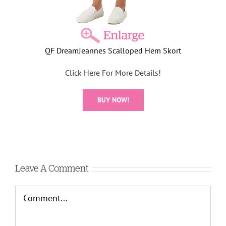
QF DreamJeannes Scalloped Hem Skort
Click Here For More Details!
BUY NOW!
Leave A Comment
Comment