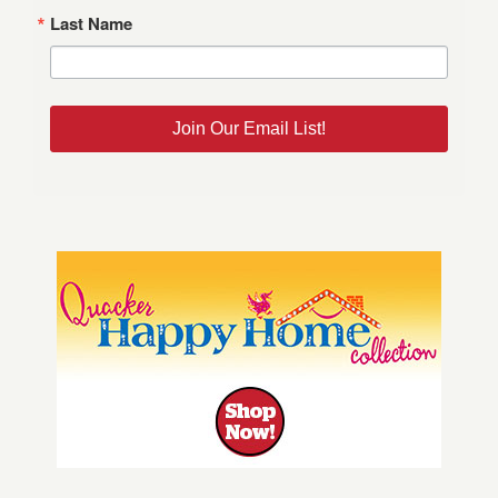
Last Name
Join Our Email List!