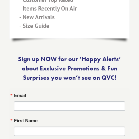
-
Items Recently On Air
-
New Arrivals
-
Size Guide
Sign up NOW for our ‘Happy Alerts’
about Exclusive Promotions & Fun
Surprises you won’t see on QVC!
Email
First Name