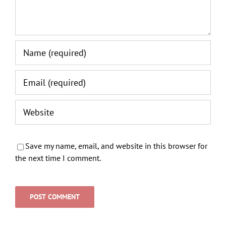
Save my name, email, and website in this browser for
the next time I comment.