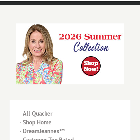
-
All Quacker
-
Shop Home
-
DreamJeannes™
-
Customer Top Rated