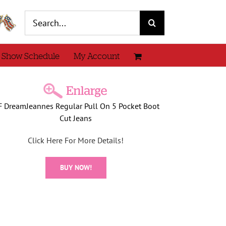
Search
for:
 Show Schedule
My Account
 DreamJeannes Regular Pull On 5 Pocket Boot
Cut Jeans
Click Here For More Details!
BUY NOW!