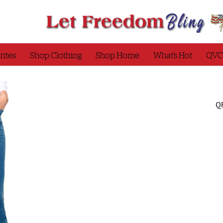
rites
Shop Clothing
Shop Home
What’s Hot
QVC
QF