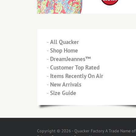
-
All Quacker
-
Shop Home
-
DreamJeannes™
-
Customer Top Rated
-
Items Recently On Air
-
New Arrivals
-
Size Guide
Copyright © 2026 - Quacker Factory A Trade Name of T