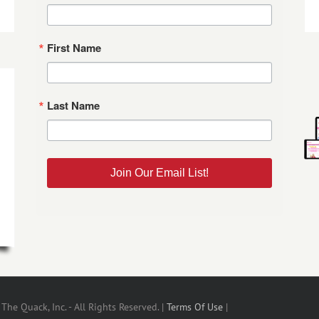
First Name
Last Name
Join Our Email List!
he Quack, Inc. - All Rights Reserved. |
Terms Of Use
|