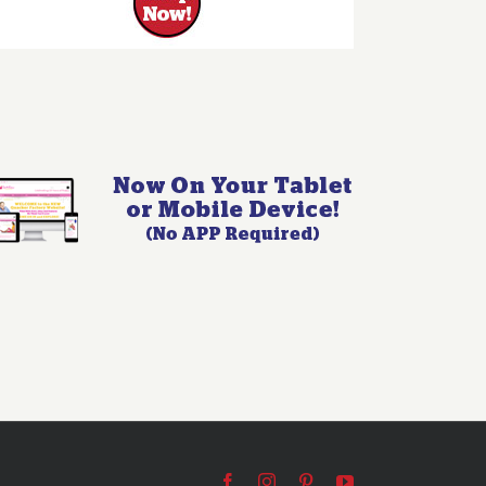
Facebook
Instagram
Pinterest
YouTube