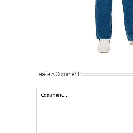
Leave A Comment
Comment