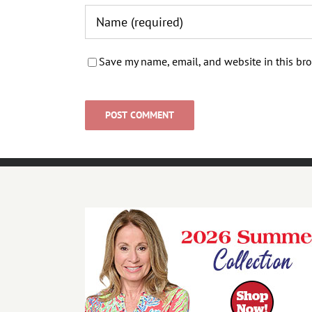
Save my name, email, and website in this bro