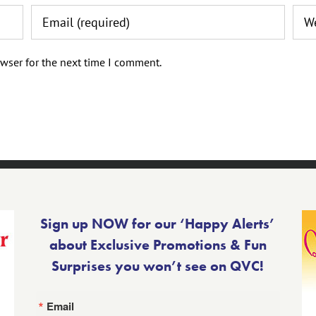
wser for the next time I comment.
Sign up NOW for our ‘Happy Alerts’
about Exclusive Promotions & Fun
Surprises you won’t see on QVC!
Email