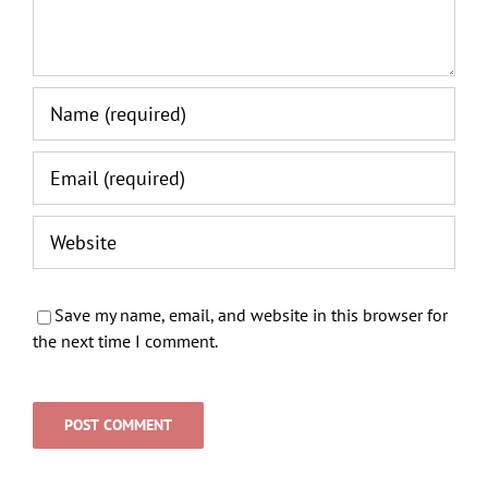
Save my name, email, and website in this browser for
the next time I comment.