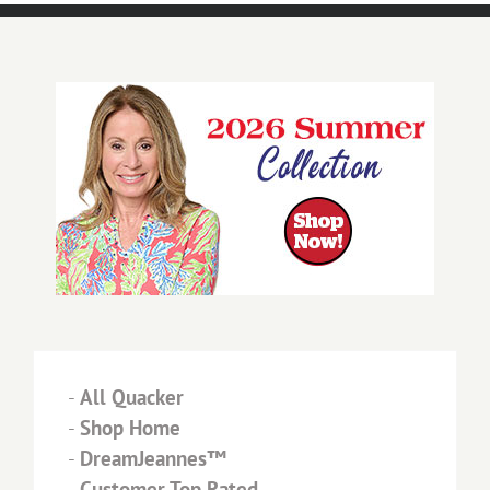
-
All Quacker
-
Shop Home
-
DreamJeannes™
-
Customer Top Rated