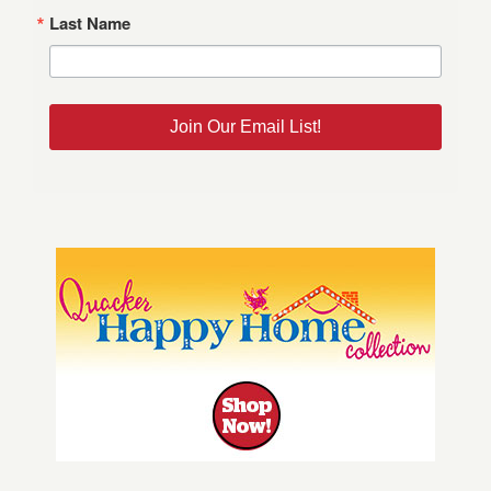
Last Name
Join Our Email List!