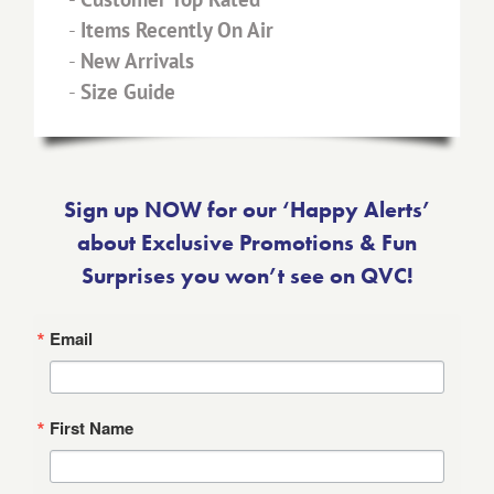
-
Items Recently On Air
-
New Arrivals
-
Size Guide
Sign up NOW for our ‘Happy Alerts’
about Exclusive Promotions & Fun
Surprises you won’t see on QVC!
Email
First Name