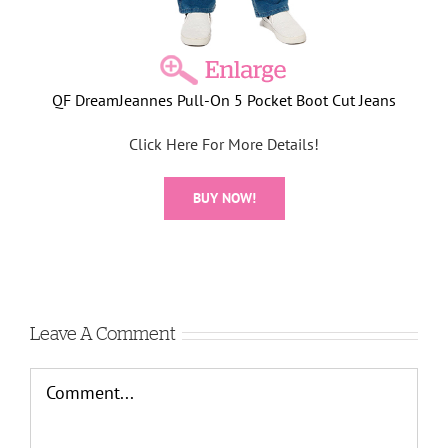
QF DreamJeannes Pull-On 5 Pocket Boot Cut Jeans
Click Here For More Details!
BUY NOW!
Leave A Comment
Comment