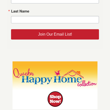
Last Name
Join Our Email List!