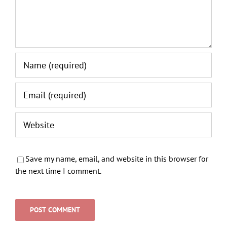
Save my name, email, and website in this browser for
the next time I comment.