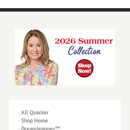
-
All Quacker
-
Shop Home
-
DreamJeannes™