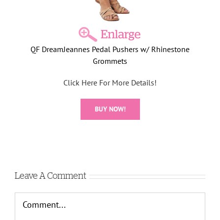
QF DreamJeannes Pedal Pushers w/ Rhinestone
Grommets
Click Here For More Details!
BUY NOW!
Leave A Comment
Comment