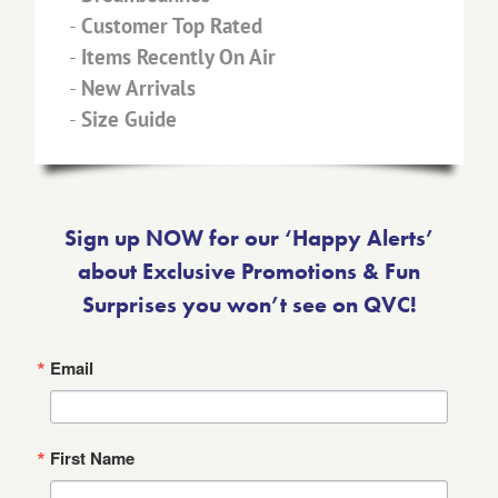
-
Customer Top Rated
-
Items Recently On Air
-
New Arrivals
-
Size Guide
Sign up NOW for our ‘Happy Alerts’
about Exclusive Promotions & Fun
Surprises you won’t see on QVC!
Email
First Name