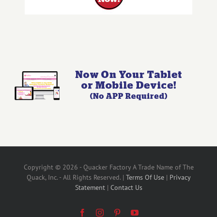
Copyright © 2026 - Quacker Factory A Trade Name of The
Quack, Inc. - All Rights Reserved. |
Terms Of Use
|
Privacy
Statement
|
Contact Us
Facebook
Instagram
Pinterest
YouTube