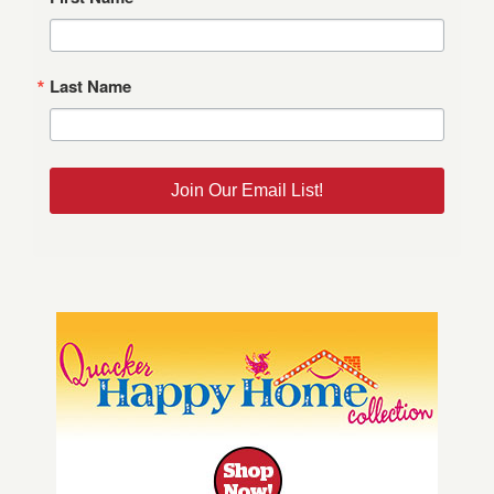
Last Name
Join Our Email List!