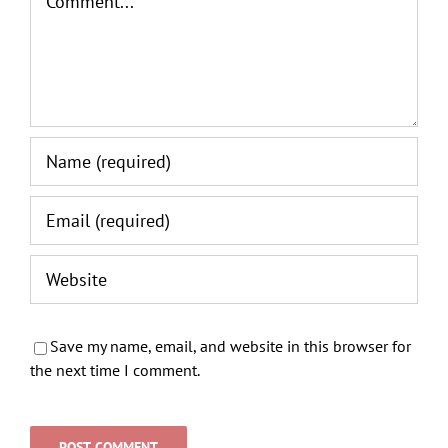
Save my name, email, and website in this browser for
the next time I comment.