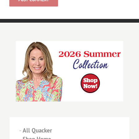
-
All Quacker