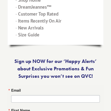
-
Shop Home
-
DreamJeannes™
-
Customer Top Rated
-
Items Recently On Air
-
New Arrivals
-
Size Guide
Sign up NOW for our ‘Happy Alerts’
about Exclusive Promotions & Fun
Surprises you won’t see on QVC!
Email
First Name