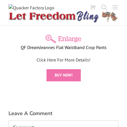
Skip
to
content
View
Larger
QF DreamJeannes Flat Waistband Crop Pants
Image
Click Here For More Details!
BUY NOW!
Leave A Comment
Comment