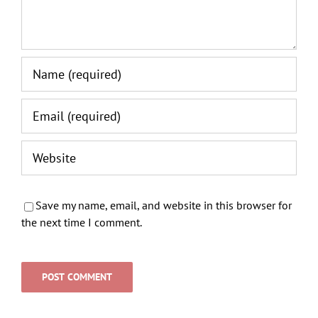
Save my name, email, and website in this browser for
the next time I comment.