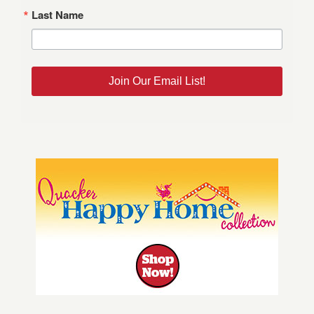
Last Name
Join Our Email List!