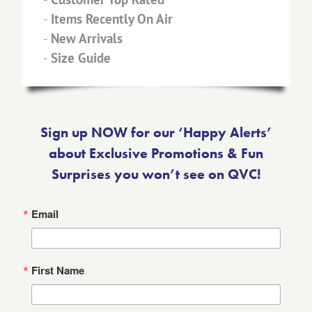
-
Items Recently On Air
-
New Arrivals
-
Size Guide
Sign up NOW for our ‘Happy Alerts’
about Exclusive Promotions & Fun
Surprises you won’t see on QVC!
Email
First Name