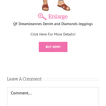
QF DreamJeannes Denim and Diamonds Jeggings
Click Here For More Details!
BUY NOW!
Leave A Comment
Comment