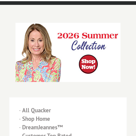
-
All Quacker
-
Shop Home
-
DreamJeannes™
-
Customer Top Rated