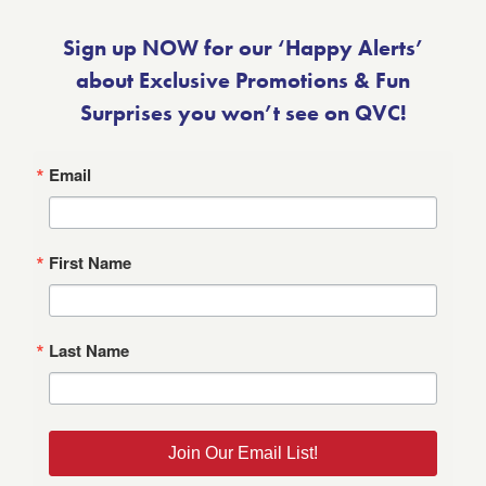
Sign up NOW for our ‘Happy Alerts’
about Exclusive Promotions & Fun
Surprises you won’t see on QVC!
Email
First Name
Last Name
Join Our Email List!