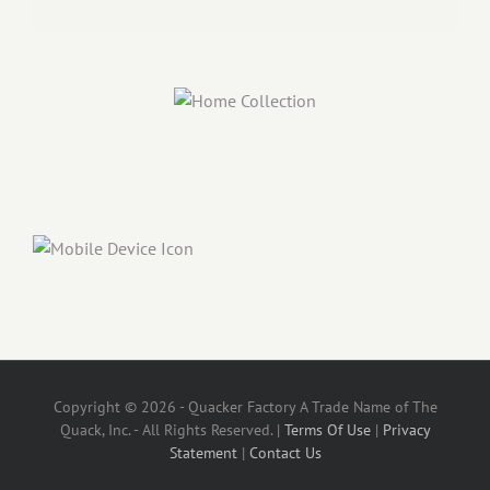
Copyright © 2026 - Quacker Factory A Trade Name of The
Quack, Inc. - All Rights Reserved. |
Terms Of Use
|
Privacy
Statement
|
Contact Us