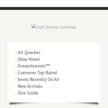
-
All Quacker
-
Shop Home
-
DreamJeannes™
-
Customer Top Rated
-
Items Recently On Air
-
New Arrivals
-
Size Guide