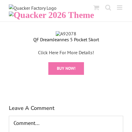
Skip
to
content
View
QF DreamJeannes 5 Pocket Skort
Larger
Image
Click Here For More Details!
BUY NOW!
Leave A Comment
Comment