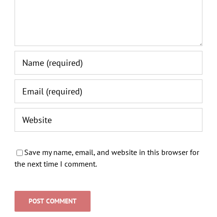
Save my name, email, and website in this browser for
the next time I comment.