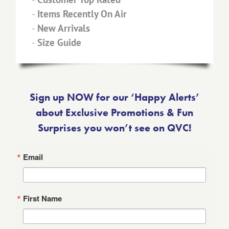
-
Items Recently On Air
-
New Arrivals
-
Size Guide
Sign up NOW for our ‘Happy Alerts’
about Exclusive Promotions & Fun
Surprises you won’t see on QVC!
Email
First Name