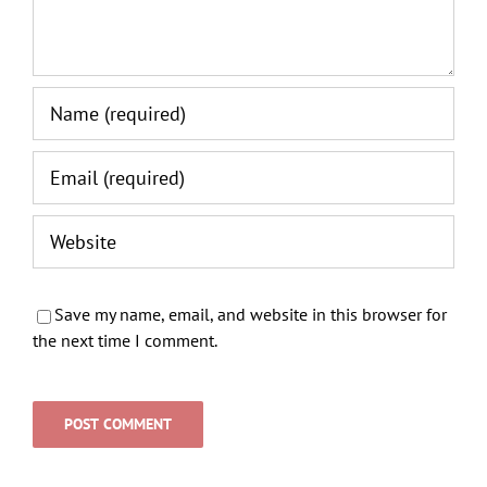
Save my name, email, and website in this browser for
the next time I comment.