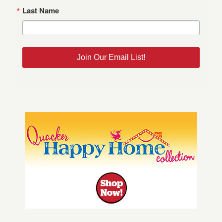
Last Name
Join Our Email List!