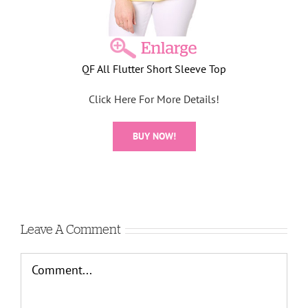
QF All Flutter Short Sleeve Top
Click Here For More Details!
BUY NOW!
Leave A Comment
Comment