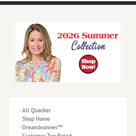
-
All Quacker
-
Shop Home
-
DreamJeannes™
-
Customer Top Rated