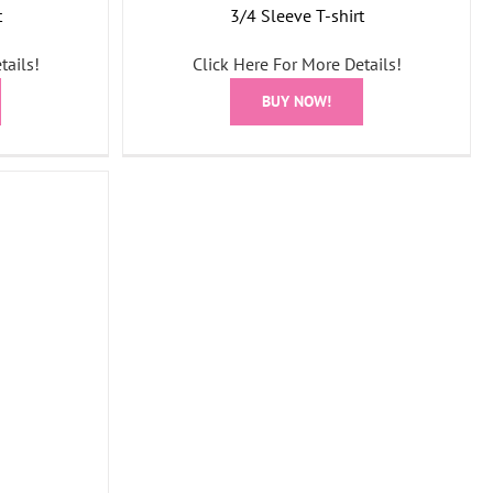
t
3/4 Sleeve T-shirt
tails!
Click Here For More Details!
BUY NOW!