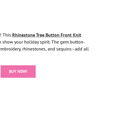
t! This
Rhinestone Tree Button Front Knit
to show your holiday spirit. The gem button-
embroidery, rhinestones, and sequins–add all
BUY NOW!