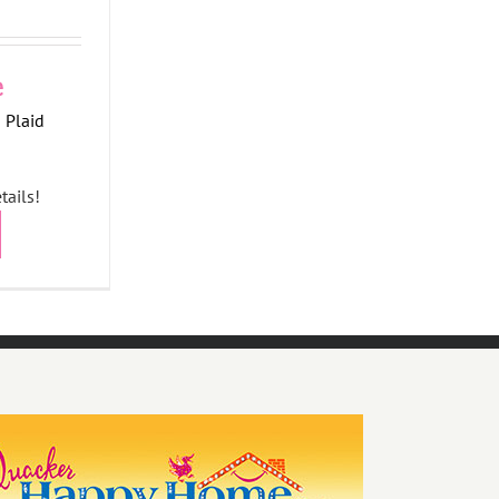
 Plaid
tails!