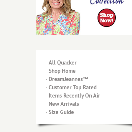
-
All Quacker
-
Shop Home
-
DreamJeannes™
-
Customer Top Rated
-
Items Recently On Air
-
New Arrivals
-
Size Guide