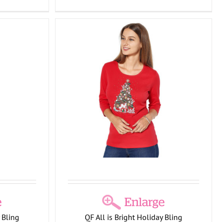
ight Holiday
shirt
Collection
T-
lection
 Bling
QF All is Bright Holiday Bling