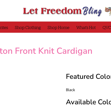
rites
Shop Clothing
Shop Home
What’s Hot
QVC
ton Front Knit Cardigan
Featured Colo
Black
Available Colo