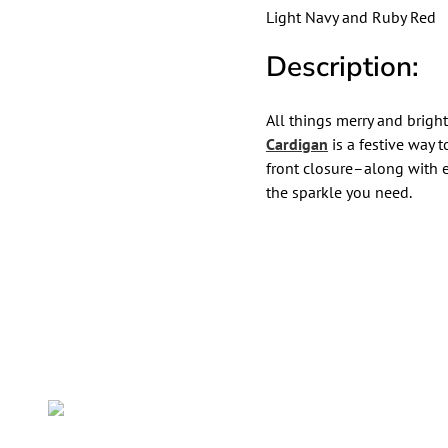
Light Navy and Ruby Red
Description:
All things merry and brigh
Cardigan
is a festive way 
front closure–along with 
the sparkle you need.