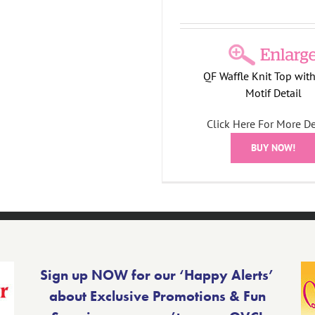
QF Waffle Knit Top with
Motif Detail
Click Here For More De
BUY NOW!
Sign up NOW for our ‘Happy Alerts’
about Exclusive Promotions & Fun