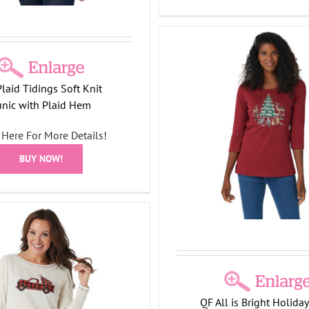
laid Tidings Soft Knit
 Factory All is Bright Holiday
Quacker Factory All is Br
unic with Plaid Hem
Bling 3/4 Sleeve T-shirt
Bling 3/4 Sleeve T-
y Collection
T-Shirts/Tops
Tree
Angel Collection
Holiday 
 Here For More Details!
Collection
Shirts/Tops
Tree Col
BUY NOW!
QF All is Bright Holiday