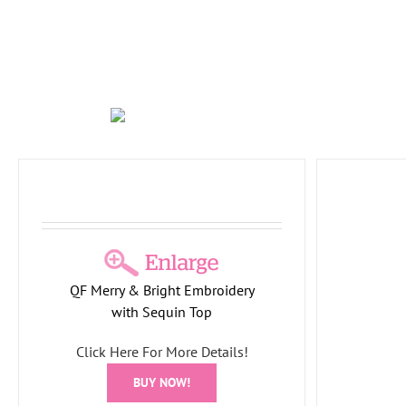
White
Holid
Plaid Tidings Soft Knit Tunic with
QF Merry & Bright Embroidery
Plaid Hem
with Sequin Top
Holiday Collection
PlaidTidings
Tree
Collection
Click Here For More Details!
BUY NOW!