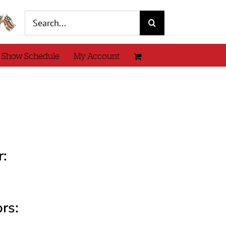
Search
for:
 Show Schedule
My Account
r:
rs: