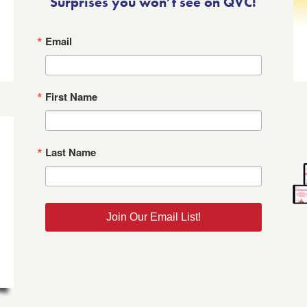
Surprises you won’t see on QVC!
Email
First Name
Last Name
Join Our Email List!