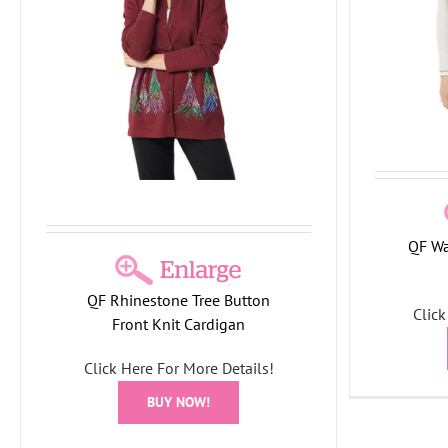
Holiday Collection
T-Shirts/Tops
This
Month
Tree Collection
QF Wa
Quacker
QF Rhinestone Tree Button
Click
Front Knit Cardigan
Holid
Click Here For More Details!
BUY NOW!