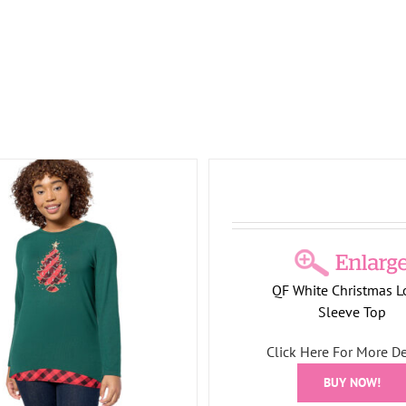
 Christmas Long-Sleeve Top
Holiday Elegance Long-
ay Collection
Tree Collection
Holiday Collection
Tree 
QF White Christmas L
Sleeve Top
Click Here For More De
BUY NOW!