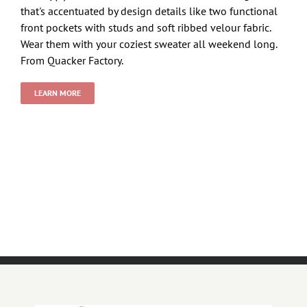
that's accentuated by design details like two functional
front pockets with studs and soft ribbed velour fabric.
Wear them with your coziest sweater all weekend long.
From Quacker Factory.
LEARN MORE