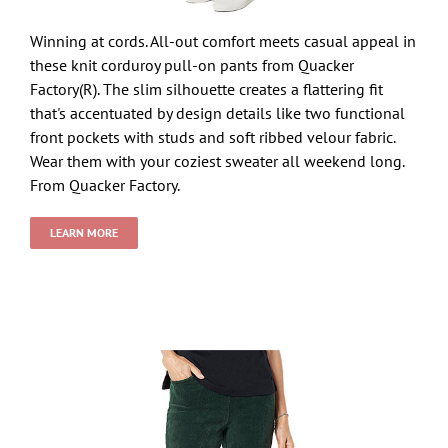
Winning at cords. All-out comfort meets casual appeal in
these knit corduroy pull-on pants from Quacker
Factory(R). The slim silhouette creates a flattering fit
that's accentuated by design details like two functional
front pockets with studs and soft ribbed velour fabric.
Wear them with your coziest sweater all weekend long.
From Quacker Factory.
LEARN MORE