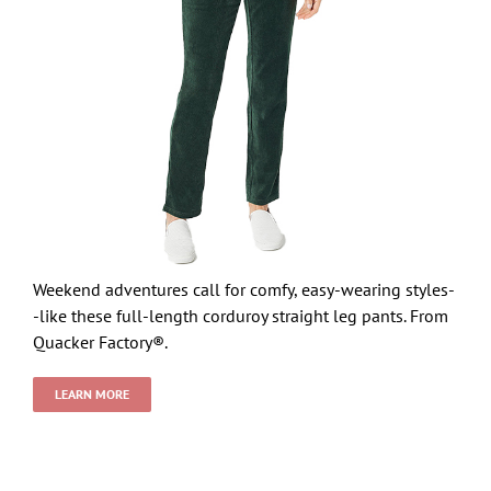
Weekend adventures call for comfy, easy-wearing styles-
-like these full-length corduroy straight leg pants. From
Quacker Factory®.
LEARN MORE