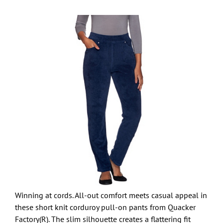
Winning at cords. All-out comfort meets casual appeal in
these short knit corduroy pull-on pants from Quacker
Factory(R). The slim silhouette creates a flattering fit