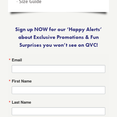
-
Size Guide
Sign up NOW for our ‘Happy Alerts’
about Exclusive Promotions & Fun
Surprises you won’t see on QVC!
Email
First Name
Last Name