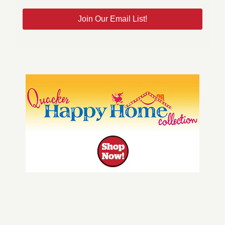
Join Our Email List!