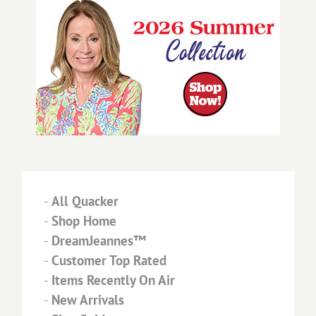
-
All Quacker
-
Shop Home
-
DreamJeannes™
-
Customer Top Rated
-
Items Recently On Air
-
New Arrivals