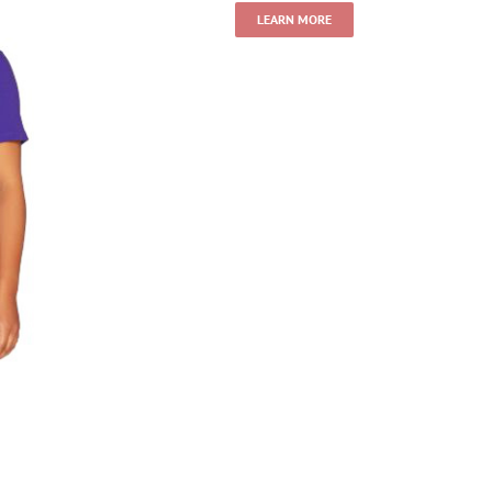
LEARN MORE