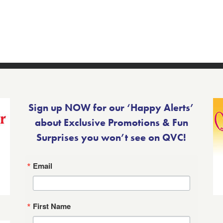
Sign up NOW for our ‘Happy Alerts’
about Exclusive Promotions & Fun
Surprises you won’t see on QVC!
Email
First Name