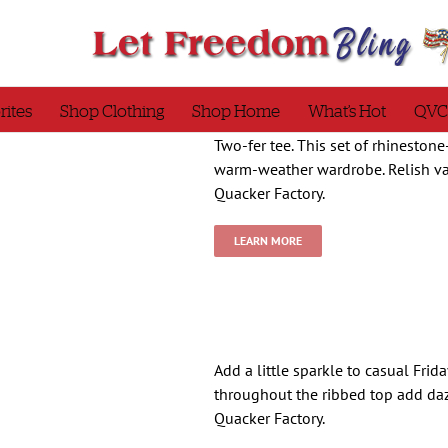
rites
Shop Clothing
Shop Home
What’s Hot
QVC
Two-fer tee. This set of rhineston
warm-weather wardrobe. Relish var
Quacker Factory.
LEARN MORE
Add a little sparkle to casual Frid
throughout the ribbed top add da
Quacker Factory.