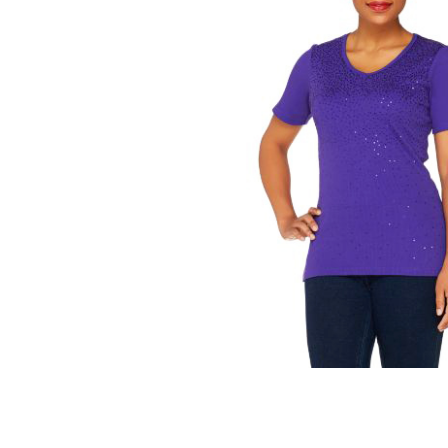
 T-shirt