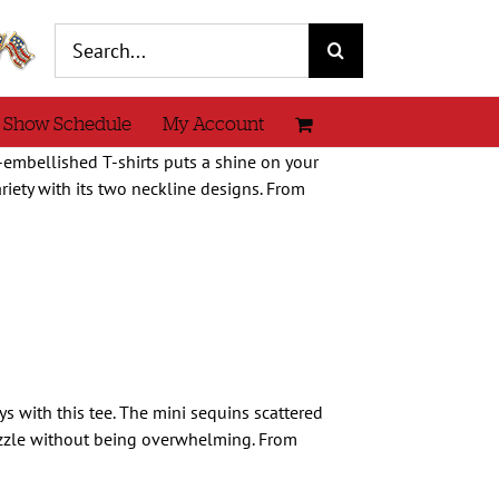
Search
for:
 Show Schedule
My Account
e-embellished T-shirts puts a shine on your
iety with its two neckline designs. From
ays with this tee. The mini sequins scattered
zzle without being overwhelming. From