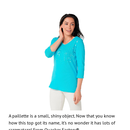
A paillette is a small, shiny object. Now that you know
how this top got its name, it's no wonder it has lots of
razzmatazz! From Quacker Factory®.