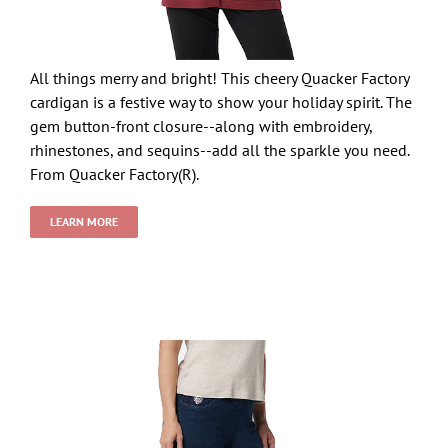
All things merry and bright! This cheery Quacker Factory
cardigan is a festive way to show your holiday spirit. The
gem button-front closure--along with embroidery,
rhinestones, and sequins--add all the sparkle you need.
From Quacker Factory(R).
LEARN MORE