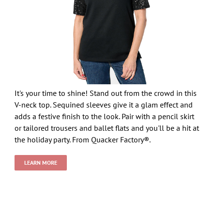
It's your time to shine! Stand out from the crowd in this
V-neck top. Sequined sleeves give it a glam effect and
adds a festive finish to the look. Pair with a pencil skirt
or tailored trousers and ballet flats and you'll be a hit at
the holiday party. From Quacker Factory®.
LEARN MORE