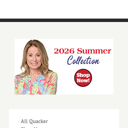
-
All Quacker