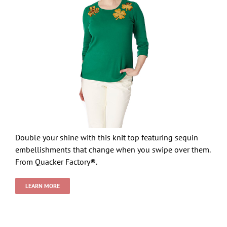
Double your shine with this knit top featuring sequin
embellishments that change when you swipe over them.
From Quacker Factory®.
LEARN MORE