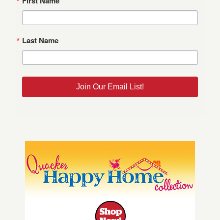
First Name
Last Name
Join Our Email List!