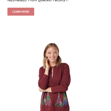
LEARN MORE