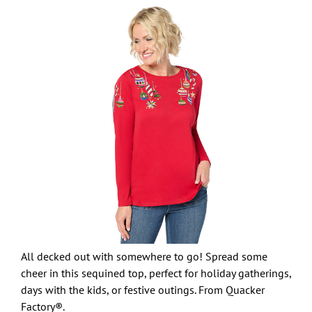
All decked out with somewhere to go! Spread some
cheer in this sequined top, perfect for holiday gatherings,
days with the kids, or festive outings. From Quacker
Factory®.