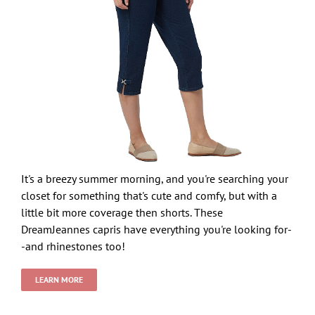
It's a breezy summer morning, and you're searching your
closet for something that's cute and comfy, but with a
little bit more coverage then shorts. These
DreamJeannes capris have everything you're looking for-
-and rhinestones too!
LEARN MORE