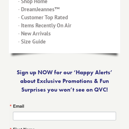
-
Shop Home
-
DreamJeannes™
-
Customer Top Rated
-
Items Recently On Air
-
New Arrivals
-
Size Guide
Sign up NOW for our ‘Happy Alerts’
about Exclusive Promotions & Fun
Surprises you won’t see on QVC!
Email