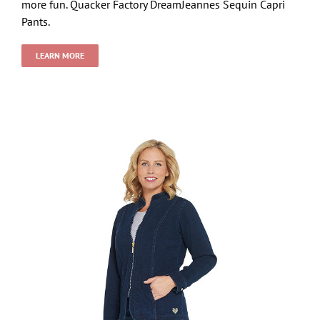
more fun. Quacker Factory DreamJeannes Sequin Capri
Pants.
LEARN MORE