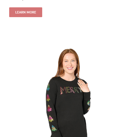
LEARN MORE