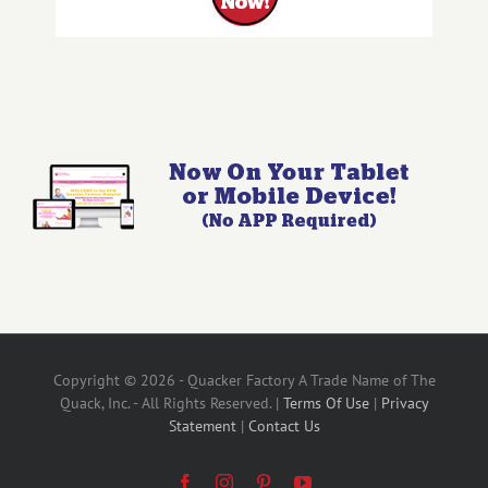
Copyright © 2026 - Quacker Factory A Trade Name of The
Quack, Inc. - All Rights Reserved. |
Terms Of Use
|
Privacy
Statement
|
Contact Us
Facebook
Instagram
Pinterest
YouTube