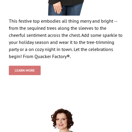
This festive top embodies all thing merry and bright --
from the sequined trees along the sleeves to the
cheerful sentiment across the chest. Add some sparkle to
your holiday season and wear it to the tree-trimming
party or a on cozy night in town. Let the celebrations
begin! From Quacker Factory®.
LEARN MORE