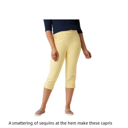
A smattering of sequins at the hem make these capris