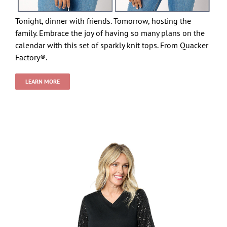
Tonight, dinner with friends. Tomorrow, hosting the
family. Embrace the joy of having so many plans on the
calendar with this set of sparkly knit tops. From Quacker
Factory®.
LEARN MORE