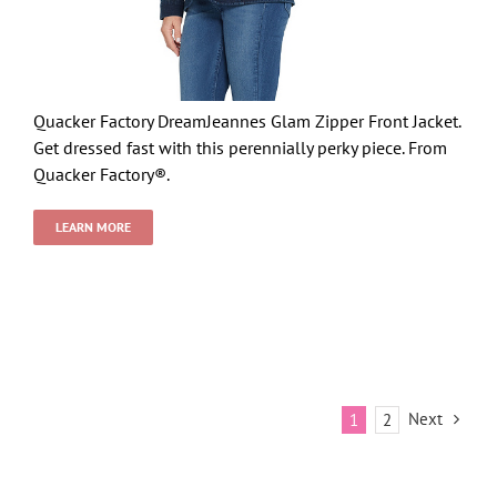
Quacker Factory DreamJeannes Glam Zipper Front Jacket.
Get dressed fast with this perennially perky piece. From
Quacker Factory®.
LEARN MORE
Next
1
2