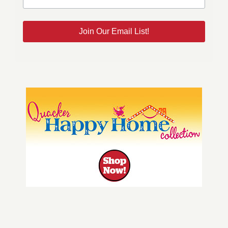
Join Our Email List!