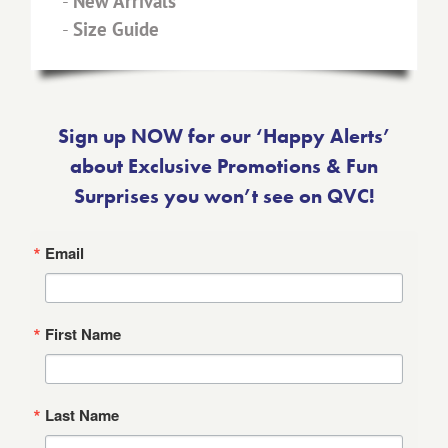
-
New Arrivals
-
Size Guide
Sign up NOW for our ‘Happy Alerts’
about Exclusive Promotions & Fun
Surprises you won’t see on QVC!
Email
First Name
Last Name