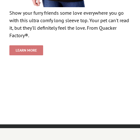
Show your furry friends some love everywhere you go
with this ultra comfy long sleeve top. Your pet can't read
it, but they'll definitely feel the love. From Quacker
Factory®.
LEARN MORE