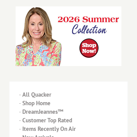
-
All Quacker
-
Shop Home
-
DreamJeannes™
-
Customer Top Rated
-
Items Recently On Air