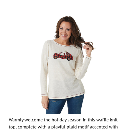
Warmly welcome the holiday season in this waffle knit
top, complete with a playful plaid motif accented with