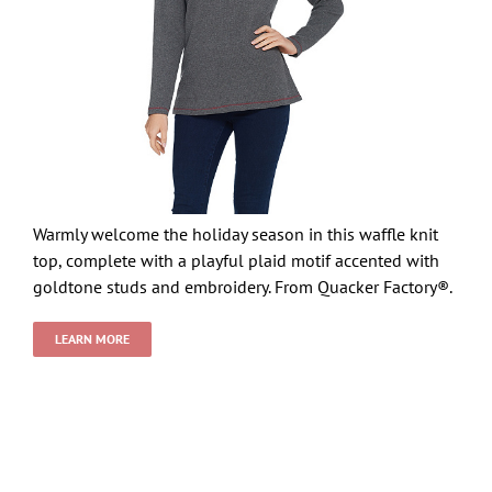
Warmly welcome the holiday season in this waffle knit
top, complete with a playful plaid motif accented with
goldtone studs and embroidery. From Quacker Factory®.
LEARN MORE