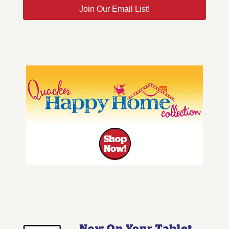
Join Our Email List!