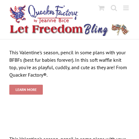
Skip
to
content
This Valentine's season, pencil in some plans with your
BFBFs (best fur babies forever). In this soft waffle knit
top, you're as playful, cuddly, and cute as they are! From
Quacker Factory®.
LEARN MORE
This Valentine's season, pencil in some plans with your