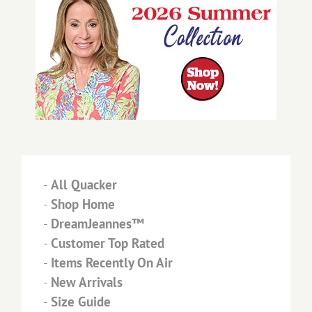
-
All Quacker
-
Shop Home
-
DreamJeannes™
-
Customer Top Rated
-
Items Recently On Air
-
New Arrivals
-
Size Guide