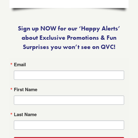
Sign up NOW for our ‘Happy Alerts’
about Exclusive Promotions & Fun
Surprises you won’t see on QVC!
Email
First Name
Last Name