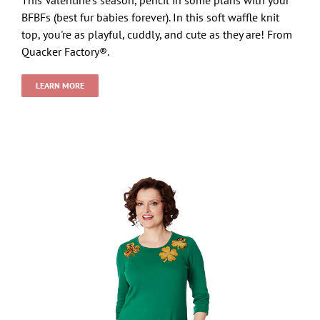
BFBFs (best fur babies forever). In this soft waffle knit
top, you're as playful, cuddly, and cute as they are! From
Quacker Factory®.
LEARN MORE