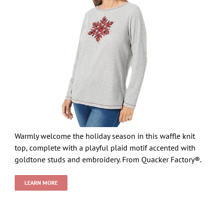
Warmly welcome the holiday season in this waffle knit
top, complete with a playful plaid motif accented with
goldtone studs and embroidery. From Quacker Factory®.
LEARN MORE