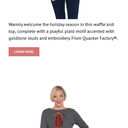
Warmly welcome the holiday season in this waffle knit
top, complete with a playful plaid motif accented with
goldtone studs and embroidery. From Quacker Factory®.
LEARN MORE