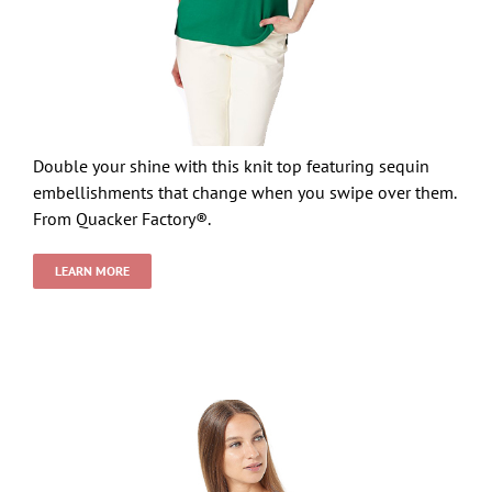
Double your shine with this knit top featuring sequin
embellishments that change when you swipe over them.
From Quacker Factory®.
LEARN MORE