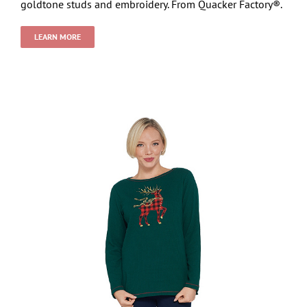
goldtone studs and embroidery. From Quacker Factory®.
LEARN MORE