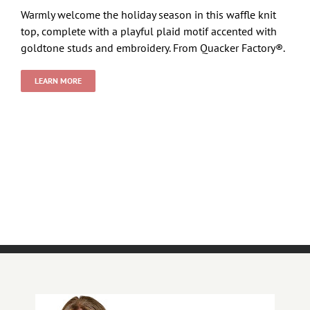
Warmly welcome the holiday season in this waffle knit
top, complete with a playful plaid motif accented with
goldtone studs and embroidery. From Quacker Factory®.
LEARN MORE