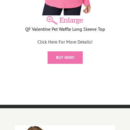
QF Valentine Pet Waffle Long Sleeve Top
Click Here For More Details!
BUY NOW!