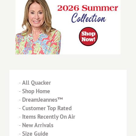
-
All Quacker
-
Shop Home
-
DreamJeannes™
-
Customer Top Rated
-
Items Recently On Air
-
New Arrivals
-
Size Guide