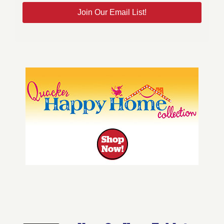
Join Our Email List!