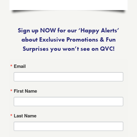
Sign up NOW for our ‘Happy Alerts’
about Exclusive Promotions & Fun
Surprises you won’t see on QVC!
Email
First Name
Last Name