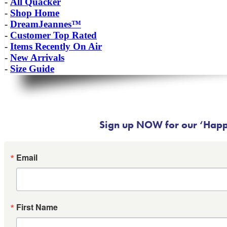
-
All Quacker
-
Shop Home
-
DreamJeannes™
-
Customer Top Rated
-
Items Recently On Air
-
New Arrivals
-
Size Guide
Sign up NOW for our ‘Happy
Email
First Name