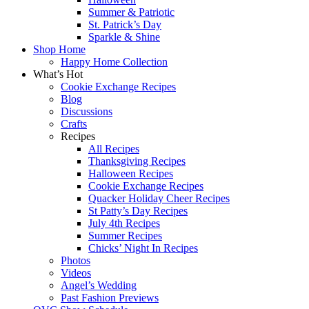
Summer & Patriotic
St. Patrick’s Day
Sparkle & Shine
Shop Home
Happy Home Collection
What’s Hot
Cookie Exchange Recipes
Blog
Discussions
Crafts
Recipes
All Recipes
Thanksgiving Recipes
Halloween Recipes
Cookie Exchange Recipes
Quacker Holiday Cheer Recipes
St Patty’s Day Recipes
July 4th Recipes
Summer Recipes
Chicks’ Night In Recipes
Photos
Videos
Angel’s Wedding
Past Fashion Previews