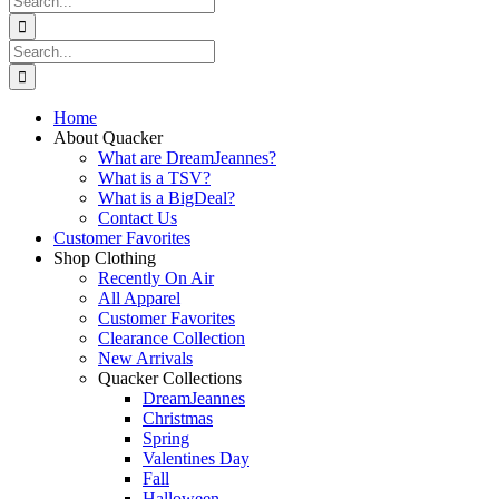
for:
Search
for:
Home
About Quacker
What are DreamJeannes?
What is a TSV?
What is a BigDeal?
Contact Us
Customer Favorites
Shop Clothing
Recently On Air
All Apparel
Customer Favorites
Clearance Collection
New Arrivals
Quacker Collections
DreamJeannes
Christmas
Spring
Valentines Day
Fall
Halloween