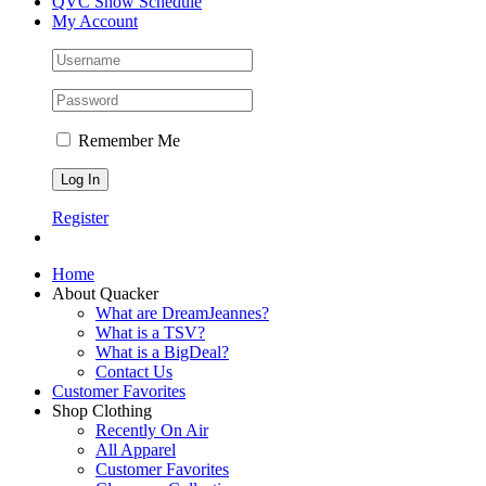
QVC Show Schedule
My Account
Remember Me
Register
Home
About Quacker
What are DreamJeannes?
What is a TSV?
What is a BigDeal?
Contact Us
Customer Favorites
Shop Clothing
Recently On Air
All Apparel
Customer Favorites