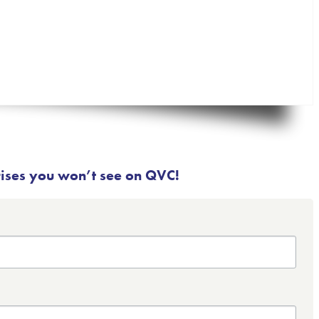
rises you won’t see on QVC!