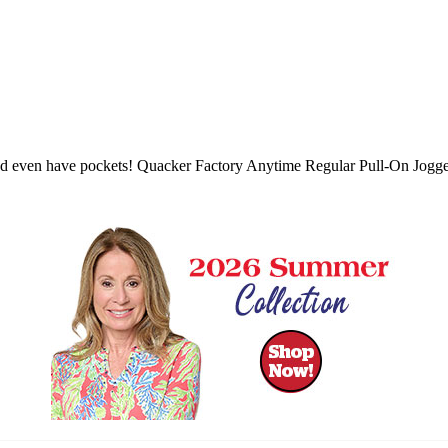
, and even have pockets! Quacker Factory Anytime Regular Pull-On Jogge