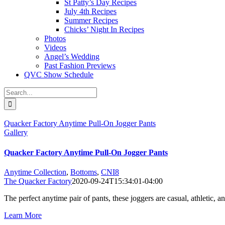
St Patty’s Day Recipes
July 4th Recipes
Summer Recipes
Chicks’ Night In Recipes
Photos
Videos
Angel’s Wedding
Past Fashion Previews
QVC Show Schedule
Search
for:
Quacker Factory Anytime Pull-On Jogger Pants
Gallery
Quacker Factory Anytime Pull-On Jogger Pants
Anytime Collection
,
Bottoms
,
CNI8
The Quacker Factory
2020-09-24T15:34:01-04:00
The perfect anytime pair of pants, these joggers are casual, athletic
Learn More