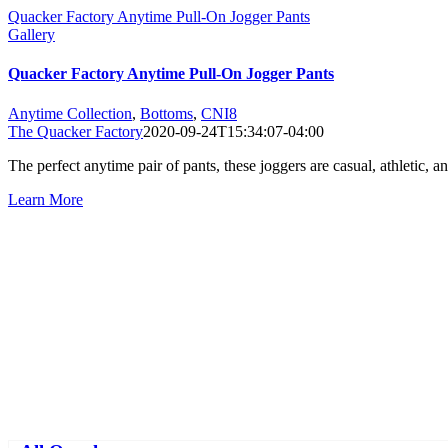
Quacker Factory Anytime Pull-On Jogger Pants
Gallery
Quacker Factory Anytime Pull-On Jogger Pants
Anytime Collection
,
Bottoms
,
CNI8
The Quacker Factory
2020-09-24T15:34:07-04:00
The perfect anytime pair of pants, these joggers are casual, athletic
Learn More