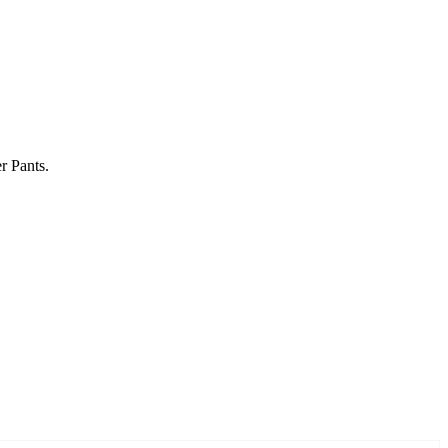
r Pants.