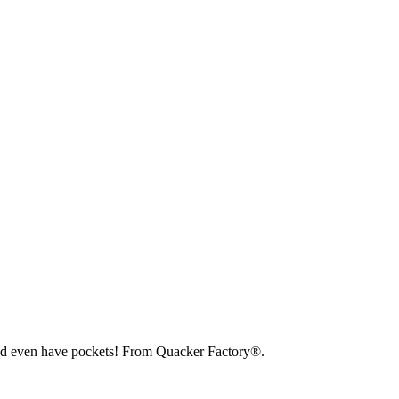
, and even have pockets! From Quacker Factory®.