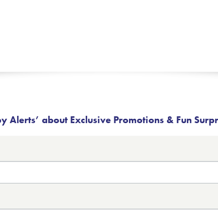
 Alerts’ about Exclusive Promotions & Fun Surp