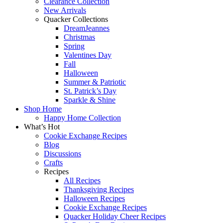
Clearance Collection
New Arrivals
Quacker Collections
DreamJeannes
Christmas
Spring
Valentines Day
Fall
Halloween
Summer & Patriotic
St. Patrick’s Day
Sparkle & Shine
Shop Home
Happy Home Collection
What’s Hot
Cookie Exchange Recipes
Blog
Discussions
Crafts
Recipes
All Recipes
Thanksgiving Recipes
Halloween Recipes
Cookie Exchange Recipes
Quacker Holiday Cheer Recipes