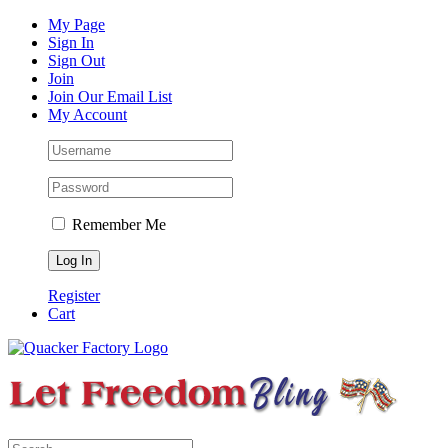
Skip
Facebook
Instagram
Pinterest
YouTube
My Page
to
Sign In
content
Sign Out
Join
Join Our Email List
My Account
Remember Me
Register
Cart
Search