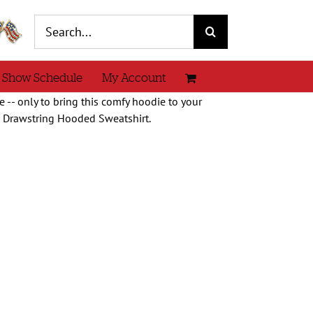
Search
for:
 Show Schedule
My Account
 -- only to bring this comfy hoodie to your
e Drawstring Hooded Sweatshirt.