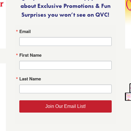
about Exclusive Promotions & Fun
Surprises you won’t see on QVC!
Email
First Name
Last Name
Join Our Email List!