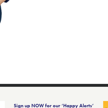
Sign up NOW for our ‘Happy Alerts’