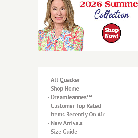
-
All Quacker
-
Shop Home
-
DreamJeannes™
-
Customer Top Rated
-
Items Recently On Air
-
New Arrivals
-
Size Guide