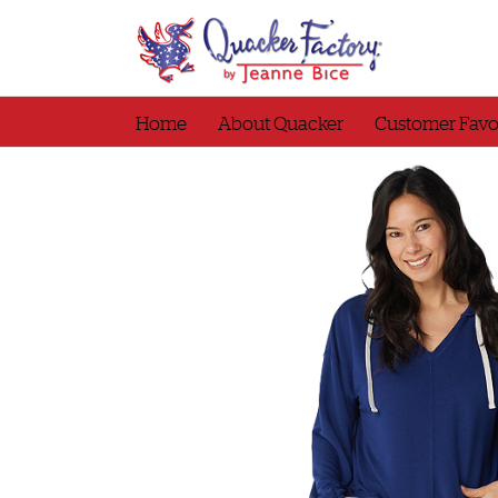
Skip
to
content
Home
About Quacker
Customer Favo
tshirt