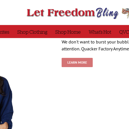
rites
Shop Clothing
Shop Home
What’s Hot
QVC
We don't want to burst your bubble
attention. Quacker Factory Anytim
LEARN MORE