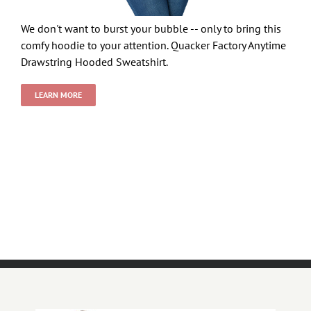
We don't want to burst your bubble -- only to bring this
comfy hoodie to your attention. Quacker Factory Anytime
Drawstring Hooded Sweatshirt.
LEARN MORE