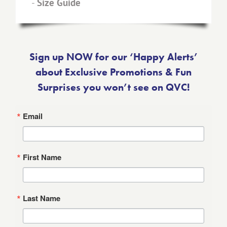
-
Size Guide
Sign up NOW for our ‘Happy Alerts’
about Exclusive Promotions & Fun
Surprises you won’t see on QVC!
Email
First Name
Last Name