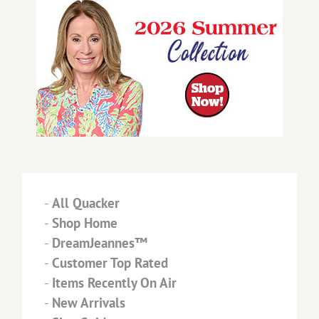
-
All Quacker
-
Shop Home
-
DreamJeannes™
-
Customer Top Rated
-
Items Recently On Air
-
New Arrivals