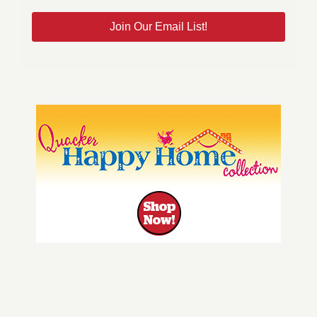
Join Our Email List!