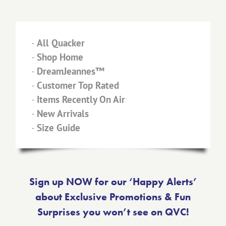
-
All Quacker
-
Shop Home
-
DreamJeannes™
-
Customer Top Rated
-
Items Recently On Air
-
New Arrivals
-
Size Guide
Sign up NOW for our ‘Happy Alerts’
about Exclusive Promotions & Fun
Surprises you won’t see on QVC!