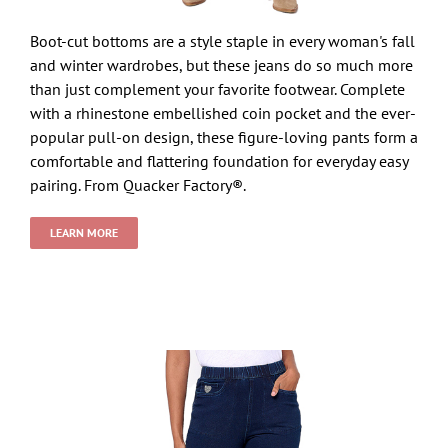
Boot-cut bottoms are a style staple in every woman's fall
and winter wardrobes, but these jeans do so much more
than just complement your favorite footwear. Complete
with a rhinestone embellished coin pocket and the ever-
popular pull-on design, these figure-loving pants form a
comfortable and flattering foundation for everyday easy
pairing. From Quacker Factory®.
LEARN MORE