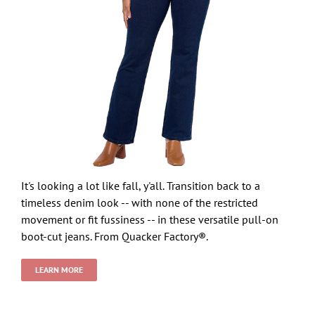
It's looking a lot like fall, y'all. Transition back to a
timeless denim look -- with none of the restricted
movement or fit fussiness -- in these versatile pull-on
boot-cut jeans. From Quacker Factory®.
LEARN MORE