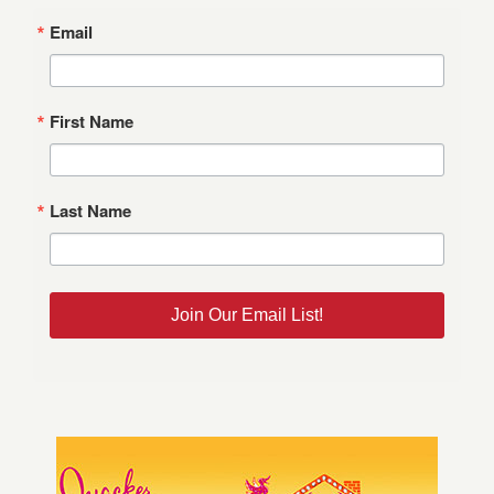
Email
First Name
Last Name
Join Our Email List!