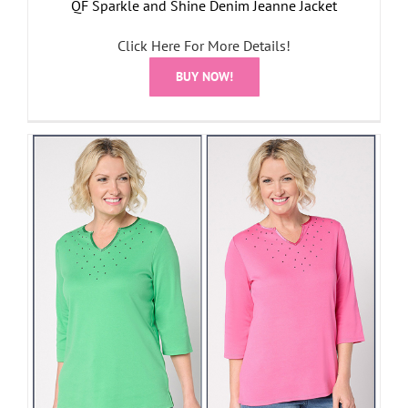
QF Sparkle and Shine Denim Jeanne Jacket
Click Here For More Details!
BUY NOW!