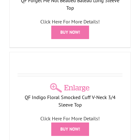
QF Forget Me Not Beaded Bateau Long Sleeve
Top
Click Here For More Details!
BUY NOW!
QF Indigo Floral Smocked Cuff V-Neck 3/4
Sleeve Top
Click Here For More Details!
BUY NOW!