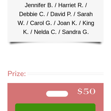
Jennifer B. / Harriet R. /
Debbie C. / David P. / Sarah
W. / Carol G. / Joan K. / King
K. / Nelda C. / Sandra G.
Prize: