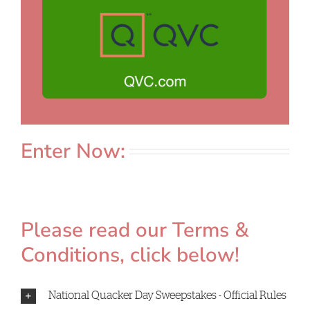
Enter Now:
Please read our Terms &
Conditions, click below!
National Quacker Day Sweepstakes - Official Rules