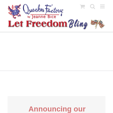
Skip
to
content
Announcing our