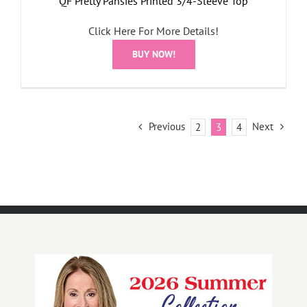
QF Pretty Pansies Printed 3/4-Sleeve Top
Click Here For More Details!
BUY NOW!
Previous
Next
2
3
4