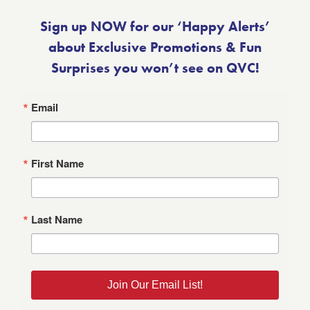
Sign up NOW for our ‘Happy Alerts’
about Exclusive Promotions & Fun
Surprises you won’t see on QVC!
Email
First Name
Last Name
Join Our Email List!