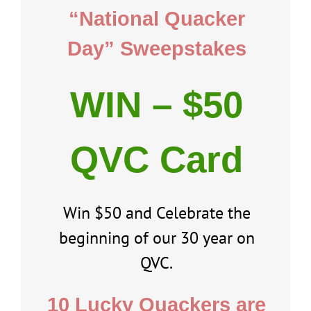
“National Quacker
Day” Sweepstakes
WIN – $50
QVC Card
Win $50 and Celebrate the
beginning of our 30 year on
QVC.
10 Lucky Quackers are