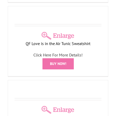
QF Love is in the Air Tunic Sweatshirt
Click Here For More Details!
BUY NOW!