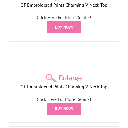
QF Embroidered Prints Charming V-Neck Top
Click Here For More Details!
BUY NOW!
QF Embroidered Prints Charming V-Neck Top
Click Here For More Details!
BUY NOW!