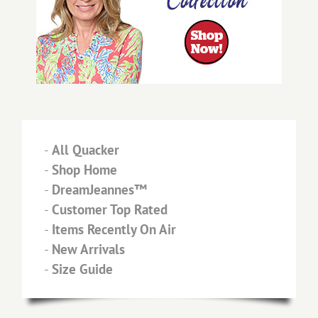
-
All Quacker
-
Shop Home
-
DreamJeannes™
-
Customer Top Rated
-
Items Recently On Air
-
New Arrivals
-
Size Guide