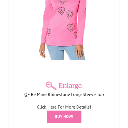
QF Be Mine Rhinestone Long-Sleeve Top
Click Here For More Details!
BUY NOW!