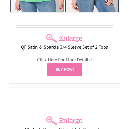
QF Satin & Sparkle 3/4 Sleeve Set of 2 Tops
Click Here For More Details!
BUY NOW!