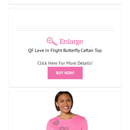
QF Love In Flight Butterfly Caftan Top
Click Here For More Details!
BUY NOW!