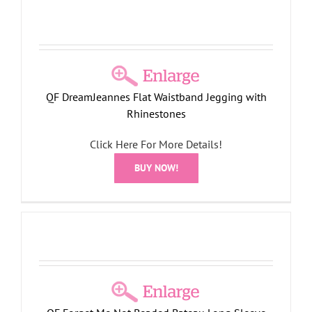
QF DreamJeannes Flat Waistband Jegging with
Rhinestones
Click Here For More Details!
BUY NOW!