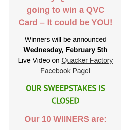
going to win a QVC
Card – It could be YOU!
Winners will be announced
Wednesday, February 5th
Live Video on
Quacker Factory
Facebook Page!
OUR SWEEPSTAKES IS
CLOSED
Our 10 WIINERS are: