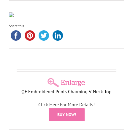
Share this...
QF Embroidered Prints Charming V-Neck Top
Click Here For More Details!
BUY NOW!