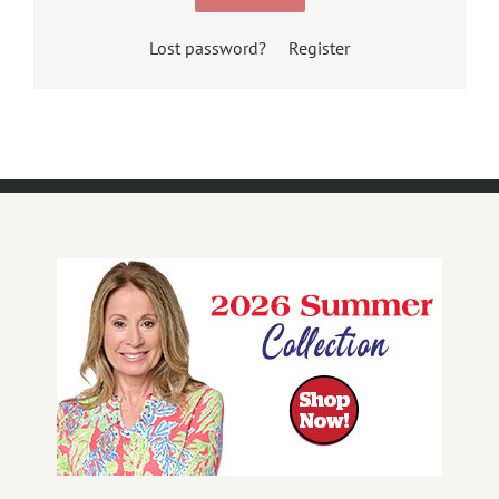
Lost password?
Register