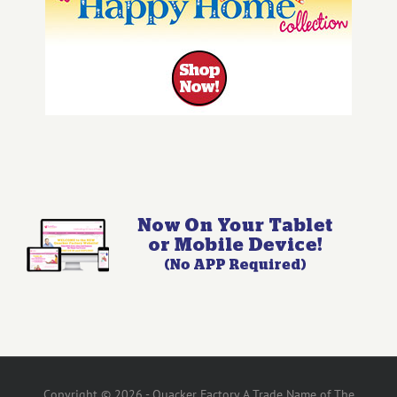
Copyright © 2026 - Quacker Factory A Trade Name of The