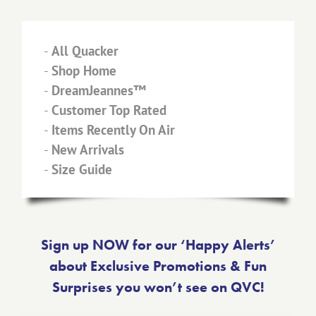
-
All Quacker
-
Shop Home
-
DreamJeannes™
-
Customer Top Rated
-
Items Recently On Air
-
New Arrivals
-
Size Guide
Sign up NOW for our ‘Happy Alerts’
about Exclusive Promotions & Fun
Surprises you won’t see on QVC!