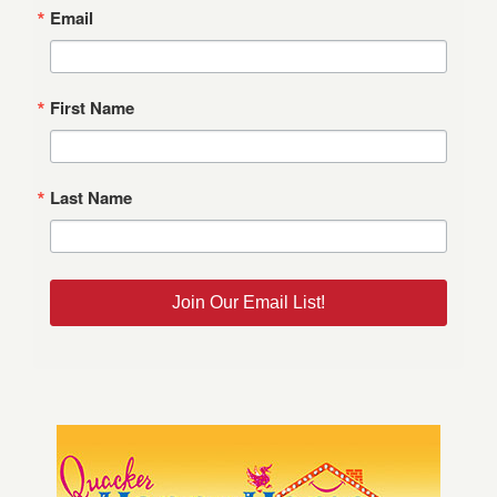
Email
First Name
Last Name
Join Our Email List!