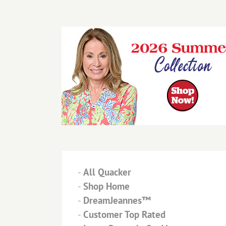
-
All Quacker
-
Shop Home
-
DreamJeannes™
-
Customer Top Rated