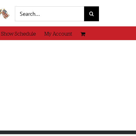
Search
for:
 Show Schedule
My Account