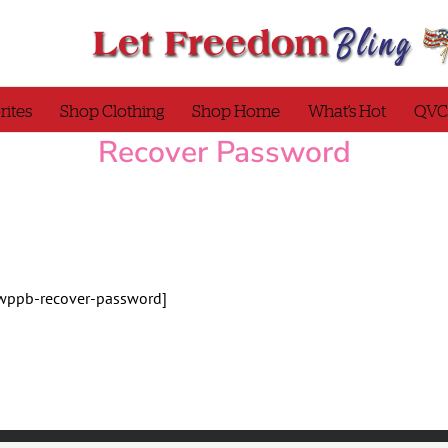
rites
Shop Clothing
Shop Home
What’s Hot
QVC
Recover Password
wppb-recover-password]