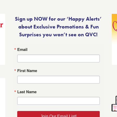
Sign up NOW for our ‘Happy Alerts’
about Exclusive Promotions & Fun
Surprises you won’t see on QVC!
Email
First Name
Last Name
Join Our Email List!