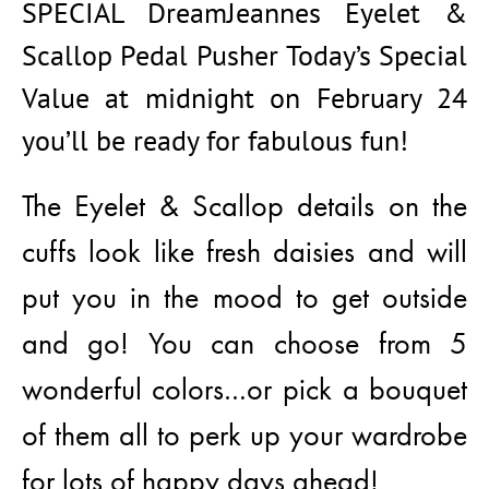
SPECIAL DreamJeannes Eyelet &
Scallop Pedal Pusher Today’s Special
Value at midnight on February 24
you’ll be ready for fabulous fun!
The Eyelet & Scallop details on the
cuffs look like fresh daisies and will
put you in the mood to get outside
and go! You can choose from 5
wonderful colors…or pick a bouquet
of them all to perk up your wardrobe
for lots of happy days ahead!