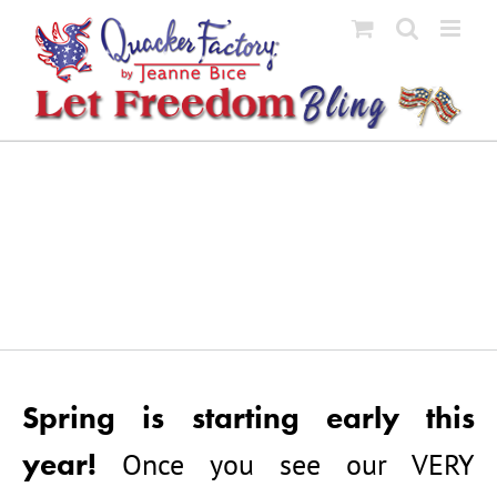
Skip
to
content
Spring is starting early this
year!
Once you see our VERY