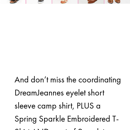
And don’t miss the coordinating
DreamJeannes eyelet short
sleeve camp shirt, PLUS a
Spring Sparkle Embroidered T-