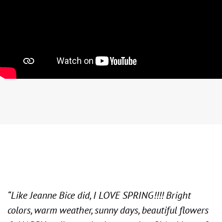
“Like Jeanne Bice did, I LOVE SPRING!!!! Bright
colors, warm weather, sunny days, beautiful flowers