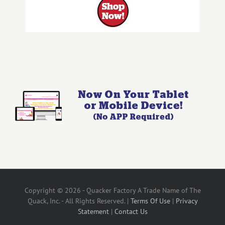
Copyright © 2026 - Quacker Factory A Trade Name of The
Quack, Inc. - All Rights Reserved. |
Terms Of Use
|
Privacy
Statement
|
Contact Us