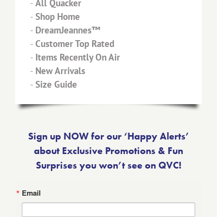
-
All Quacker
-
Shop Home
-
DreamJeannes™
-
Customer Top Rated
-
Items Recently On Air
-
New Arrivals
-
Size Guide
Sign up NOW for our ‘Happy Alerts’
about Exclusive Promotions & Fun
Surprises you won’t see on QVC!
Email