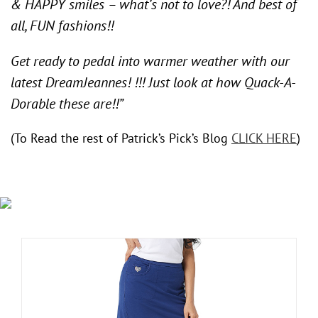
& HAPPY smiles – what’s not to love?! And best of
all, FUN fashions!!
Get ready to pedal into warmer weather with our
latest DreamJeannes! !!! Just look at how Quack-A-
Dorable these are!!”
(To Read the rest of Patrick’s Pick’s Blog
CLICK HERE
)