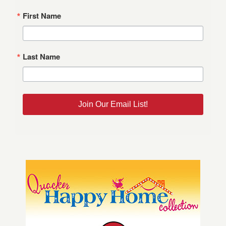
First Name
Last Name
Join Our Email List!