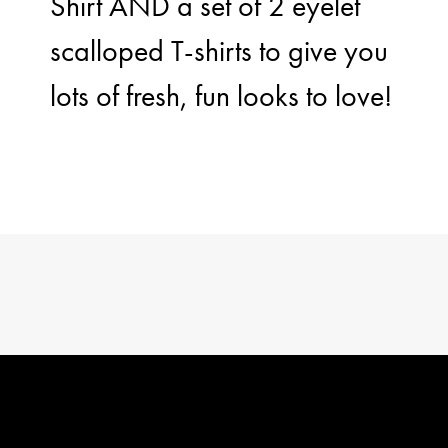
Shirt AND a set of 2 eyelet
scalloped T-shirts to give you
lots of fresh, fun looks to love!