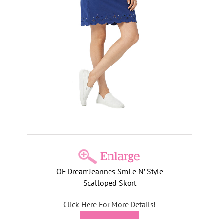
QF DreamJeannes Smile N’ Style
Scalloped Skort
Click Here For More Details!