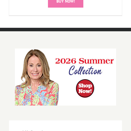
BUY NOW!