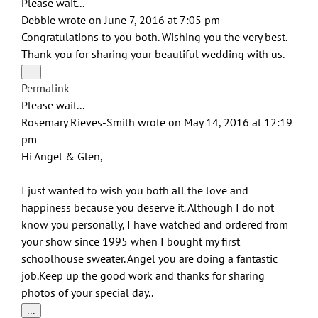
Please wait...
Debbie
wrote on
June 7, 2016
at
7:05 pm
Congratulations to you both. Wishing you the very best.
Thank you for sharing your beautiful wedding with us.
Toggle
...
this
Permalink
metabox.
Please wait...
Rosemary Rieves-Smith
wrote on
May 14, 2016
at
12:19
pm
Hi Angel & Glen,
I just wanted to wish you both all the love and
happiness because you deserve it. Although I do not
know you personally, I have watched and ordered from
your show since 1995 when I bought my first
schoolhouse sweater. Angel you are doing a fantastic
job.Keep up the good work and thanks for sharing
photos of your special day..
Toggle
...