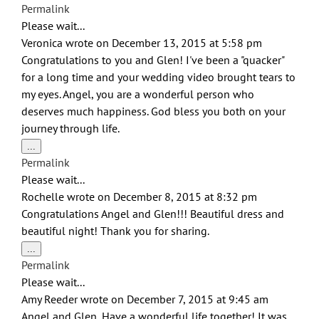
this
Permalink
metabox.
Please wait...
Veronica
wrote on
December 13, 2015
at
5:58 pm
Congratulations to you and Glen! I've been a "quacker"
for a long time and your wedding video brought tears to
my eyes. Angel, you are a wonderful person who
deserves much happiness. God bless you both on your
journey through life.
Toggle
...
this
Permalink
metabox.
Please wait...
Rochelle
wrote on
December 8, 2015
at
8:32 pm
Congratulations Angel and Glen!!! Beautiful dress and
beautiful night! Thank you for sharing.
Toggle
...
this
Permalink
metabox.
Please wait...
Amy Reeder
wrote on
December 7, 2015
at
9:45 am
Angel and Glen, Have a wonderful life together! It was