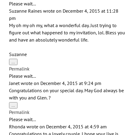
Please wait...
Suzanne Raines
wrote on
December 4, 2015
at
11:28
pm
My oh my oh my, what a wonderful day. Just trying to
figure out what happened to my invitation, lol. Bless you
and have an absolutely wonderful life.
Suzanne
Toggle
...
this
Permalink
metabox.
Please wait...
Janet
wrote on
December 4, 2015
at
9:24 pm
Congratulations on your special day. May God always be
with you and Glen. ?
Toggle
...
this
Permalink
metabox.
Please wait...
Rhonda
wrote on
December 4, 2015
at
4:59 am
Congratulations to a lovely couple. I hope your live is