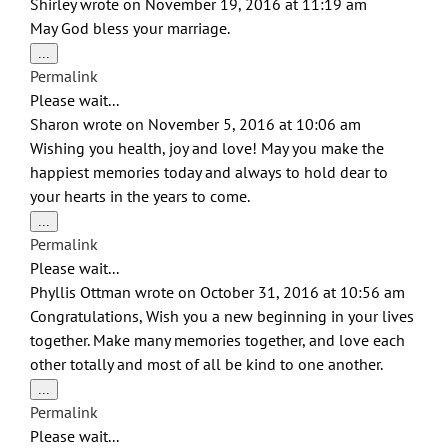
Shirley
wrote on
November 19, 2016
at
11:19 am
May God bless your marriage.
Toggle
...
this
Permalink
metabox.
Please wait...
Sharon
wrote on
November 5, 2016
at
10:06 am
Wishing you health, joy and love! May you make the
happiest memories today and always to hold dear to
your hearts in the years to come.
Toggle
...
this
Permalink
metabox.
Please wait...
Phyllis Ottman
wrote on
October 31, 2016
at
10:56 am
Congratulations, Wish you a new beginning in your lives
together. Make many memories together, and love each
other totally and most of all be kind to one another.
Toggle
...
this
Permalink
metabox.
Please wait...