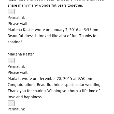
share many many wonderful years together.
Toggle
...
this
Permalink
metabox.
Please wait...
Marlena Kaster
wrote on
January 3, 2016
at
3:55 pm
Beautiful dress. It looked like alot of fun. Thanks for
sharing!
Marlena Kaster
Toggle
...
this
Permalink
metabox.
Please wait...
Maria L.
wrote on
December 28, 2015
at
9:50 pm
Congratulations. Beautiful bride, spectacular wedding.
Thank you for sharing. Wishing you both a lifetime of
love and happiness.
Toggle
...
this
Permalink
metabox.