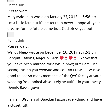
this
Permalink
metabox.
Please wait...
Mary Asdourian
wrote on
January 27, 2018
at
5:56 pm
I'm a little late but it's better than never! I hope all your
dreams for the future come true. God bless you both.
Toggle
...
this
Permalink
metabox.
Please wait...
Wendy Nee;y
wrote on
December 10, 2017
at
7:51 pm
Congratulations, Angel & Glen
I know that
you have been married for a while now; but, I am just
seeing this on you website and couldn't resist. It was so
good to see so many members of the QVC family at your
wedding You looked absolutely beautiful in your lovely
Dennis Basso gown!
I am a HUGE fan of Quacker Factory everything and have
a closet full.