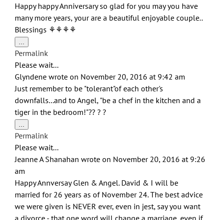
Happy happy Anniversary so glad for you may you have
many more years, your are a beautiful enjoyable couple..
Blessings ⚘⚘⚘⚘
Toggle
...
this
Permalink
metabox.
Please wait...
Glyndene
wrote on
November 20, 2016
at
9:42 am
Just remember to be "tolerant"of each other's
downfalls...and to Angel, "be a chef in the kitchen and a
tiger in the bedroom!"?? ? ?
Toggle
...
this
Permalink
metabox.
Please wait...
Jeanne A Shanahan
wrote on
November 20, 2016
at
9:26
am
Happy Annversay Glen & Angel. David & I will be
married for 26 years as of November 24. The best advice
we were given is NEVER ever, even in jest, say you want
a divorce - that one word will change a marriage, even if