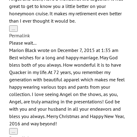
great to get to know you a little better on your
honeymoon cruise. It makes my retirement even better
than I ever thought it would be.
Toggle
...
this
Permalink
metabox.
Please wait...
Marion Black
wrote on
December 7, 2015
at
1:35 am
Best wishes for a long and happy marriage. May God
bless both of you always. How wonderful it is to have
Quacker in my life. At 72 years, you remember my
generation with beautiful apparel which makes me feel
happy wearing various tops and pants from your
collection. I love seeing Angel on the shows, as you,
Angel, are truly amazing in the presentations! God be
with you and your husband in all your endeavors and
bless you always. Merry Christmas and Happy New Year,
2016 and way beyond!
Toggle
...
this