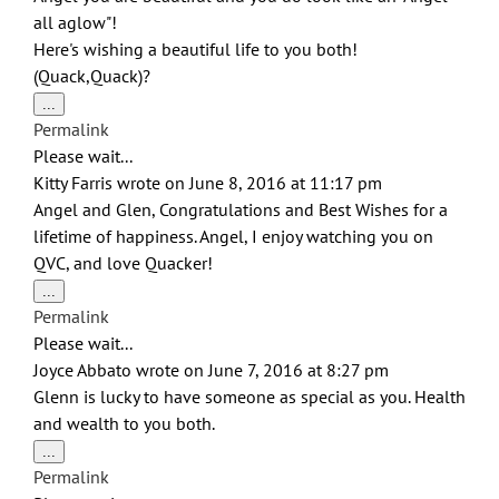
all aglow"!
Here's wishing a beautiful life to you both!
(Quack,Quack)?
Toggle
...
this
Permalink
metabox.
Please wait...
Kitty Farris
wrote on
June 8, 2016
at
11:17 pm
Angel and Glen, Congratulations and Best Wishes for a
lifetime of happiness. Angel, I enjoy watching you on
QVC, and love Quacker!
Toggle
...
this
Permalink
metabox.
Please wait...
Joyce Abbato
wrote on
June 7, 2016
at
8:27 pm
Glenn is lucky to have someone as special as you. Health
and wealth to you both.
Toggle
...
this
Permalink
metabox.