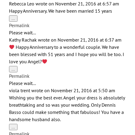
Rebecca Leo
wrote on
November 21, 2016
at
6:57 am
Happy Anniversary. We have been married 15 years
Toggle
...
this
Permalink
metabox.
Please wait...
Kathy Rachak
wrote on
November 21, 2016
at
6:37 am
Happy Anniversary to a wonderful couple. We have
been blessed with 51 years and I hope you will be too. I
love you Angel?
Toggle
...
this
Permalink
metabox.
Please wait...
viola trent
wrote on
November 21, 2016
at
5:50 am
Wishing you the best ever. Angel your dress is absolutely
breathtaking and so was your wedding. Only Dennis
Basso could make something that fabulous! You have a
handsome husband also.
Toggle
...
this
Permalink