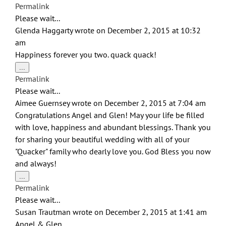
this
Permalink
metabox.
Please wait...
Glenda Haggarty
wrote on
December 2, 2015
at
10:32
am
Happiness forever you two. quack quack!
Toggle
...
this
Permalink
metabox.
Please wait...
Aimee Guernsey
wrote on
December 2, 2015
at
7:04 am
Congratulations Angel and Glen! May your life be filled
with love, happiness and abundant blessings. Thank you
for sharing your beautiful wedding with all of your
"Quacker" family who dearly love you. God Bless you now
and always!
Toggle
...
this
Permalink
metabox.
Please wait...
Susan Trautman
wrote on
December 2, 2015
at
1:41 am
Angel & Glen,