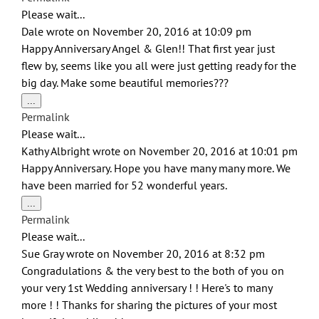
metabox.
Please wait...
Dale
wrote on
November 20, 2016
at
10:09 pm
Happy Anniversary Angel & Glen!! That first year just
flew by, seems like you all were just getting ready for the
big day. Make some beautiful memories???
Toggle
...
this
Permalink
metabox.
Please wait...
Kathy Albright
wrote on
November 20, 2016
at
10:01 pm
Happy Anniversary. Hope you have many many more. We
have been married for 52 wonderful years.
Toggle
...
this
Permalink
metabox.
Please wait...
Sue Gray
wrote on
November 20, 2016
at
8:32 pm
Congradulations & the very best to the both of you on
your very 1st Wedding anniversary ! ! Here's to many
more ! ! Thanks for sharing the pictures of your most