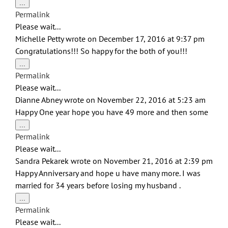
Toggle
...
this
Permalink
metabox.
Please wait...
Michelle Petty
wrote on
December 17, 2016
at
9:37 pm
Congratulations!!! So happy for the both of you!!!
Toggle
...
this
Permalink
metabox.
Please wait...
Dianne Abney
wrote on
November 22, 2016
at
5:23 am
Happy One year hope you have 49 more and then some
Toggle
...
this
Permalink
metabox.
Please wait...
Sandra Pekarek
wrote on
November 21, 2016
at
2:39 pm
Happy Anniversary and hope u have many more. I was
married for 34 years before losing my husband .
Toggle
...
this
Permalink
metabox.
Please wait...