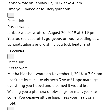
navigation
Janice
wrote on
January 12, 2022
at
4:30 pm
Omg you looked absolutely gorgeous.
Toggle
...
this
Permalink
metabox.
Please wait...
Janice Swiatek
wrote on
August 20, 2019
at
8:19 pm
You looked absolutely gorgeous on your wedding day.
Congratulations and wishing you luck health and
happiness.
Toggle
...
this
Permalink
metabox.
Please wait...
Martha Marshall
wrote on
November 1, 2018
at
7:04 pm
I can’t believe its already been 3 years! Hope marriage is
everything you hoped and dreamed it would be!
Wishing you a plethora of blessings for many years to
come! You deserve all the happiness your heart can
hold!
Toggle
...