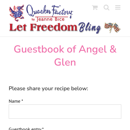
Skip
to
content
Guestbook of Angel &
Glen
Please share your recipe below:
Name
*
Guestbook entry
*