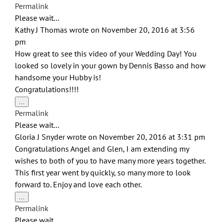
this
Permalink
metabox.
Please wait...
Kathy J Thomas
wrote on
November 20, 2016
at
3:56
pm
How great to see this video of your Wedding Day! You
looked so lovely in your gown by Dennis Basso and how
handsome your Hubby is!
Congratulations!!!!
Toggle
...
this
Permalink
metabox.
Please wait...
Gloria J Snyder
wrote on
November 20, 2016
at
3:31 pm
Congratulations Angel and Glen, I am extending my
wishes to both of you to have many more years together.
This first year went by quickly, so many more to look
forward to. Enjoy and love each other.
Toggle
...
this
Permalink
metabox.
Please wait...