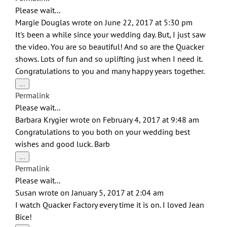
metabox.
Please wait...
Margie Douglas
wrote on
June 22, 2017
at
5:30 pm
It's been a while since your wedding day. But, I just saw
the video. You are so beautiful! And so are the Quacker
shows. Lots of fun and so uplifting just when I need it.
Congratulations to you and many happy years together.
Toggle
...
this
Permalink
metabox.
Please wait...
Barbara Krygier
wrote on
February 4, 2017
at
9:48 am
Congratulations to you both on your wedding best
wishes and good luck. Barb
Toggle
...
this
Permalink
metabox.
Please wait...
Susan
wrote on
January 5, 2017
at
2:04 am
I watch Quacker Factory every time it is on. I loved Jean
Bice!