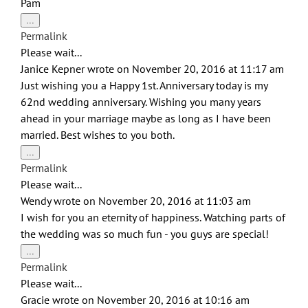
Pam
Toggle
...
this
Permalink
metabox.
Please wait...
Janice Kepner
wrote on
November 20, 2016
at
11:17 am
Just wishing you a Happy 1st. Anniversary today is my
62nd wedding anniversary. Wishing you many years
ahead in your marriage maybe as long as I have been
married. Best wishes to you both.
Toggle
...
this
Permalink
metabox.
Please wait...
Wendy
wrote on
November 20, 2016
at
11:03 am
I wish for you an eternity of happiness. Watching parts of
the wedding was so much fun - you guys are special!
Toggle
...
this
Permalink
metabox.
Please wait...
Gracie
wrote on
November 20, 2016
at
10:16 am