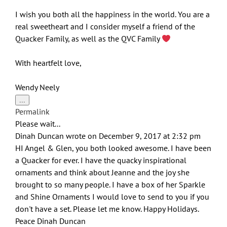
I wish you both all the happiness in the world. You are a
real sweetheart and I consider myself a friend of the
Quacker Family, as well as the QVC Family
With heartfelt love,
Wendy Neely
Toggle
...
this
Permalink
metabox.
Please wait...
Dinah Duncan
wrote on
December 9, 2017
at
2:32 pm
HI Angel & Glen, you both looked awesome. I have been
a Quacker for ever. I have the quacky inspirational
ornaments and think about Jeanne and the joy she
brought to so many people. I have a box of her Sparkle
and Shine Ornaments I would love to send to you if you
don't have a set. Please let me know. Happy Holidays.
Peace Dinah Duncan