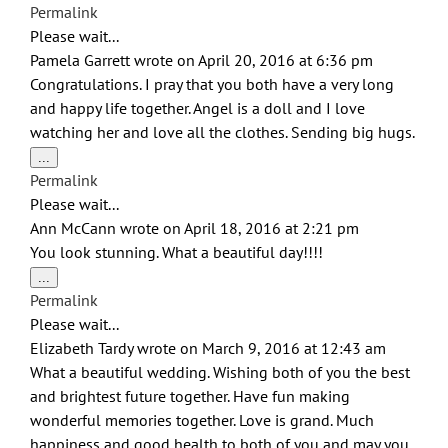
this
Permalink
metabox.
Please wait...
Pamela Garrett
wrote on
April 20, 2016
at
6:36 pm
Congratulations. I pray that you both have a very long
and happy life together. Angel is a doll and I love
watching her and love all the clothes. Sending big hugs.
Toggle
...
this
Permalink
metabox.
Please wait...
Ann McCann
wrote on
April 18, 2016
at
2:21 pm
You look stunning. What a beautiful day!!!!
Toggle
...
this
Permalink
metabox.
Please wait...
Elizabeth Tardy
wrote on
March 9, 2016
at
12:43 am
What a beautiful wedding. Wishing both of you the best
and brightest future together. Have fun making
wonderful memories together. Love is grand. Much
happiness and good health to both of you and may you