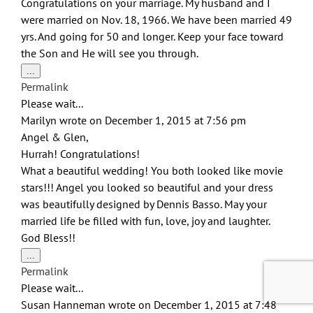
Congratulations on your marriage. My husband and I
were married on Nov. 18, 1966. We have been married 49
yrs. And going for 50 and longer. Keep your face toward
the Son and He will see you through.
Toggle
...
this
Permalink
metabox.
Please wait...
Marilyn
wrote on
December 1, 2015
at
7:56 pm
Angel & Glen,
Hurrah! Congratulations!
What a beautiful wedding! You both looked like movie
stars!!! Angel you looked so beautiful and your dress
was beautifully designed by Dennis Basso. May your
married life be filled with fun, love, joy and laughter.
God Bless!!
Toggle
...
this
Permalink
metabox.
Please wait...
Susan Hanneman
wrote on
December 1, 2015
at
7:48