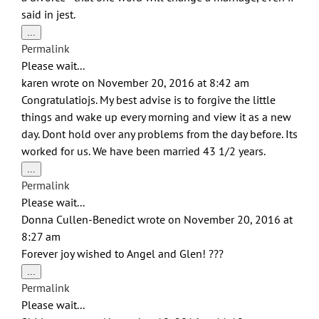
said in jest.
Toggle
...
this
Permalink
metabox.
Please wait...
karen
wrote on
November 20, 2016
at
8:42 am
Congratulatiojs. My best advise is to forgive the little
things and wake up every morning and view it as a new
day. Dont hold over any problems from the day before. Its
worked for us. We have been married 43 1/2 years.
Toggle
...
this
Permalink
metabox.
Please wait...
Donna Cullen-Benedict
wrote on
November 20, 2016
at
8:27 am
Forever joy wished to Angel and Glen! ???
Toggle
...
this
Permalink
metabox.
Please wait...