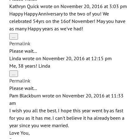
Kathryn Quick
wrote on
November 20, 2016
at
3:03 pm
Happy Happy Anniversary to the two of you! We
celebrated 54yrs on the 16of November! May you have
as many Happy years as we've had!
Toggle
...
this
Permalink
metabox.
Please wait...
Linda
wrote on
November 20, 2016
at
12:15 pm
Me, 38 years! Linda
Toggle
...
this
Permalink
metabox.
Please wait...
Pam Blackburn
wrote on
November 20, 2016
at
11:33
am
I wish you all the best. I hope this year went by as fast
for you as it has me. I can't believe it ha already been a
year since you were married.
Love You,