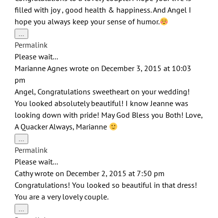
filled with joy , good health & happiness. And Angel I
hope you always keep your sense of humor.
Toggle
...
this
Permalink
metabox.
Please wait...
Marianne Agnes
wrote on
December 3, 2015
at
10:03
pm
Angel, Congratulations sweetheart on your wedding!
You looked absolutely beautiful! I know Jeanne was
looking down with pride! May God Bless you Both! Love,
A Quacker Always, Marianne
Toggle
...
this
Permalink
metabox.
Please wait...
Cathy
wrote on
December 2, 2015
at
7:50 pm
Congratulations! You looked so beautiful in that dress!
You are a very lovely couple.
Toggle
...
this