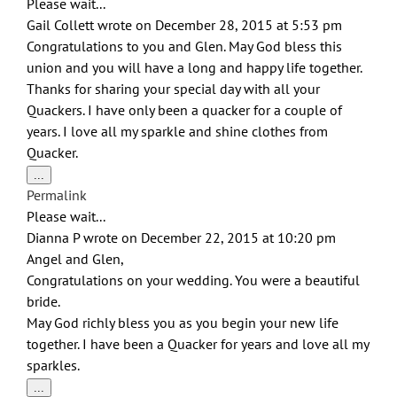
Please wait...
Gail Collett
wrote on
December 28, 2015
at
5:53 pm
Congratulations to you and Glen. May God bless this
union and you will have a long and happy life together.
Thanks for sharing your special day with all your
Quackers. I have only been a quacker for a couple of
years. I love all my sparkle and shine clothes from
Quacker.
Toggle
...
this
Permalink
metabox.
Please wait...
Dianna P
wrote on
December 22, 2015
at
10:20 pm
Angel and Glen,
Congratulations on your wedding. You were a beautiful
bride.
May God richly bless you as you begin your new life
together. I have been a Quacker for years and love all my
sparkles.
Toggle
...