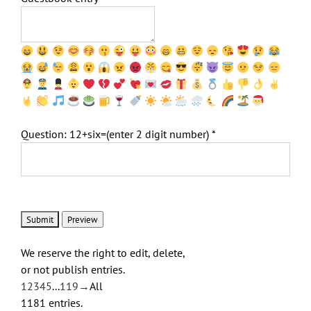
Question: 12+six=(enter 2 digit number)
*
We reserve the right to edit, delete,
or not publish entries.
Guestbook
1
2
3
4
5
...
119
→
All
list
1181 entries.