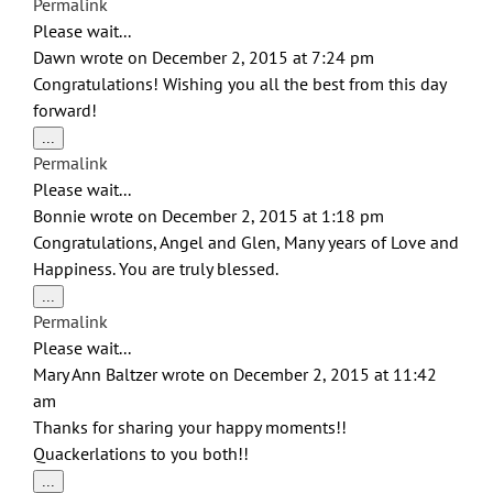
Permalink
metabox.
Please wait...
Dawn
wrote on
December 2, 2015
at
7:24 pm
Congratulations! Wishing you all the best from this day
forward!
Toggle
...
this
Permalink
metabox.
Please wait...
Bonnie
wrote on
December 2, 2015
at
1:18 pm
Congratulations, Angel and Glen, Many years of Love and
Happiness. You are truly blessed.
Toggle
...
this
Permalink
metabox.
Please wait...
Mary Ann Baltzer
wrote on
December 2, 2015
at
11:42
am
Thanks for sharing your happy moments!!
Quackerlations to you both!!
Toggle
...