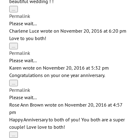
beautiful wedding ! !
Toggle
...
this
Permalink
metabox.
Please wait...
Charlene Luce
wrote on
November 20, 2016
at
6:20 pm
Love to you both!
Toggle
...
this
Permalink
metabox.
Please wait...
Karen
wrote on
November 20, 2016
at
5:32 pm
Congratulations on your one year anniversary.
Toggle
...
this
Permalink
metabox.
Please wait...
Rose Ann Brown
wrote on
November 20, 2016
at
4:57
pm
Happy Anniversary to both of you! You both are a super
couple! Love love to both!
Toggle
...