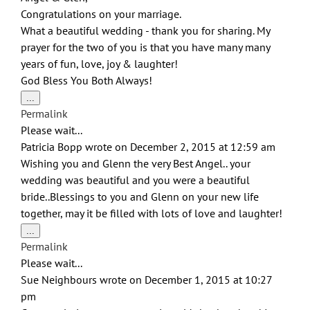
Congratulations on your marriage.
What a beautiful wedding - thank you for sharing. My
prayer for the two of you is that you have many many
years of fun, love, joy & laughter!
God Bless You Both Always!
Toggle
...
this
Permalink
metabox.
Please wait...
Patricia Bopp
wrote on
December 2, 2015
at
12:59 am
Wishing you and Glenn the very Best Angel.. your
wedding was beautiful and you were a beautiful
bride..Blessings to you and Glenn on your new life
together, may it be filled with lots of love and laughter!
Toggle
...
this
Permalink
metabox.
Please wait...
Sue Neighbours
wrote on
December 1, 2015
at
10:27
pm