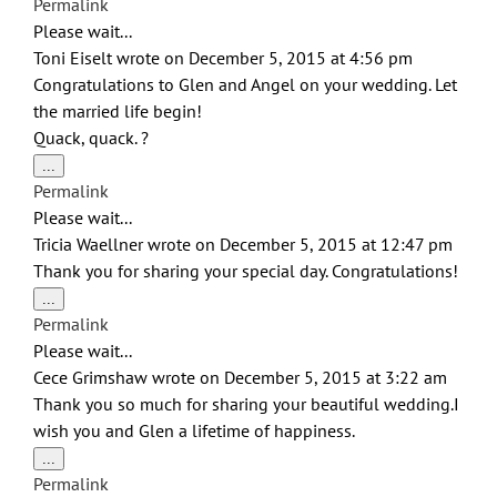
Permalink
metabox.
Please wait...
Toni Eiselt
wrote on
December 5, 2015
at
4:56 pm
Congratulations to Glen and Angel on your wedding. Let
the married life begin!
Quack, quack. ?
Toggle
...
this
Permalink
metabox.
Please wait...
Tricia Waellner
wrote on
December 5, 2015
at
12:47 pm
Thank you for sharing your special day. Congratulations!
Toggle
...
this
Permalink
metabox.
Please wait...
Cece Grimshaw
wrote on
December 5, 2015
at
3:22 am
Thank you so much for sharing your beautiful wedding.I
wish you and Glen a lifetime of happiness.
Toggle
...
this
Permalink
metabox.