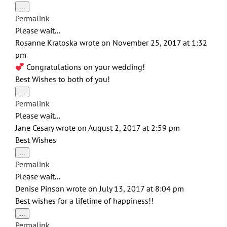
Toggle
...
this
Permalink
metabox.
Please wait...
Rosanne Kratoska
wrote on
November 25, 2017
at
1:32
pm
Congratulations on your wedding!
Best Wishes to both of you!
Toggle
...
this
Permalink
metabox.
Please wait...
Jane Cesary
wrote on
August 2, 2017
at
2:59 pm
Best Wishes
Toggle
...
this
Permalink
metabox.
Please wait...
Denise Pinson
wrote on
July 13, 2017
at
8:04 pm
Best wishes for a lifetime of happiness!!
Toggle
...
this
Permalink