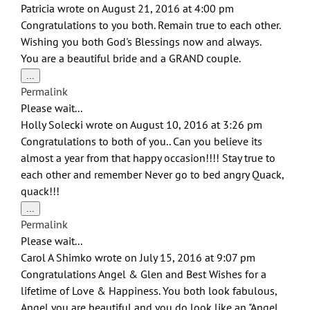
Patricia
wrote on
August 21, 2016
at
4:00 pm
Congratulations to you both. Remain true to each other.
Wishing you both God's Blessings now and always.
You are a beautiful bride and a GRAND couple.
Toggle
...
this
Permalink
metabox.
Please wait...
Holly Solecki
wrote on
August 10, 2016
at
3:26 pm
Congratulations to both of you.. Can you believe its
almost a year from that happy occasion!!!! Stay true to
each other and remember Never go to bed angry Quack,
quack!!!
Toggle
...
this
Permalink
metabox.
Please wait...
Carol A Shimko
wrote on
July 15, 2016
at
9:07 pm
Congratulations Angel & Glen and Best Wishes for a
lifetime of Love & Happiness. You both look fabulous,
Angel you are beautiful and you do look like an "Angel