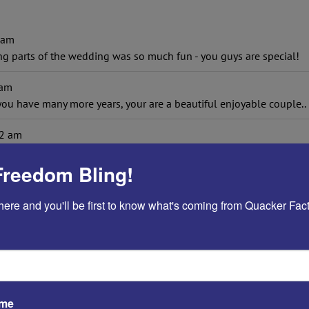
 am
ing parts of the wedding was so much fun - you guys are special!
 am
you have many more years, your are a beautiful enjoyable coupl
2 am
ownfalls...and to Angel, "be a chef in the kitchen and a tiger in th
Freedom Bling!
016
at
9:26 am
be married for 26 years as of November 24. The best advice we wer
here and you'll be first to know what's coming from Quacker Fact
rriage, even if said in jest.
m
the little things and wake up every morning and view it as a new d
d 43 1/2 years.
ame