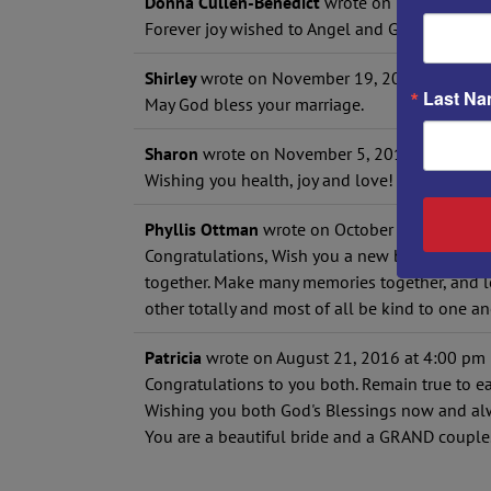
Donna Cullen-Benedict
wrote on
November 20
Forever joy wished to Angel and Glen! ???
Shirley
wrote on
November 19, 2016
at
11:19
Last N
May God bless your marriage.
Sharon
wrote on
November 5, 2016
at
10:06 
Wishing you health, joy and love! May you mak
Phyllis Ottman
wrote on
October 31, 2016
at
Congratulations, Wish you a new beginning in 
together. Make many memories together, and 
other totally and most of all be kind to one an
Patricia
wrote on
August 21, 2016
at
4:00 pm
Congratulations to you both. Remain true to ea
Wishing you both God's Blessings now and al
You are a beautiful bride and a GRAND couple