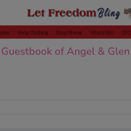
rites
Shop Clothing
Shop Home
What’s Hot
QVC
Guestbook of Angel & Glen