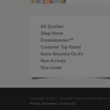
-
All Quacker
-
Shop Home
-
DreamJeannes™
-
Customer Top Rated
-
Items Recently On Air
-
New Arrivals
-
Size Guide
Copyright © 2026 - Quacker Factory A Trade Name of T
Privacy Statement
|
Contact Us