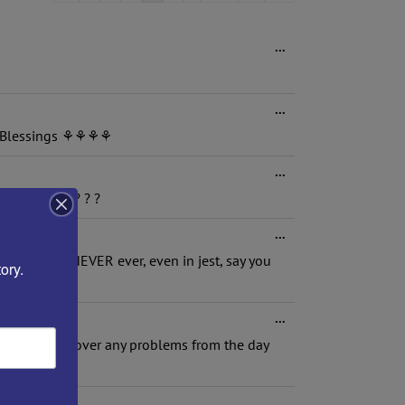
list
navigation
Toggle
...
this
metabox.
Toggle
...
this
e.. Blessings ⚘⚘⚘⚘
metabox.
Toggle
...
this
e bedroom!"?? ? ?
metabox.
Toggle
...
this
e given is NEVER ever, even in jest, say you
metabox.
ory.
Toggle
...
this
ay. Dont hold over any problems from the day
metabox.
Toggle
...