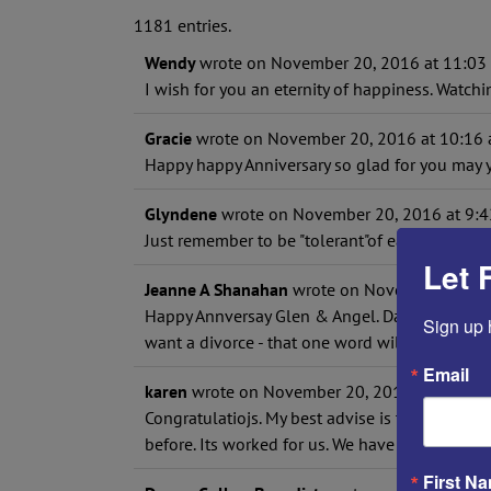
1181 entries.
Wendy
wrote on
November 20, 2016
at
11:03
I wish for you an eternity of happiness. Watch
Gracie
wrote on
November 20, 2016
at
10:16
Happy happy Anniversary so glad for you may 
Glyndene
wrote on
November 20, 2016
at
9:4
Just remember to be "tolerant"of each other's d
Let 
Jeanne A Shanahan
wrote on
November 20, 2
Happy Annversay Glen & Angel. David & I will 
Sign up 
want a divorce - that one word will change a ma
Email
karen
wrote on
November 20, 2016
at
8:42 a
Congratulatiojs. My best advise is to forgive 
before. Its worked for us. We have been marrie
First N