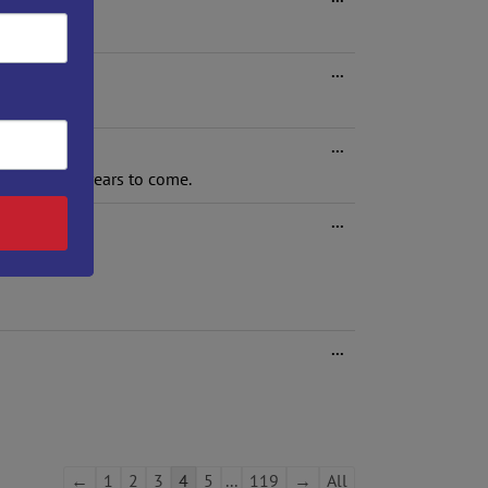
this
metabox.
Toggle
...
this
metabox.
Toggle
...
this
arts in the years to come.
metabox.
Toggle
...
this
metabox.
Toggle
...
this
metabox.
Guestbook
←
1
2
3
4
5
...
119
→
All