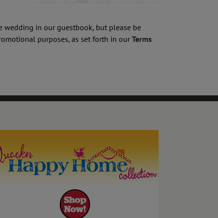
list
navigation
he wedding in our guestbook, but please be
romotional purposes, as set forth in our
Terms