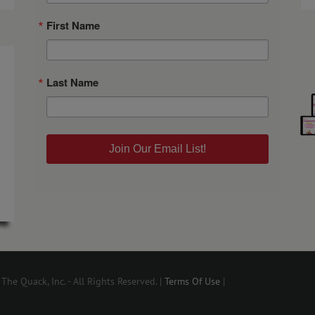
First Name
Last Name
Join Our Email List!
he Quack, Inc. - All Rights Reserved. |
Terms Of Use
|