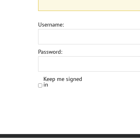
Username:
Password:
Keep me signed
in