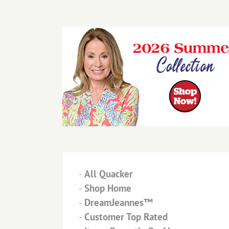
-
All Quacker
-
Shop Home
-
DreamJeannes™
-
Customer Top Rated