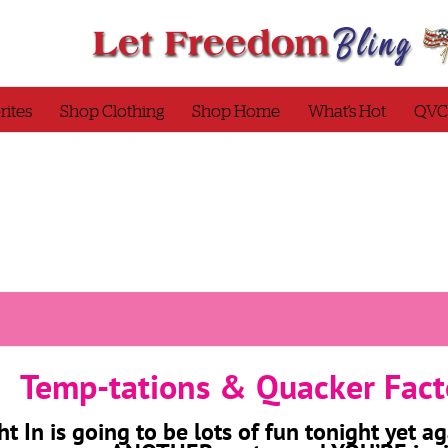
rites
Shop Clothing
Shop Home
What’s Hot
QVC
Temp-tations & Quacker Fact
ht In is going to be lots of fun tonight yet