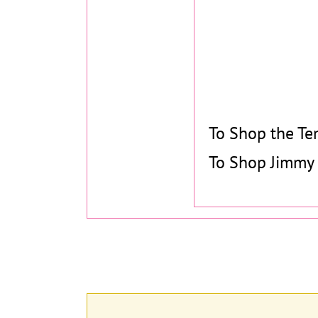
To Shop the Te
To Shop Jimmy