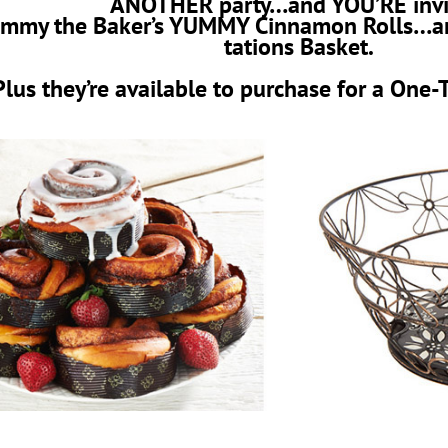
ANOTHER party…and YOU’RE invi
 Jimmy the Baker’s YUMMY Cinnamon Rolls…a
tations Basket.
Plus they’re available to purchase for a One-