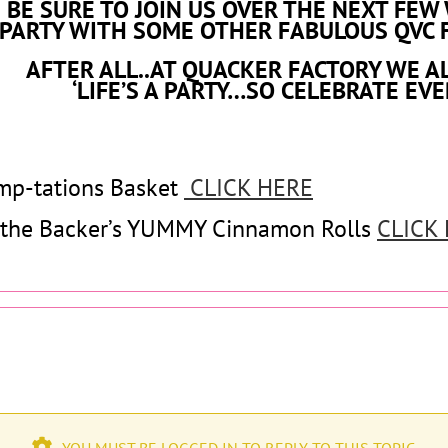
BE SURE TO JOIN US OVER THE NEXT FEW
PARTY WITH SOME OTHER FABULOUS QVC 
AFTER ALL..AT QUACKER FACTORY WE A
‘LIFE’S A PARTY…SO CELEBRATE EVE
mp-tations Basket
CLICK HERE
 the Backer’s YUMMY Cinnamon Rolls
CLICK
YOU MUST BE LOGGED IN TO REPLY TO THIS TOPIC.