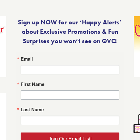
Sign up NOW for our ‘Happy Alerts’
about Exclusive Promotions & Fun
Surprises you won’t see on QVC!
Email
First Name
Last Name
Join Our Email List!