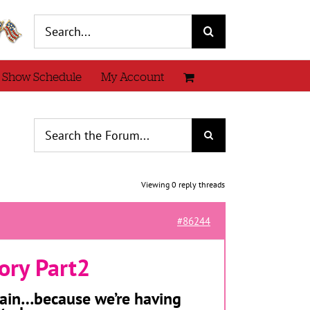
Search
for:
 Show Schedule
My Account
Viewing 0 reply threads
#86244
ory Part2
 again…because we’re having