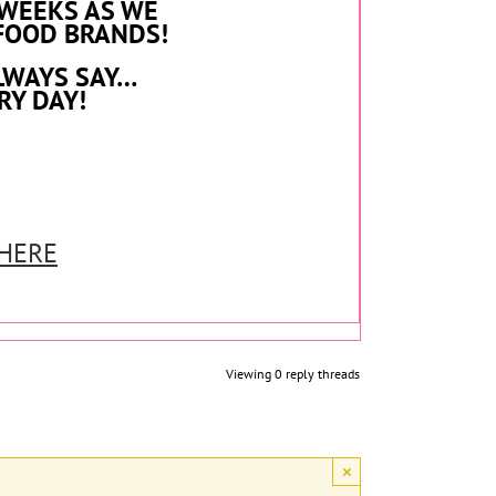
 WEEKS AS WE
FOOD BRANDS!
LWAYS SAY…
RY DAY!
 HERE
Viewing 0 reply threads
×