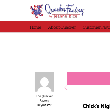
Skip
to
content
Home
About Quacker
Customer Favo
The Quacker
Factory
Chick’s Nig
Keymaster