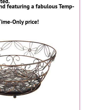
ted.
nd featuring a
fabulous Temp-
Time-Only price!