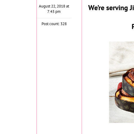
We’re serving
August 22, 2018 at
7:43 pm
Post count: 328