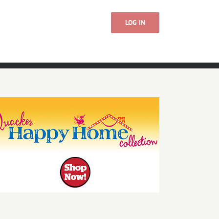
LOG IN