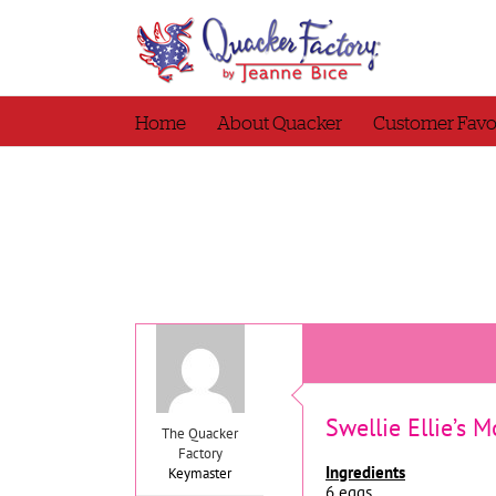
Skip
to
content
Home
About Quacker
Customer Favo
Swellie Ellie’s 
The Quacker
Factory
Ingredients
Keymaster
6 eggs