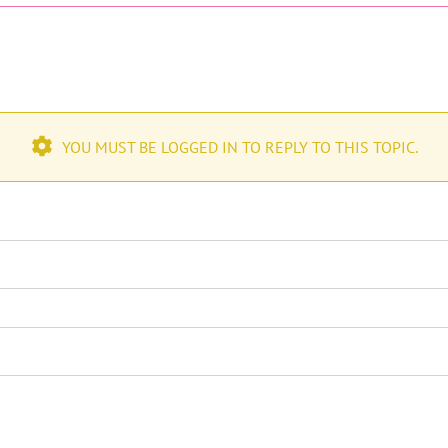
YOU MUST BE LOGGED IN TO REPLY TO THIS TOPIC.