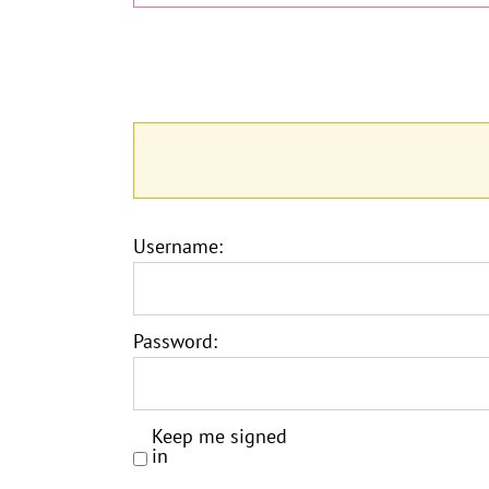
Username:
Password:
Keep me signed
in