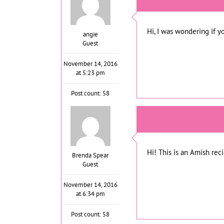
Hi, I was wondering if y
angie
Guest
November 14, 2016
at 5:23 pm
Post count: 58
Hi! This is an Amish rec
Brenda Spear
Guest
November 14, 2016
at 6:34 pm
Post count: 58