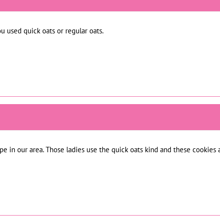
ou used quick oats or regular oats.
ipe in our area. Those ladies use the quick oats kind and these cookies a