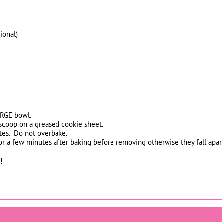
ional)
ARGE bowl.
scoop on a greased cookie sheet.
tes. Do not overbake.
r a few minutes after baking before removing otherwise they fall apar
!