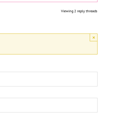
Viewing 2 reply threads
×