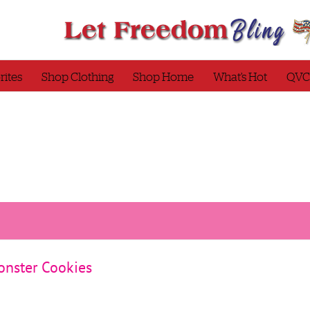
rites
Shop Clothing
Shop Home
What’s Hot
QVC
Monster Cookies