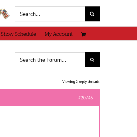
Search
for:
 Show Schedule
My Account
Viewing 2 reply threads
#20745