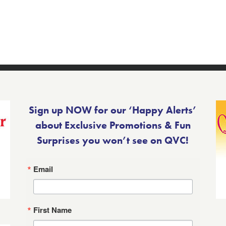
Sign up NOW for our ‘Happy Alerts’
about Exclusive Promotions & Fun
Surprises you won’t see on QVC!
Email
First Name