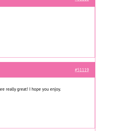
#51119
re really great! I hope you enjoy.