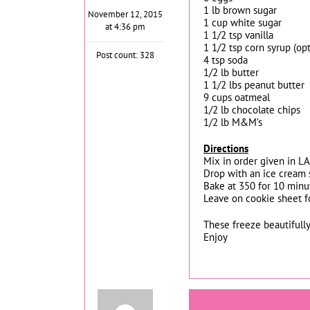
1 lb brown sugar
November 12, 2015
1 cup white sugar
at 4:36 pm
1 1/2 tsp vanilla
1 1/2 tsp corn syrup (opt
Post count: 328
4 tsp soda
1/2 lb butter
1 1/2 lbs peanut butter
9 cups oatmeal
1/2 lb chocolate chips
1/2 lb M&M’s
Directions
Mix in order given in L
Drop with an ice cream 
Bake at 350 for 10 minu
Leave on cookie sheet fo
These freeze beautifully
Enjoy