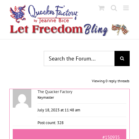
Skip
to
content
Viewing 0 reply threads
The Quacker Factory
Keymaster
July 18, 2023 at 11:48 am
Post count: 328
#150935