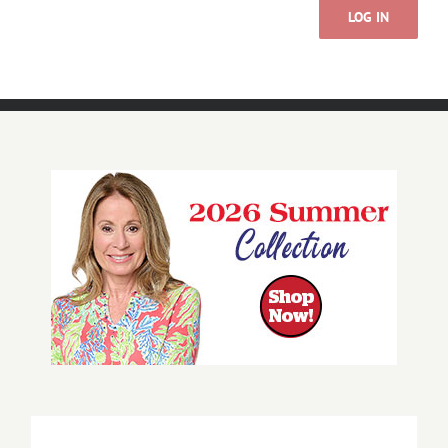
LOG IN