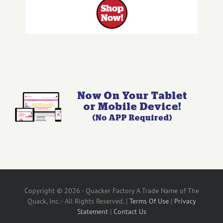
Copyright © 2026 - Quacker Factory A Trade Name of The
Quack, Inc. - All Rights Reserved. |
Terms Of Use
|
Privacy
Statement
|
Contact Us