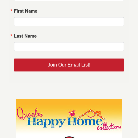
First Name
Last Name
Join Our Email List!