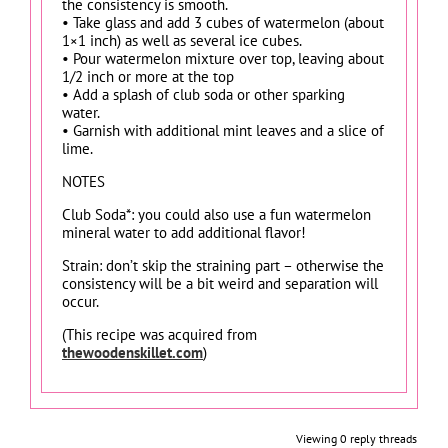
the consistency is smooth.
• Take glass and add 3 cubes of watermelon (about
1×1 inch) as well as several ice cubes.
• Pour watermelon mixture over top, leaving about
1/2 inch or more at the top
• Add a splash of club soda or other sparking
water.
• Garnish with additional mint leaves and a slice of
lime.
NOTES
Club Soda*: you could also use a fun watermelon
mineral water to add additional flavor!
Strain: don’t skip the straining part – otherwise the
consistency will be a bit weird and separation will
occur.
(This recipe was acquired from
thewoodenskillet.com
)
Viewing 0 reply threads