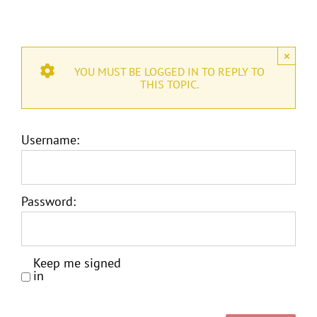
×
YOU MUST BE LOGGED IN TO REPLY TO
THIS TOPIC.
Username:
Password:
Keep me signed
in