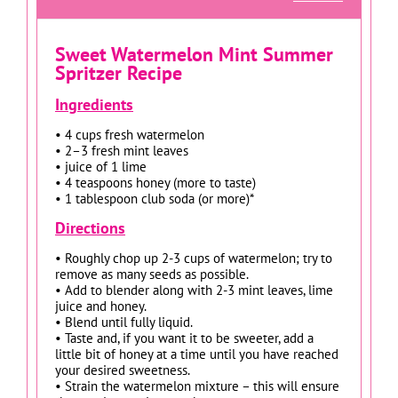
Sweet Watermelon Mint Summer
Spritzer Recipe
Ingredients
• 4 cups fresh watermelon
• 2–3 fresh mint leaves
• juice of 1 lime
• 4 teaspoons honey (more to taste)
• 1 tablespoon club soda (or more)*
Directions
• Roughly chop up 2-3 cups of watermelon; try to
remove as many seeds as possible.
• Add to blender along with 2-3 mint leaves, lime
juice and honey.
• Blend until fully liquid.
• Taste and, if you want it to be sweeter, add a
little bit of honey at a time until you have reached
your desired sweetness.
• Strain the watermelon mixture – this will ensure