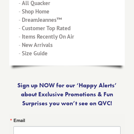
-
All Quacker
-
Shop Home
-
DreamJeannes™
-
Customer Top Rated
-
Items Recently On Air
-
New Arrivals
-
Size Guide
Sign up NOW for our ‘Happy Alerts’
about Exclusive Promotions & Fun
Surprises you won’t see on QVC!
Email