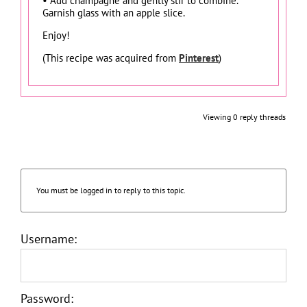
• Add champagne and gently stir to combine.
Garnish glass with an apple slice.
Enjoy!
(This recipe was acquired from
Pinterest
)
Viewing 0 reply threads
You must be logged in to reply to this topic.
Username:
Password: