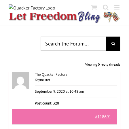
Skip
to
content
Viewing 0 reply threads
The Quacker Factory
Keymaster
September 9, 2020 at 10:48 am
Post count: 328
#118691