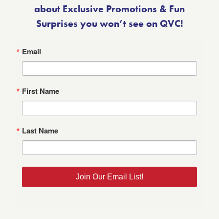
about Exclusive Promotions & Fun
Surprises you won’t see on QVC!
Email
First Name
Last Name
Join Our Email List!