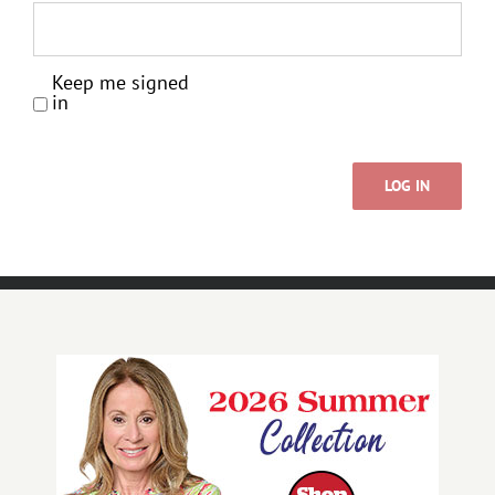
Keep me signed
in
LOG IN