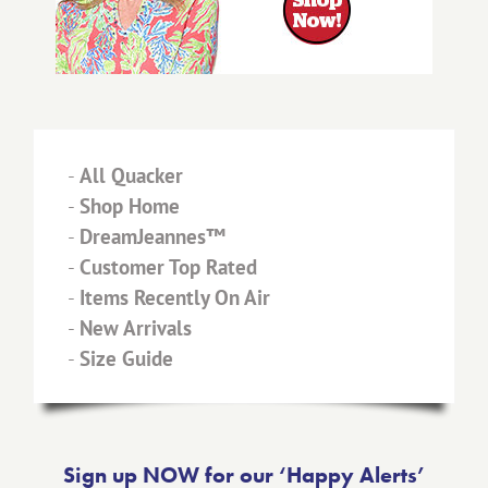
-
All Quacker
-
Shop Home
-
DreamJeannes™
-
Customer Top Rated
-
Items Recently On Air
-
New Arrivals
-
Size Guide
Sign up NOW for our ‘Happy Alerts’