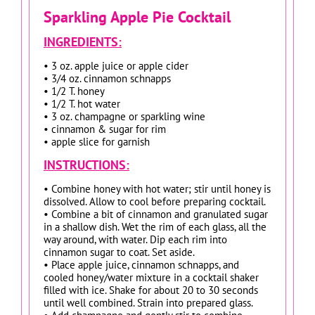
Sparkling Apple Pie Cocktail
INGREDIENTS:
• 3 oz. apple juice or apple cider
• 3/4 oz. cinnamon schnapps
• 1/2 T. honey
• 1/2 T. hot water
• 3 oz. champagne or sparkling wine
• cinnamon & sugar for rim
• apple slice for garnish
INSTRUCTIONS:
• Combine honey with hot water; stir until honey is
dissolved. Allow to cool before preparing cocktail.
• Combine a bit of cinnamon and granulated sugar
in a shallow dish. Wet the rim of each glass, all the
way around, with water. Dip each rim into
cinnamon sugar to coat. Set aside.
• Place apple juice, cinnamon schnapps, and
cooled honey/water mixture in a cocktail shaker
filled with ice. Shake for about 20 to 30 seconds
until well combined. Strain into prepared glass.