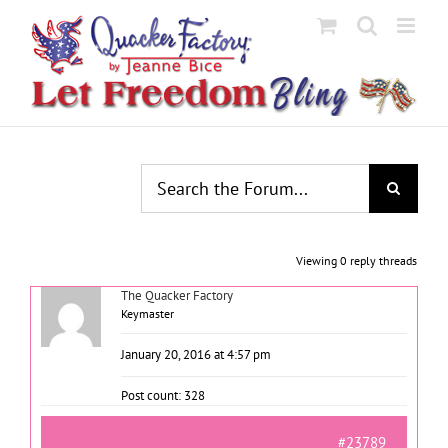
Skip
to
content
Viewing 0 reply threads
The Quacker Factory
Keymaster
January 20, 2016 at 4:57 pm
Post count: 328
#23789