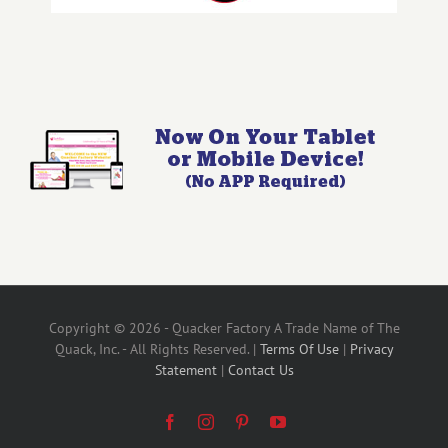
Copyright © 2026 - Quacker Factory A Trade Name of The
Quack, Inc. - All Rights Reserved. |
Terms Of Use
|
Privacy
Statement
|
Contact Us
Facebook
Instagram
Pinterest
YouTube