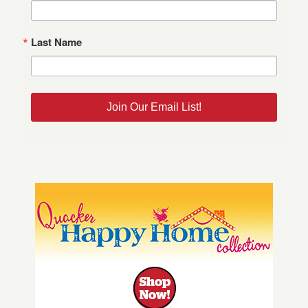
Last Name
Join Our Email List!