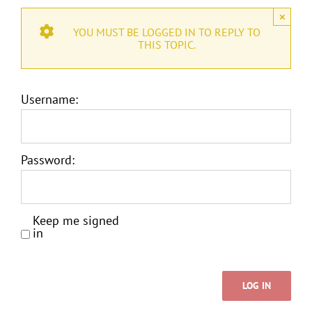
×
YOU MUST BE LOGGED IN TO REPLY TO
THIS TOPIC.
Username:
Password:
Keep me signed
in
LOG IN