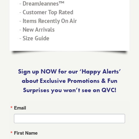
-
DreamJeannes™
-
Customer Top Rated
-
Items Recently On Air
-
New Arrivals
-
Size Guide
Sign up NOW for our ‘Happy Alerts’
about Exclusive Promotions & Fun
Surprises you won’t see on QVC!
Email
First Name