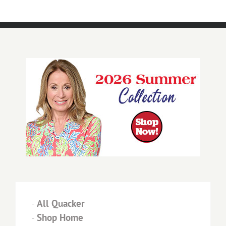
-
All Quacker
-
Shop Home