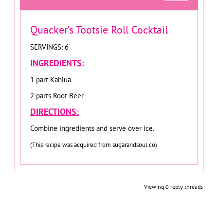
Quacker’s Tootsie Roll Cocktail
SERVINGS: 6
INGREDIENTS:
1 part Kahlua
2 parts Root Beer
DIRECTIONS:
Combine ingredients and serve over ice.
(This recipe was acquired from sugarandsoul.co)
Viewing 0 reply threads