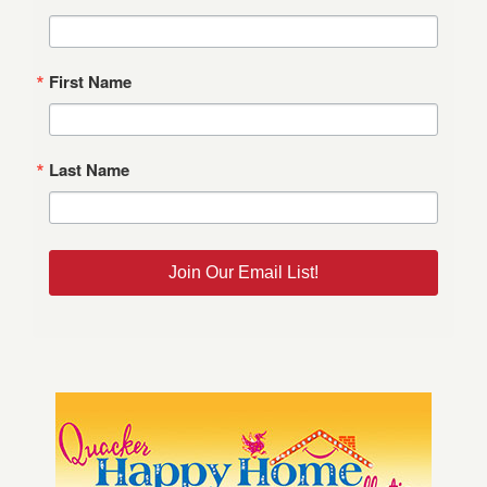
First Name
Last Name
Join Our Email List!