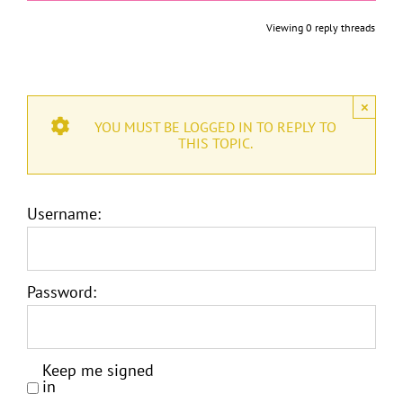
Viewing 0 reply threads
×
YOU MUST BE LOGGED IN TO REPLY TO
THIS TOPIC.
Username:
Password:
Keep me signed
in