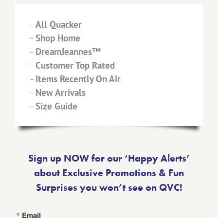
-
All Quacker
-
Shop Home
-
DreamJeannes™
-
Customer Top Rated
-
Items Recently On Air
-
New Arrivals
-
Size Guide
Sign up NOW for our ‘Happy Alerts’
about Exclusive Promotions & Fun
Surprises you won’t see on QVC!
Email