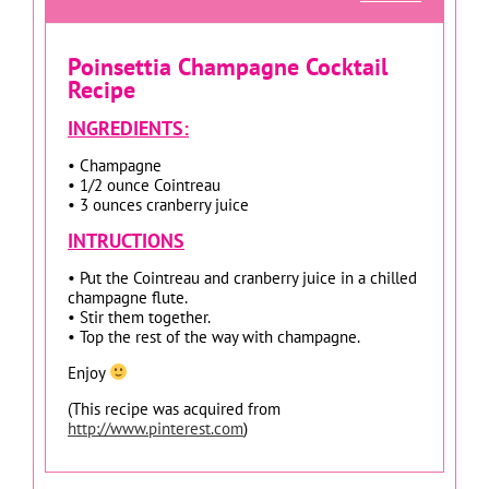
Poinsettia Champagne Cocktail
Recipe
INGREDIENTS:
• Champagne
• 1/2 ounce Cointreau
• 3 ounces cranberry juice
INTRUCTIONS
• Put the Cointreau and cranberry juice in a chilled
champagne flute.
• Stir them together.
• Top the rest of the way with champagne.
Enjoy
(This recipe was acquired from
http://www.pinterest.com
)