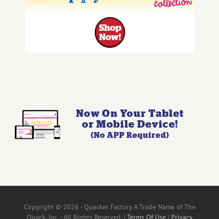
Copyright © 2026 - Quacker Factory A Trade Name of The
Quack, Inc. - All Rights Reserved. |
Terms Of Use
|
Privacy