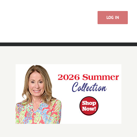
LOG IN