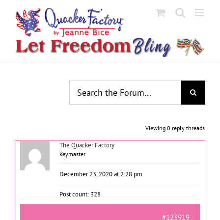
Skip
to
content
Viewing 0 reply threads
The Quacker Factory
Keymaster
December 23, 2020 at 2:28 pm
Post count: 328
#123919