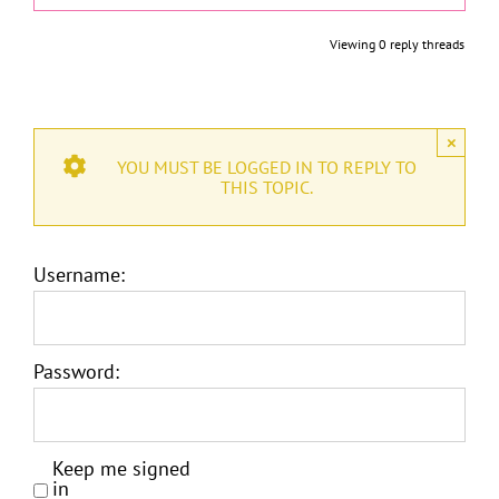
Viewing 0 reply threads
×
YOU MUST BE LOGGED IN TO REPLY TO
THIS TOPIC.
Username:
Password:
Keep me signed
in