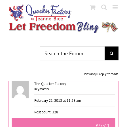
Skip
to
content
Viewing 0 reply threads
The Quacker Factory
Keymaster
February 21, 2018 at 11:25 am
Post count: 328
#77311