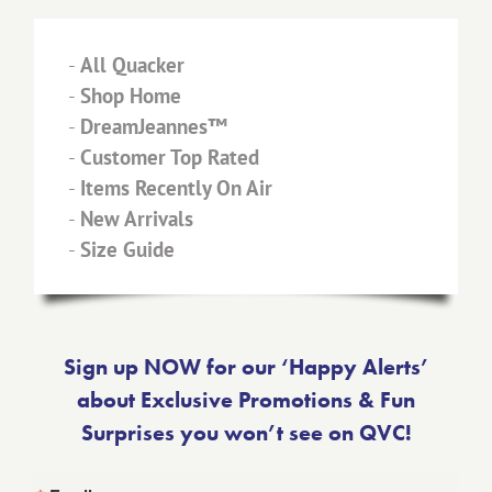
-
All Quacker
-
Shop Home
-
DreamJeannes™
-
Customer Top Rated
-
Items Recently On Air
-
New Arrivals
-
Size Guide
Sign up NOW for our ‘Happy Alerts’
about Exclusive Promotions & Fun
Surprises you won’t see on QVC!