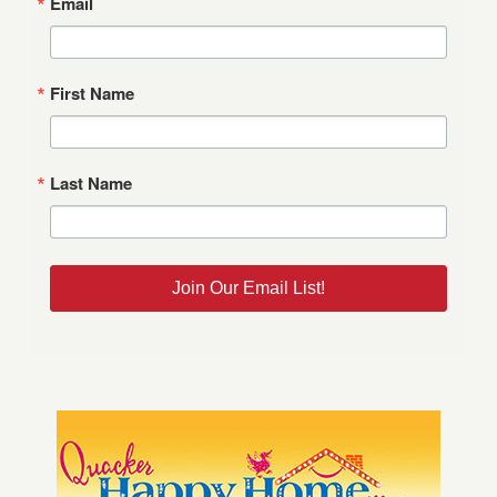
Email
First Name
Last Name
Join Our Email List!