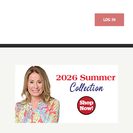
LOG IN