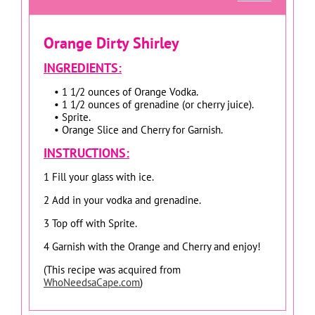
Orange Dirty Shirley
INGREDIENTS:
• 1 1/2 ounces of Orange Vodka.
• 1 1/2 ounces of grenadine (or cherry juice).
• Sprite.
• Orange Slice and Cherry for Garnish.
INSTRUCTIONS:
1 Fill your glass with ice.
2 Add in your vodka and grenadine.
3 Top off with Sprite.
4 Garnish with the Orange and Cherry and enjoy!
(This recipe was acquired from
WhoNeedsaCape.com
)