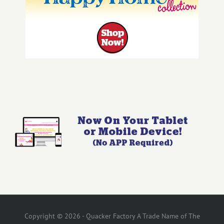
Copyright © 2026 - Quacker Factory A Trade Name of The