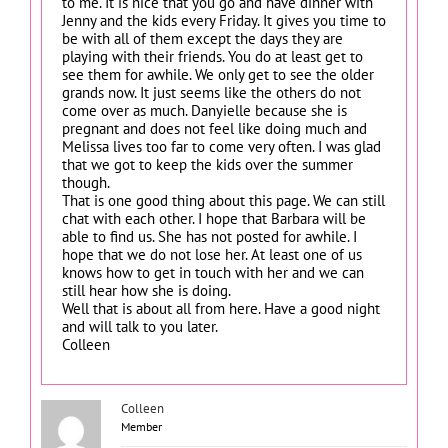
to me. It is nice that you go and have dinner with
Jenny and the kids every Friday. It gives you time to
be with all of them except the days they are
playing with their friends. You do at least get to
see them for awhile. We only get to see the older
grands now. It just seems like the others do not
come over as much. Danyielle because she is
pregnant and does not feel like doing much and
Melissa lives too far to come very often. I was glad
that we got to keep the kids over the summer
though.
That is one good thing about this page. We can still
chat with each other. I hope that Barbara will be
able to find us. She has not posted for awhile. I
hope that we do not lose her. At least one of us
knows how to get in touch with her and we can
still hear how she is doing.
Well that is about all from here. Have a good night
and will talk to you later.
Colleen
Colleen
Member