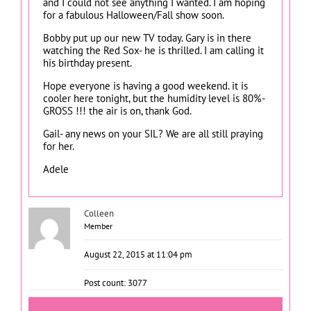
and I could not see anything I wanted. I am hoping
for a fabulous Halloween/Fall show soon.
Bobby put up our new TV today. Gary is in there
watching the Red Sox- he is thrilled. I am calling it
his birthday present.
Hope everyone is having a good weekend. it is
cooler here tonight, but the humidity level is 80%-
GROSS !!! the air is on, thank God.
Gail- any news on your SIL? We are all still praying
for her.
Adele
Colleen
Member
August 22, 2015 at 11:04 pm
Post count: 3077