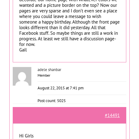
wanted and a picture border on the top? Now our
pages are very sparse and I don’t even see a place
where you could leave a message to wish
someone a happy birthday. Although the front page
looks different than it did yesterday. All that
Facebook stuff. So maybe things are still a work in
progress. At least we still have a discussion page-
for now.
Gail
adele shanbar
Member
August 22, 2015 at 7:41 pm
Post count: 5025
#14491
Hi Girls