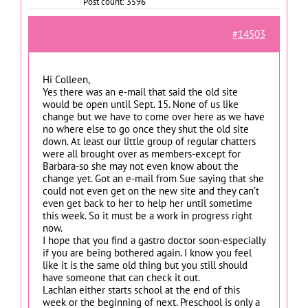
Post count: 3596
#14503
Hi Colleen,
Yes there was an e-mail that said the old site
would be open until Sept. 15. None of us like
change but we have to come over here as we have
no where else to go once they shut the old site
down. At least our little group of regular chatters
were all brought over as members-except for
Barbara-so she may not even know about the
change yet. Got an e-mail from Sue saying that she
could not even get on the new site and they can’t
even get back to her to help her until sometime
this week. So it must be a work in progress right
now.
I hope that you find a gastro doctor soon-especially
if you are being bothered again. I know you feel
like it is the same old thing but you still should
have someone that can check it out.
Lachlan either starts school at the end of this
week or the beginning of next. Preschool is only a