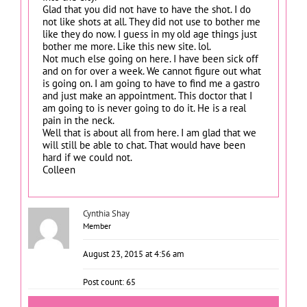
Glad that you did not have to have the shot. I do
not like shots at all. They did not use to bother me
like they do now. I guess in my old age things just
bother me more. Like this new site. lol.
Not much else going on here. I have been sick off
and on for over a week. We cannot figure out what
is going on. I am going to have to find me a gastro
and just make an appointment. This doctor that I
am going to is never going to do it. He is a real
pain in the neck.
Well that is about all from here. I am glad that we
will still be able to chat. That would have been
hard if we could not.
Colleen
Cynthia Shay
Member
August 23, 2015 at 4:56 am
Post count: 65