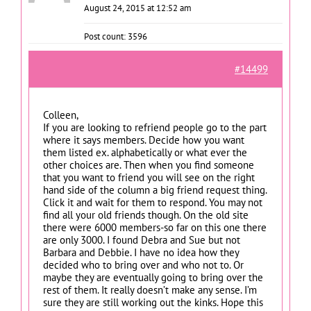
August 24, 2015 at 12:52 am
Post count: 3596
#14499
Colleen,
If you are looking to refriend people go to the part
where it says members. Decide how you want
them listed ex. alphabetically or what ever the
other choices are. Then when you find someone
that you want to friend you will see on the right
hand side of the column a big friend request thing.
Click it and wait for them to respond. You may not
find all your old friends though. On the old site
there were 6000 members-so far on this one there
are only 3000. I found Debra and Sue but not
Barbara and Debbie. I have no idea how they
decided who to bring over and who not to. Or
maybe they are eventually going to bring over the
rest of them. It really doesn’t make any sense. I’m
sure they are still working out the kinks. Hope this