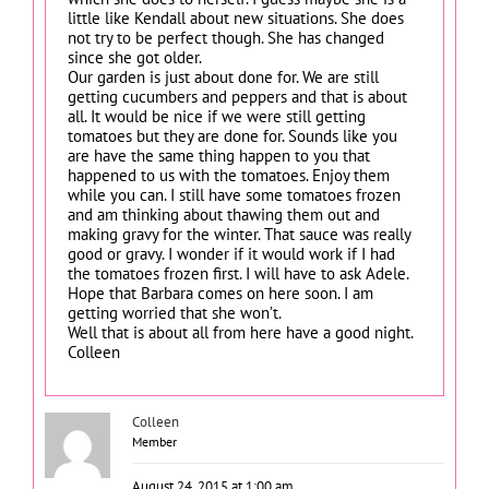
little like Kendall about new situations. She does
not try to be perfect though. She has changed
since she got older.
Our garden is just about done for. We are still
getting cucumbers and peppers and that is about
all. It would be nice if we were still getting
tomatoes but they are done for. Sounds like you
are have the same thing happen to you that
happened to us with the tomatoes. Enjoy them
while you can. I still have some tomatoes frozen
and am thinking about thawing them out and
making gravy for the winter. That sauce was really
good or gravy. I wonder if it would work if I had
the tomatoes frozen first. I will have to ask Adele.
Hope that Barbara comes on here soon. I am
getting worried that she won’t.
Well that is about all from here have a good night.
Colleen
Colleen
Member
August 24, 2015 at 1:00 am