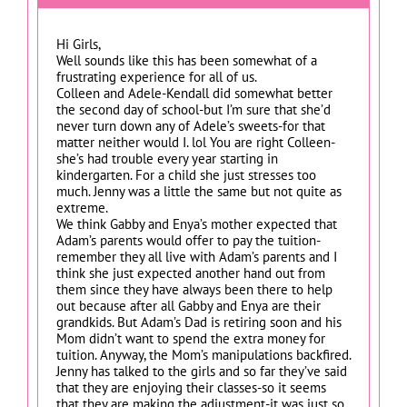
Hi Girls,
Well sounds like this has been somewhat of a
frustrating experience for all of us.
Colleen and Adele-Kendall did somewhat better
the second day of school-but I’m sure that she’d
never turn down any of Adele’s sweets-for that
matter neither would I. lol You are right Colleen-
she’s had trouble every year starting in
kindergarten. For a child she just stresses too
much. Jenny was a little the same but not quite as
extreme.
We think Gabby and Enya’s mother expected that
Adam’s parents would offer to pay the tuition-
remember they all live with Adam’s parents and I
think she just expected another hand out from
them since they have always been there to help
out because after all Gabby and Enya are their
grandkids. But Adam’s Dad is retiring soon and his
Mom didn’t want to spend the extra money for
tuition. Anyway, the Mom’s manipulations backfired.
Jenny has talked to the girls and so far they’ve said
that they are enjoying their classes-so it seems
that they are making the adjustment-it was just so