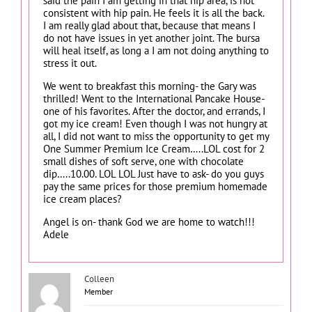
said the pain I am getting in that hip area, is not
consistent with hip pain. He feels it is all the back.
I am really glad about that, because that means I
do not have issues in yet another joint. The bursa
will heal itself, as long a I am not doing anything to
stress it out.
We went to breakfast this morning- the Gary was
thrilled! Went to the International Pancake House-
one of his favorites. After the doctor, and errands, I
got my ice cream! Even though I was not hungry at
all, I did not want to miss the opportunity to get my
One Summer Premium Ice Cream…..LOL cost for 2
small dishes of soft serve, one with chocolate
dip…..10.00. LOL LOL Just have to ask- do you guys
pay the same prices for those premium homemade
ice cream places?
Angel is on- thank God we are home to watch!!!
Adele
Colleen
Member