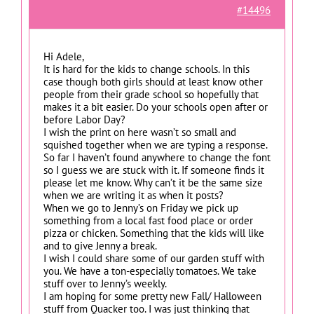
#14496
Hi Adele,
It is hard for the kids to change schools. In this
case though both girls should at least know other
people from their grade school so hopefully that
makes it a bit easier. Do your schools open after or
before Labor Day?
I wish the print on here wasn’t so small and
squished together when we are typing a response.
So far I haven’t found anywhere to change the font
so I guess we are stuck with it. If someone finds it
please let me know. Why can’t it be the same size
when we are writing it as when it posts?
When we go to Jenny’s on Friday we pick up
something from a local fast food place or order
pizza or chicken. Something that the kids will like
and to give Jenny a break.
I wish I could share some of our garden stuff with
you. We have a ton-especially tomatoes. We take
stuff over to Jenny’s weekly.
I am hoping for some pretty new Fall/ Halloween
stuff from Quacker too. I was just thinking that