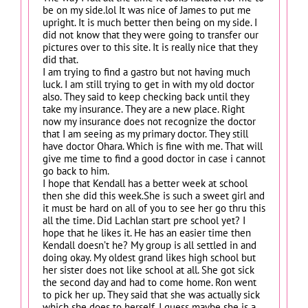
be on my side.lol It was nice of James to put me
upright. It is much better then being on my side. I
did not know that they were going to transfer our
pictures over to this site. It is really nice that they
did that.
I am trying to find a gastro but not having much
luck. I am still trying to get in with my old doctor
also. They said to keep checking back until they
take my insurance. They are a new place. Right
now my insurance does not recognize the doctor
that I am seeing as my primary doctor. They still
have doctor Ohara. Which is fine with me. That will
give me time to find a good doctor in case i cannot
go back to him.
I hope that Kendall has a better week at school
then she did this week.She is such a sweet girl and
it must be hard on all of you to see her go thru this
all the time. Did Lachlan start pre school yet? I
hope that he likes it. He has an easier time then
Kendall doesn’t he? My group is all settled in and
doing okay. My oldest grand likes high school but
her sister does not like school at all. She got sick
the second day and had to come home. Ron went
to pick her up. They said that she was actually sick
which she does to herself. I guess maybe she is a