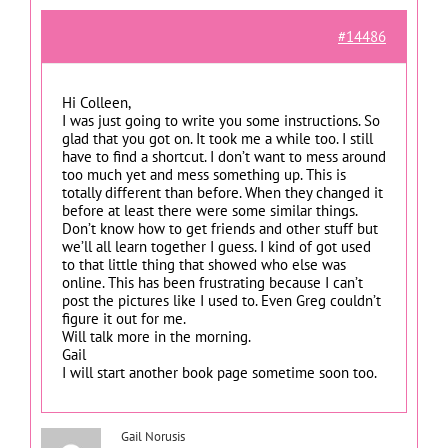
#14486
Hi Colleen,
I was just going to write you some instructions. So
glad that you got on. It took me a while too. I still
have to find a shortcut. I don’t want to mess around
too much yet and mess something up. This is
totally different than before. When they changed it
before at least there were some similar things.
Don’t know how to get friends and other stuff but
we’ll all learn together I guess. I kind of got used
to that little thing that showed who else was
online. This has been frustrating because I can’t
post the pictures like I used to. Even Greg couldn’t
figure it out for me.
Will talk more in the morning.
Gail
I will start another book page sometime soon too.
Gail Norusis