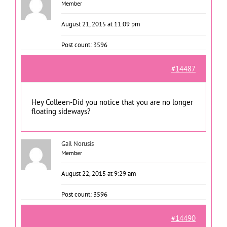
Member
August 21, 2015 at 11:09 pm
Post count: 3596
#14487
Hey Colleen-Did you notice that you are no longer
floating sideways?
Gail Norusis
Member
August 22, 2015 at 9:29 am
Post count: 3596
#14490