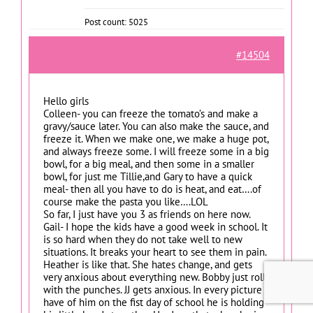
Post count: 5025
#14504
Hello girls
Colleen- you can freeze the tomato’s and make a
gravy/sauce later. You can also make the sauce, and
freeze it. When we make one, we make a huge pot,
and always freeze some. I will freeze some in a big
bowl, for a big meal, and then some in a smaller
bowl, for just me Tillie,and Gary to have a quick
meal- then all you have to do is heat, and eat….of
course make the pasta you like….LOL
So far, I just have you 3 as friends on here now.
Gail- I hope the kids have a good week in school. It
is so hard when they do not take well to new
situations. It breaks your heart to see them in pain.
Heather is like that. She hates change, and gets
very anxious about everything new. Bobby just rolls
with the punches. JJ gets anxious. In every picture I
have of him on the fist day of school he is holding