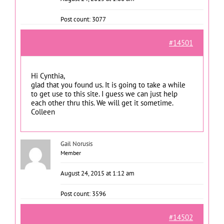
Post count: 3077
#14501
Hi Cynthia,
glad that you found us. It is going to take a while
to get use to this site. I guess we can just help
each other thru this. We will get it sometime.
Colleen
Gail Norusis
Member
August 24, 2015 at 1:12 am
Post count: 3596
#14502