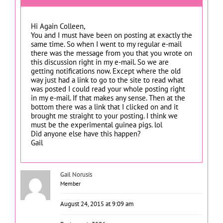
Hi Again Colleen,
You and I must have been on posting at exactly the
same time. So when I went to my regular e-mail
there was the message from you that you wrote on
this discussion right in my e-mail. So we are
getting notifications now. Except where the old
way just had a link to go to the site to read what
was posted I could read your whole posting right
in my e-mail. If that makes any sense. Then at the
bottom there was a link that I clicked on and it
brought me straight to your posting. I think we
must be the experimental guinea pigs. lol
Did anyone else have this happen?
Gail
Gail Norusis
Member
August 24, 2015 at 9:09 am