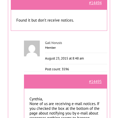
#14494
Found it but don’t receive notices.
Gail Norusis
Member
August 23, 2015 at 8:48 am
Post count: 3596
#14495
Cynthia,
None of us are receiving e-mail notices. If
you checked the box at the bottom of the
page about notifying you by e-mail about
responses nothing seems to happen.