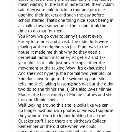
mean waiting til the last minute to tell them. Adam
said they were able to take a tour and practice
opening their lockers and such the day before
school started. That’s one thing nice about being in
a smaller town-someone at the school took the
time to do that for them.
You know we go over to Jenny’s almost every
Friday for dinner and a visit. The older kids were
playing at the neighbors so just Piper was in the
house. It made me think why do they need a
perpetual motion machine-just get a 2 and 1/2
year old! That child just never stops either the
movement or the talking. Wow! It’s exhausting!
And she’s not hyper just a normal two year old. lol
She does love to go to the swimming pool-she
tells me she’s taking lessons(she’s not but the older
two do so she thinks she is) She also loves Minnie
Mouse. she has a variety of Minnie clothes and she
just got Minnie shoes.
Well looking around this site it looks like we can
no longer post our own photos or videos. I suppose
they want to keep it cleaner looking for all the
Quacker stuff. I see there are birthday’s Colleen.
Remember on the old site when we could
decorate our home page with whatever colors we