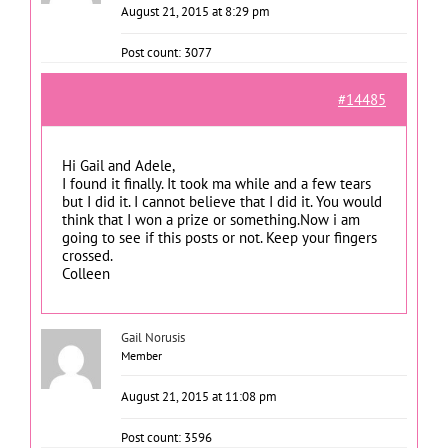
August 21, 2015 at 8:29 pm
Post count: 3077
#14485
Hi Gail and Adele,
I found it finally. It took ma while and a few tears
but I did it. I cannot believe that I did it. You would
think that I won a prize or something.Now i am
going to see if this posts or not. Keep your fingers
crossed.
Colleen
Gail Norusis
Member
August 21, 2015 at 11:08 pm
Post count: 3596