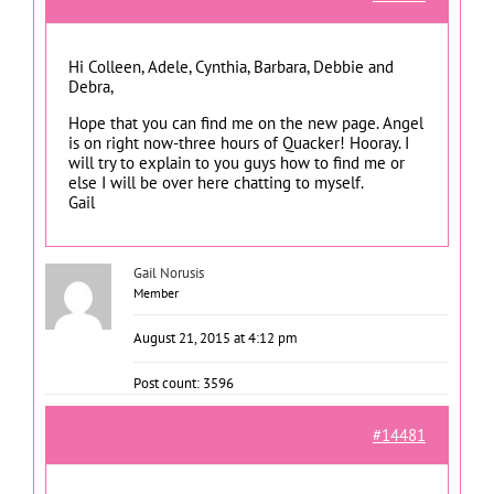
Hi Colleen, Adele, Cynthia, Barbara, Debbie and
Debra,
Hope that you can find me on the new page. Angel
is on right now-three hours of Quacker! Hooray. I
will try to explain to you guys how to find me or
else I will be over here chatting to myself.
Gail
Gail Norusis
Member
August 21, 2015 at 4:12 pm
Post count: 3596
#14481