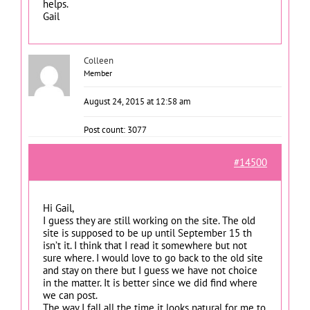
helps.
Gail
Colleen
Member
August 24, 2015 at 12:58 am
Post count: 3077
#14500
Hi Gail,
I guess they are still working on the site. The old
site is supposed to be up until September 15 th
isn’t it. I think that I read it somewhere but not
sure where. I would love to go back to the old site
and stay on there but I guess we have not choice
in the matter. It is better since we did find where
we can post.
The way I fall all the time it looks natural for me to