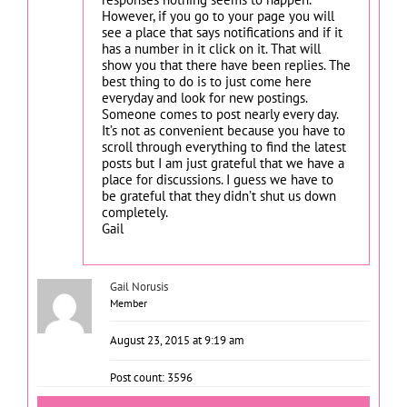
However, if you go to your page you will
see a place that says notifications and if it
has a number in it click on it. That will
show you that there have been replies. The
best thing to do is to just come here
everyday and look for new postings.
Someone comes to post nearly every day.
It’s not as convenient because you have to
scroll through everything to find the latest
posts but I am just grateful that we have a
place for discussions. I guess we have to
be grateful that they didn’t shut us down
completely.
Gail
Gail Norusis
Member
August 23, 2015 at 9:19 am
Post count: 3596