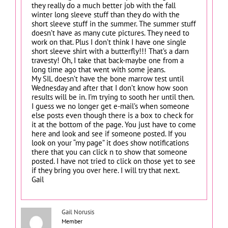
they really do a much better job with the fall
winter long sleeve stuff than they do with the
short sleeve stuff in the summer. The summer stuff
doesn’t have as many cute pictures. They need to
work on that. Plus I don’t think I have one single
short sleeve shirt with a butterfly!!! That’s a darn
travesty! Oh, I take that back-maybe one from a
long time ago that went with some jeans.
My SIL doesn’t have the bone marrow test until
Wednesday and after that I don’t know how soon
results will be in. I’m trying to sooth her until then.
I guess we no longer get e-mail’s when someone
else posts even though there is a box to check for
it at the bottom of the page. You just have to come
here and look and see if someone posted. If you
look on your “my page” it does show notifications
there that you can click n to show that someone
posted. I have not tried to click on those yet to see
if they bring you over here. I will try that next.
Gail
Gail Norusis
Member