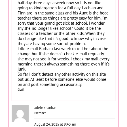
half day three days a week now so it is not like
going to kindergarten for a full day. Lachlan and
Finn are in the same class and his Aunt is the head
teacher there so things are pretty easy for him. I’m
sorry that your grand got sick at school. I wonder
shy she no longer likes school? Could it be the
classes or a teacher or the other kids. When they
do change like that it’s good to know why in case
they are having some sort of problem.
I did e-mail Barbara last week to tell her about the
change but if she doesn’t check e-mail regularly
she may not see it for weeks. I check my mail every
morning-there’s always something there even if it’s
junk.
So far I don’t detect any other activity on this site
but us. At least before someone else would come
on and post something occasionally.
Gail
adele shanbar
Member
August 24, 2015 at 9:40 am