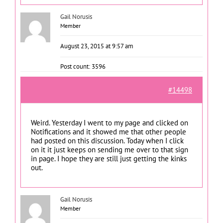
Gail Norusis
Member
August 23, 2015 at 9:57 am
Post count: 3596
#14498
Weird. Yesterday I went to my page and clicked on
Notifications and it showed me that other people
had posted on this discussion. Today when I click
on it it just keeps on sending me over to that sign
in page. I hope they are still just getting the kinks
out.
Gail Norusis
Member