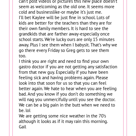
can’t post videos or pictures this new place doesn’t
seem as welcoming as the old one. It seems more
cold and businesslike-or maybe it’s just me.
I’ll bet Kaylee will be just fine in school. Lots of
kids are better for the teachers than they are for
their own family members. It is hard to see the
grandkids that are farther away-especially once
school starts. We’re lucky ours are only 15 minutes
away. Plus I see them when I babysit. That’s why we
go there every Friday so Greg gets to see them
too.
I think you are right and need to find your own
gastro doctor if you are not getting any satisfaction
from that new guy. Especially if you have been
feeling sick and having problems again. Please
look into that soon for us so that you can feel
better again. We hate to hear when you are feeling
bad. And you know if you don’t do something we
will nag you unmercifully until you see the doctor.
We can be a big pain in the butt when we need to
be. lol
We are getting some nice weather in the 70’s
although it looks as if it may rain this morning.
Gail