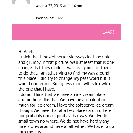
August 22, 2015 at 11:16 pm
Post count: 3077
#14493
Hi Adele,
I think that I looked better sideways.lol I look old
and grumpy in that picture. Well at least that is one
change that they made. It was really nice of them
to do that. I am still trying to find my way around
this place. I did try to change my pass word but it
would not let me. So I guess that i will stick with
the one that I have.
I do not think that we have an ice cream place
around here like that. We have never paid that
much for ice cream. I love the soft serve ice cream
though. We have that at a few places around here
but probably not as good as that was. We live in
small town no where. We do not have hardly any
nice stores around here at all either. We have to go
into the city.