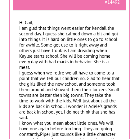
#14492
Hi Gail,
I am glad that things went easier for Kendall the
second day. I guess she calmed down a bit and got
into things. It is hard on little ones to go to school
for awhile. Some get use to it right away and
others just have trouble. I am dreading when
Kaylee starts school. She will be coming home
every day with bad marks in behavior. She is a
mess.
I guess when we retire we all have to come to a
point that we tell our children no. Glad to hear that
the girls liked the new school and someone took
them around and showed them their lockers. Small
towns are better then big towns. They take the
time to work with the kids. Well just about all the
kids are back in school. I wonder is Adele’s grands
are back in school yet. I do not think that she has
said.
I know what you mean about little ones. We will
have one again before too long. They are going
constantly.Piper just sounds like a little character