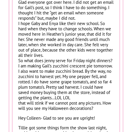
Glad everyone got over here. I did not get an email
for Gail’s post, so I think I have to do something. I
thought I hit the “get an email when someone
responds” but, maybe I did not.
I hope Gaby and Enya like their new school. So
hard when they have to change schools. When we
moved here in Heather’s junior year, that did it for
her. She never made any good friends until much
later, when she worked in day care. She felt very
out of place, because the other kids were together
all their lives.
So what does jenny serve for Friday night dinners?
I am making Gail’s zucchini crescent pie tomorrow.
I also want to make zucchini bread. By the way, no
zucchini to harvest yet. My one pepper fell, and
rotted. I do have some grape tomato’s, and so far 4
plum tomato’s. Pretty sad harvest. I could have
saved money buying them at the store, instead of
getting the plants…LOL LOL
that will stink if we cannot post any pictures. How
will you see my Halloween decorations?
Hey Colleen- Glad to see you are upright!
Tillie got some things form the show last night,