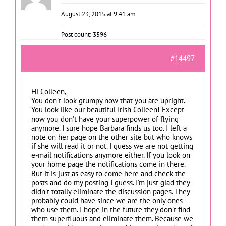
August 23, 2015 at 9:41 am
Post count: 3596
#14497
Hi Colleen,
You don’t look grumpy now that you are upright.
You look like our beautiful Irish Colleen! Except
now you don’t have your superpower of flying
anymore. I sure hope Barbara finds us too. I left a
note on her page on the other site but who knows
if she will read it or not. I guess we are not getting
e-mail notifications anymore either. If you look on
your home page the notifications come in there.
But it is just as easy to come here and check the
posts and do my posting I guess. I’m just glad they
didn’t totally eliminate the discussion pages. They
probably could have since we are the only ones
who use them. I hope in the future they don’t find
them superfluous and eliminate them. Because we