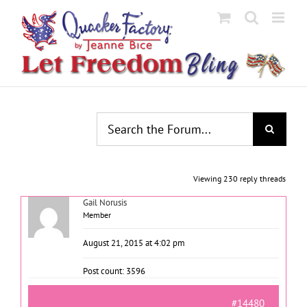
Skip
to
content
Viewing 230 reply threads
Gail Norusis
Member
August 21, 2015 at 4:02 pm
Post count: 3596
#14480