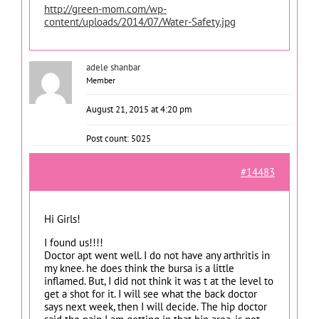
http://green-mom.com/wp-
content/uploads/2014/07/Water-Safety.jpg
adele shanbar
Member
August 21, 2015 at 4:20 pm
Post count: 5025
#14483
Hi Girls!
I found us!!!!
Doctor apt went well. I do not have any arthritis in
my knee. he does think the bursa is a little
inflamed. But, I did not think it was t at the level to
get a shot for it. I will see what the back doctor
says next week, then I will decide. The hip doctor