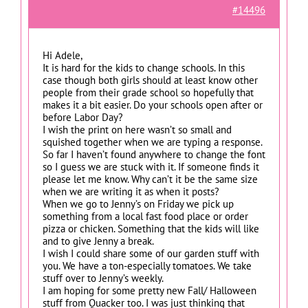
#14496
Hi Adele,
It is hard for the kids to change schools. In this
case though both girls should at least know other
people from their grade school so hopefully that
makes it a bit easier. Do your schools open after or
before Labor Day?
I wish the print on here wasn’t so small and
squished together when we are typing a response.
So far I haven’t found anywhere to change the font
so I guess we are stuck with it. If someone finds it
please let me know. Why can’t it be the same size
when we are writing it as when it posts?
When we go to Jenny’s on Friday we pick up
something from a local fast food place or order
pizza or chicken. Something that the kids will like
and to give Jenny a break.
I wish I could share some of our garden stuff with
you. We have a ton-especially tomatoes. We take
stuff over to Jenny’s weekly.
I am hoping for some pretty new Fall/ Halloween
stuff from Quacker too. I was just thinking that