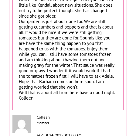
little like Kendall about new situations. She does
not try to be perfect though. She has changed
since she got older.
Our garden is just about done for. We are still
getting cucumbers and peppers and that is about
all. It would be nice if we were still getting
tomatoes but they are done for. Sounds like you
are have the same thing happen to you that
happened to us with the tomatoes. Enjoy them
while you can. I still have some tomatoes frozen
and am thinking about thawing them out and
making gravy for the winter. That sauce was really
good or gravy. I wonder if it would work if I had
the tomatoes frozen first. I will have to ask Adele.
Hope that Barbara comes on here soon. I am
getting worried that she won’t.
Well that is about all from here have a good night.
Colleen
Colleen
Member
August 24, 2015 at 1:00 am