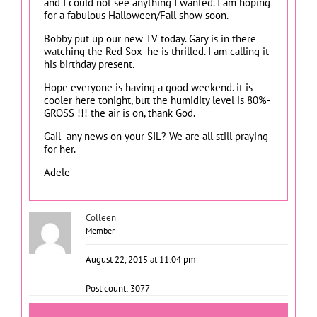
and I could not see anything I wanted. I am hoping
for a fabulous Halloween/Fall show soon.
Bobby put up our new TV today. Gary is in there
watching the Red Sox- he is thrilled. I am calling it
his birthday present.
Hope everyone is having a good weekend. it is
cooler here tonight, but the humidity level is 80%-
GROSS !!! the air is on, thank God.
Gail- any news on your SIL? We are all still praying
for her.
Adele
Colleen
Member
August 22, 2015 at 11:04 pm
Post count: 3077