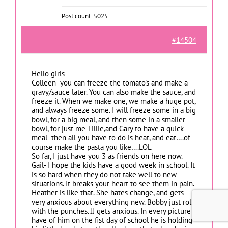
Post count: 5025
#14504
Hello girls
Colleen- you can freeze the tomato’s and make a
gravy/sauce later. You can also make the sauce, and
freeze it. When we make one, we make a huge pot,
and always freeze some. I will freeze some in a big
bowl, for a big meal, and then some in a smaller
bowl, for just me Tillie,and Gary to have a quick
meal- then all you have to do is heat, and eat….of
course make the pasta you like….LOL
So far, I just have you 3 as friends on here now.
Gail- I hope the kids have a good week in school. It
is so hard when they do not take well to new
situations. It breaks your heart to see them in pain.
Heather is like that. She hates change, and gets
very anxious about everything new. Bobby just rolls
with the punches. JJ gets anxious. In every picture I
have of him on the fist day of school he is holding