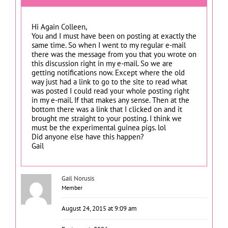
Hi Again Colleen,
You and I must have been on posting at exactly the
same time. So when I went to my regular e-mail
there was the message from you that you wrote on
this discussion right in my e-mail. So we are
getting notifications now. Except where the old
way just had a link to go to the site to read what
was posted I could read your whole posting right
in my e-mail. If that makes any sense. Then at the
bottom there was a link that I clicked on and it
brought me straight to your posting. I think we
must be the experimental guinea pigs. lol
Did anyone else have this happen?
Gail
Gail Norusis
Member
August 24, 2015 at 9:09 am