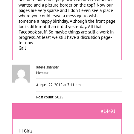
wanted and a picture border on the top? Now our
pages are very sparse and I don’t even see a place
where you could leave a message to wish
someone a happy birthday. Although the front page
looks different than it did yesterday. All that
Facebook stuff. So maybe things are still a work in
progress. At least we still have a discussion page-
for now.
Gail
adele shanbar
Member
August 22, 2015 at 7:41 pm
Post count: 5025
#14491
Hi Girls