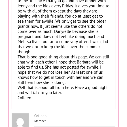
to me. It is nice that you go and have dinner with
Jenny and the kids every Friday. It gives you time to
be with all of them except the days they are
playing with their friends. You do at least get to
see them for awhile. We only get to see the older
grands now. It just seems like the others do not
come over as much. Danyielle because she is
pregnant and does not feel like doing much and
Melissa lives too far to come very often. I was glad
that we got to keep the kids over the summer
though.
That is one good thing about this page. We can still
chat with each other. I hope that Barbara will be
able to find us. She has not posted for awhile. I
hope that we do not lose her. At least one of us
knows how to get in touch with her and we can
still hear how she is doing.
Well that is about all from here. Have a good night
and will talk to you later.
Colleen
Colleen
Member