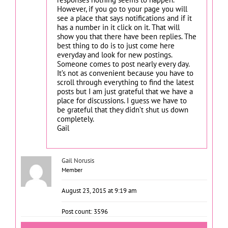
However, if you go to your page you will
see a place that says notifications and if it
has a number in it click on it. That will
show you that there have been replies. The
best thing to do is to just come here
everyday and look for new postings.
Someone comes to post nearly every day.
It’s not as convenient because you have to
scroll through everything to find the latest
posts but I am just grateful that we have a
place for discussions. I guess we have to
be grateful that they didn’t shut us down
completely.
Gail
Gail Norusis
Member
August 23, 2015 at 9:19 am
Post count: 3596