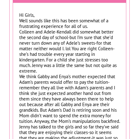
Hi Girls,
Well sounds like this has been somewhat of a
frustrating experience for all of us.
Colleen and Adele-Kendall did somewhat better
the second day of school-but I’m sure that she’d
never turn down any of Adele’s sweets-for that
matter neither would I. lol You are right Colleen-
she’s had trouble every year starting in
kindergarten. For a child she just stresses too
much. Jenny was a little the same but not quite as
extreme.
We think Gabby and Enya’s mother expected that
Adam’s parents would offer to pay the tuition-
remember they all live with Adam’s parents and I
think she just expected another hand out from
them since they have always been there to help
out because after all Gabby and Enya are their
grandkids. But Adam’s Dad is retiring soon and his
Mom didn’t want to spend the extra money for
tuition. Anyway, the Mom’s manipulations backfired.
Jenny has talked to the girls and so far they’ve said
that they are enjoying their classes-so it seems
that they are making the adjustment-it was just so