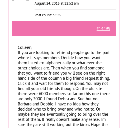
August 24, 2015 at 12:52 am
Post count: 3596
#14499
Colleen,
If you are looking to refriend people go to the part
where it says members. Decide how you want
them listed ex. alphabetically or what ever the
other choices are. Then when you find someone
that you want to friend you will see on the right
hand side of the column a big friend request thing.
Click it and wait for them to respond. You may not
find all your old friends though. On the old site
there were 6000 members-so far on this one there
are only 3000. I found Debra and Sue but not
Barbara and Debbie. I have no idea how they
decided who to bring over and who not to. Or
maybe they are eventually going to bring over the
rest of them. It really doesn’t make any sense. I’m
sure they are still working out the kinks. Hope this