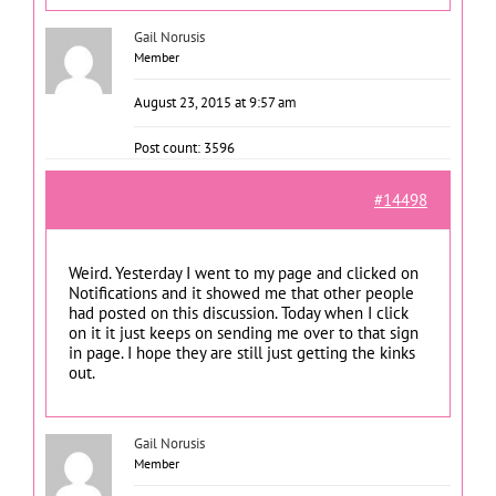
Gail Norusis
Member
August 23, 2015 at 9:57 am
Post count: 3596
#14498
Weird. Yesterday I went to my page and clicked on
Notifications and it showed me that other people
had posted on this discussion. Today when I click
on it it just keeps on sending me over to that sign
in page. I hope they are still just getting the kinks
out.
Gail Norusis
Member