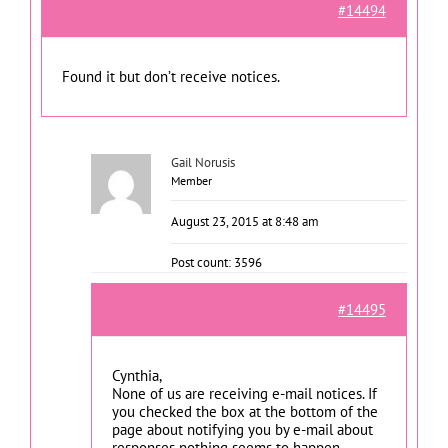
#14494
Found it but don’t receive notices.
Gail Norusis
Member
August 23, 2015 at 8:48 am
Post count: 3596
#14495
Cynthia,
None of us are receiving e-mail notices. If
you checked the box at the bottom of the
page about notifying you by e-mail about
responses nothing seems to happen.