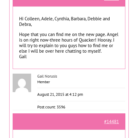
Hi Colleen, Adele, Cynthia, Barbara, Debbie and
Debra,
Hope that you can find me on the new page. Angel
is on right now-three hours of Quacker! Hooray. I
will try to explain to you guys how to find me or
else I will be over here chatting to myself.
Gail
Gail Norusis
Member
August 21, 2015 at 4:12 pm
Post count: 3596
#14481