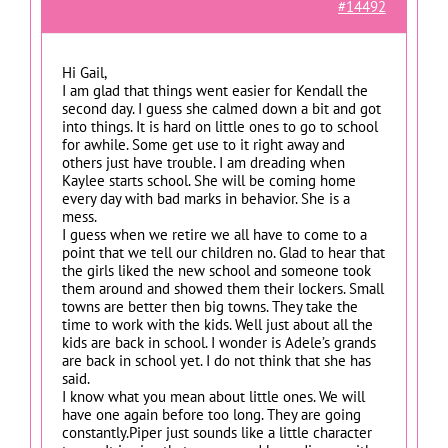
#14492
Hi Gail,
I am glad that things went easier for Kendall the
second day. I guess she calmed down a bit and got
into things. It is hard on little ones to go to school
for awhile. Some get use to it right away and
others just have trouble. I am dreading when
Kaylee starts school. She will be coming home
every day with bad marks in behavior. She is a
mess.
I guess when we retire we all have to come to a
point that we tell our children no. Glad to hear that
the girls liked the new school and someone took
them around and showed them their lockers. Small
towns are better then big towns. They take the
time to work with the kids. Well just about all the
kids are back in school. I wonder is Adele’s grands
are back in school yet. I do not think that she has
said.
I know what you mean about little ones. We will
have one again before too long. They are going
constantly.Piper just sounds like a little character