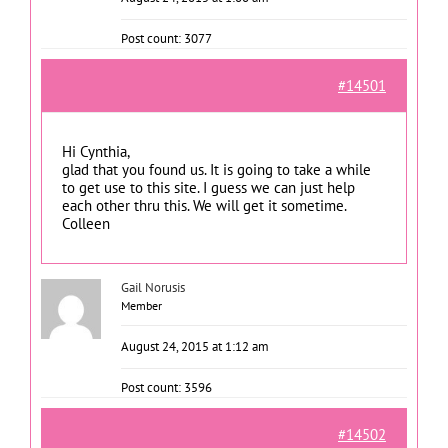
Post count: 3077
#14501
Hi Cynthia,
glad that you found us. It is going to take a while
to get use to this site. I guess we can just help
each other thru this. We will get it sometime.
Colleen
Gail Norusis
Member
August 24, 2015 at 1:12 am
Post count: 3596
#14502