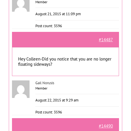
Member
August 21, 2015 at 11:09 pm
Post count: 3596
#14487
Hey Colleen-Did you notice that you are no longer
floating sideways?
Gail Norusis
Member
August 22, 2015 at 9:29 am
Post count: 3596
#14490