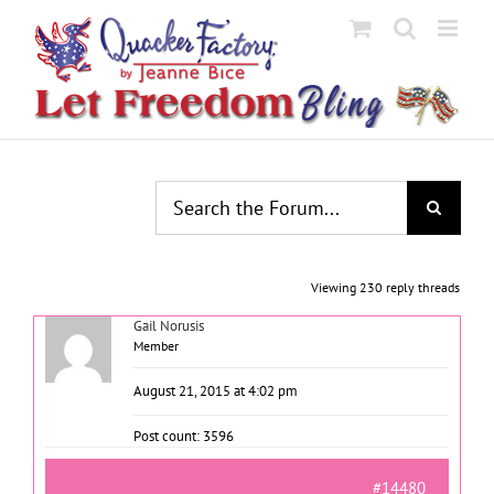
Skip
to
content
Viewing 230 reply threads
Gail Norusis
Member
August 21, 2015 at 4:02 pm
Post count: 3596
#14480