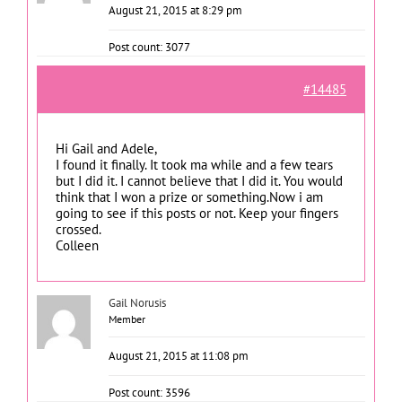
August 21, 2015 at 8:29 pm
Post count: 3077
#14485
Hi Gail and Adele,
I found it finally. It took ma while and a few tears
but I did it. I cannot believe that I did it. You would
think that I won a prize or something.Now i am
going to see if this posts or not. Keep your fingers
crossed.
Colleen
Gail Norusis
Member
August 21, 2015 at 11:08 pm
Post count: 3596