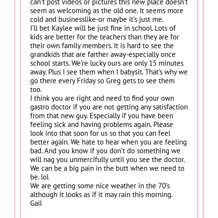
can’t post videos or pictures this new place doesn’t
seem as welcoming as the old one. It seems more
cold and businesslike-or maybe it’s just me.
I’ll bet Kaylee will be just fine in school. Lots of
kids are better for the teachers than they are for
their own family members. It is hard to see the
grandkids that are farther away-especially once
school starts. We’re lucky ours are only 15 minutes
away. Plus I see them when I babysit. That’s why we
go there every Friday so Greg gets to see them
too.
I think you are right and need to find your own
gastro doctor if you are not getting any satisfaction
from that new guy. Especially if you have been
feeling sick and having problems again. Please
look into that soon for us so that you can feel
better again. We hate to hear when you are feeling
bad. And you know if you don’t do something we
will nag you unmercifully until you see the doctor.
We can be a big pain in the butt when we need to
be. lol
We are getting some nice weather in the 70’s
although it looks as if it may rain this morning.
Gail