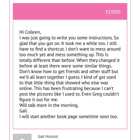
#14486
Hi Colleen,
I was just going to write you some instructions. So
glad that you got on. It took me a while too. I still
have to find a shortcut. I don’t want to mess around
too much yet and mess something up. This is
totally different than before. When they changed it
before at least there were some similar things.
Don’t know how to get friends and other stuff but
we’ll all learn together I guess. I kind of got used
to that little thing that showed who else was
online. This has been frustrating because I can’t
post the pictures like I used to. Even Greg couldn’t
figure it out for me.
Will talk more in the morning.
Gail
I will start another book page sometime soon too.
Gail Norusis