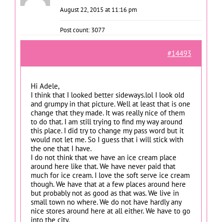
August 22, 2015 at 11:16 pm
Post count: 3077
#14493
Hi Adele,
I think that I looked better sideways.lol I look old
and grumpy in that picture. Well at least that is one
change that they made. It was really nice of them
to do that. I am still trying to find my way around
this place. I did try to change my pass word but it
would not let me. So I guess that i will stick with
the one that I have.
I do not think that we have an ice cream place
around here like that. We have never paid that
much for ice cream. I love the soft serve ice cream
though. We have that at a few places around here
but probably not as good as that was. We live in
small town no where. We do not have hardly any
nice stores around here at all either. We have to go
into the city.