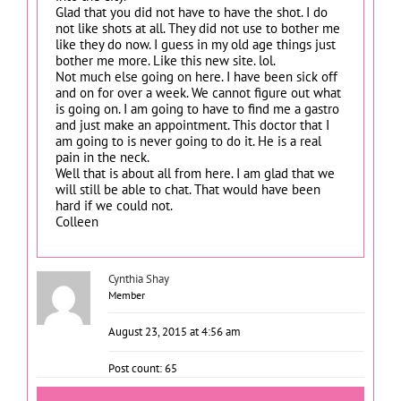
Glad that you did not have to have the shot. I do
not like shots at all. They did not use to bother me
like they do now. I guess in my old age things just
bother me more. Like this new site. lol.
Not much else going on here. I have been sick off
and on for over a week. We cannot figure out what
is going on. I am going to have to find me a gastro
and just make an appointment. This doctor that I
am going to is never going to do it. He is a real
pain in the neck.
Well that is about all from here. I am glad that we
will still be able to chat. That would have been
hard if we could not.
Colleen
Cynthia Shay
Member
August 23, 2015 at 4:56 am
Post count: 65