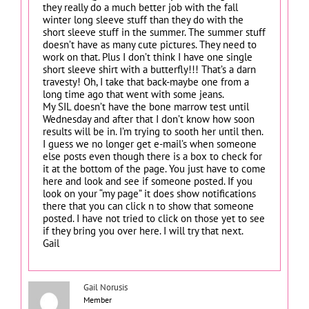
they really do a much better job with the fall
winter long sleeve stuff than they do with the
short sleeve stuff in the summer. The summer stuff
doesn’t have as many cute pictures. They need to
work on that. Plus I don’t think I have one single
short sleeve shirt with a butterfly!!! That’s a darn
travesty! Oh, I take that back-maybe one from a
long time ago that went with some jeans.
My SIL doesn’t have the bone marrow test until
Wednesday and after that I don’t know how soon
results will be in. I’m trying to sooth her until then.
I guess we no longer get e-mail’s when someone
else posts even though there is a box to check for
it at the bottom of the page. You just have to come
here and look and see if someone posted. If you
look on your “my page” it does show notifications
there that you can click n to show that someone
posted. I have not tried to click on those yet to see
if they bring you over here. I will try that next.
Gail
Gail Norusis
Member