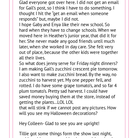
Glad everyone got over here. I did not get an email
for Gail’s post, so I think I have to do something. I
thought I hit the “get an email when someone
responds” but, maybe I did not.
I hope Gaby and Enya like their new school. So
hard when they have to change schools. When we
moved here in Heather’s junior year, that did it for
her. She never made any good friends until much
later, when she worked in day care. She felt very
out of place, because the other kids were together
all their lives.
So what does jenny serve for Friday night dinners?
I am making Gail’s zucchini crescent pie tomorrow.
I also want to make zucchini bread. By the way, no
zucchini to harvest yet. My one pepper fell, and
rotted. I do have some grape tomato’s, and so far 4
plum tomato’s. Pretty sad harvest. I could have
saved money buying them at the store, instead of
getting the plants…LOL LOL
that will stink if we cannot post any pictures. How
will you see my Halloween decorations?
Hey Colleen- Glad to see you are upright!
Tillie got some things form the show last night,