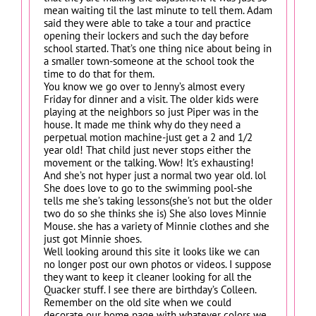
mean waiting til the last minute to tell them. Adam
said they were able to take a tour and practice
opening their lockers and such the day before
school started. That’s one thing nice about being in
a smaller town-someone at the school took the
time to do that for them.
You know we go over to Jenny’s almost every
Friday for dinner and a visit. The older kids were
playing at the neighbors so just Piper was in the
house. It made me think why do they need a
perpetual motion machine-just get a 2 and 1/2
year old! That child just never stops either the
movement or the talking. Wow! It’s exhausting!
And she’s not hyper just a normal two year old. lol
She does love to go to the swimming pool-she
tells me she’s taking lessons(she’s not but the older
two do so she thinks she is) She also loves Minnie
Mouse. she has a variety of Minnie clothes and she
just got Minnie shoes.
Well looking around this site it looks like we can
no longer post our own photos or videos. I suppose
they want to keep it cleaner looking for all the
Quacker stuff. I see there are birthday’s Colleen.
Remember on the old site when we could
decorate our home page with whatever colors we