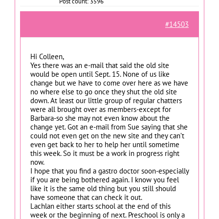
Post count: 3596
#14503
Hi Colleen,
Yes there was an e-mail that said the old site
would be open until Sept. 15. None of us like
change but we have to come over here as we have
no where else to go once they shut the old site
down. At least our little group of regular chatters
were all brought over as members-except for
Barbara-so she may not even know about the
change yet. Got an e-mail from Sue saying that she
could not even get on the new site and they can’t
even get back to her to help her until sometime
this week. So it must be a work in progress right
now.
I hope that you find a gastro doctor soon-especially
if you are being bothered again. I know you feel
like it is the same old thing but you still should
have someone that can check it out.
Lachlan either starts school at the end of this
week or the beginning of next. Preschool is only a