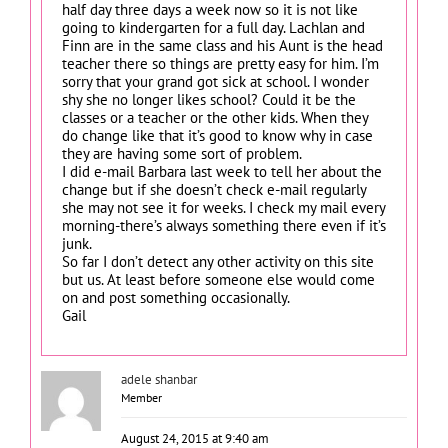
half day three days a week now so it is not like
going to kindergarten for a full day. Lachlan and
Finn are in the same class and his Aunt is the head
teacher there so things are pretty easy for him. I’m
sorry that your grand got sick at school. I wonder
shy she no longer likes school? Could it be the
classes or a teacher or the other kids. When they
do change like that it’s good to know why in case
they are having some sort of problem.
I did e-mail Barbara last week to tell her about the
change but if she doesn’t check e-mail regularly
she may not see it for weeks. I check my mail every
morning-there’s always something there even if it’s
junk.
So far I don’t detect any other activity on this site
but us. At least before someone else would come
on and post something occasionally.
Gail
adele shanbar
Member
August 24, 2015 at 9:40 am