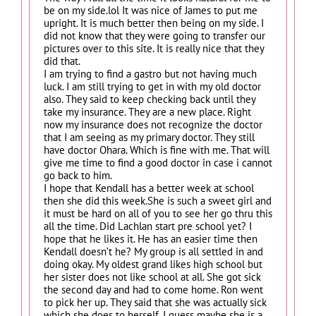
be on my side.lol It was nice of James to put me
upright. It is much better then being on my side. I
did not know that they were going to transfer our
pictures over to this site. It is really nice that they
did that.
I am trying to find a gastro but not having much
luck. I am still trying to get in with my old doctor
also. They said to keep checking back until they
take my insurance. They are a new place. Right
now my insurance does not recognize the doctor
that I am seeing as my primary doctor. They still
have doctor Ohara. Which is fine with me. That will
give me time to find a good doctor in case i cannot
go back to him.
I hope that Kendall has a better week at school
then she did this week.She is such a sweet girl and
it must be hard on all of you to see her go thru this
all the time. Did Lachlan start pre school yet? I
hope that he likes it. He has an easier time then
Kendall doesn’t he? My group is all settled in and
doing okay. My oldest grand likes high school but
her sister does not like school at all. She got sick
the second day and had to come home. Ron went
to pick her up. They said that she was actually sick
which she does to herself. I guess maybe she is a