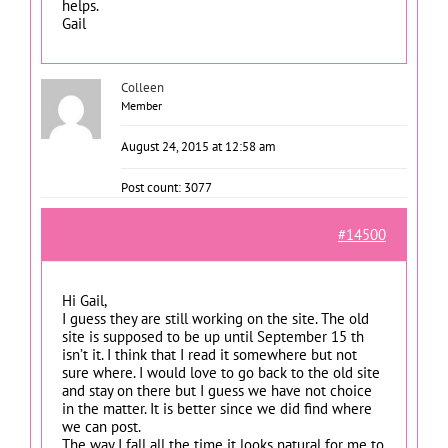
helps.
Gail
Colleen
Member
August 24, 2015 at 12:58 am
Post count: 3077
#14500
Hi Gail,
I guess they are still working on the site. The old
site is supposed to be up until September 15 th
isn’t it. I think that I read it somewhere but not
sure where. I would love to go back to the old site
and stay on there but I guess we have not choice
in the matter. It is better since we did find where
we can post.
The way I fall all the time it looks natural for me to