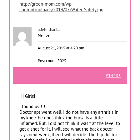
http://green-mom.com/wp-
content/uploads/2014/07/Water-Safety.jpg
adele shanbar
Member
August 21, 2015 at 4:20 pm
Post count: 5025
#14483
Hi Girls!
I found us!!!!
Doctor apt went well. I do not have any arthritis in
my knee. he does think the bursa is a little
inflamed. But, I did not think it was t at the level to
get a shot for it. I will see what the back doctor
says next week, then I will decide. The hip doctor