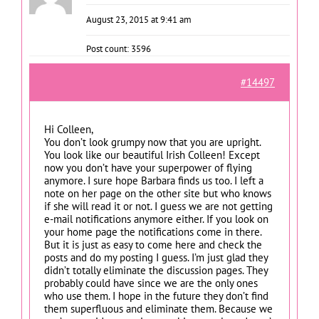
August 23, 2015 at 9:41 am
Post count: 3596
#14497
Hi Colleen,
You don’t look grumpy now that you are upright.
You look like our beautiful Irish Colleen! Except
now you don’t have your superpower of flying
anymore. I sure hope Barbara finds us too. I left a
note on her page on the other site but who knows
if she will read it or not. I guess we are not getting
e-mail notifications anymore either. If you look on
your home page the notifications come in there.
But it is just as easy to come here and check the
posts and do my posting I guess. I’m just glad they
didn’t totally eliminate the discussion pages. They
probably could have since we are the only ones
who use them. I hope in the future they don’t find
them superfluous and eliminate them. Because we