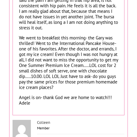
said the pain I am getting in that hip area, is not
consistent with hip pain. He feels it is all the back.
I am really glad about that, because that means I
do not have issues in yet another joint. The bursa
will heal itself, as long a I am not doing anything to
stress it out.
We went to breakfast this morning- the Gary was
thrilled! Went to the International Pancake House-
one of his favorites. After the doctor, and errands, I
got my ice cream! Even though I was not hungry at
all, I did not want to miss the opportunity to get my
One Summer Premium Ice Cream…..LOL cost for 2
small dishes of soft serve, one with chocolate
dip…..10.00. LOL LOL Just have to ask- do you guys
pay the same prices for those premium homemade
ice cream places?
Angel is on- thank God we are home to watch!!!
Adele
Colleen
Member