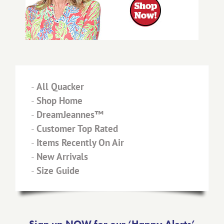
-
All Quacker
-
Shop Home
-
DreamJeannes™
-
Customer Top Rated
-
Items Recently On Air
-
New Arrivals
-
Size Guide