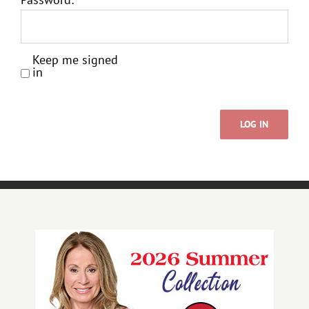
Keep me signed
in
LOG IN