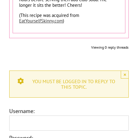
longer it sits the better! Cheers!
(This recipe was acquired from
EatYourselfSkinny.com
)
Viewing 0 reply threads
×
YOU MUST BE LOGGED IN TO REPLY TO
THIS TOPIC.
Username:
Password: