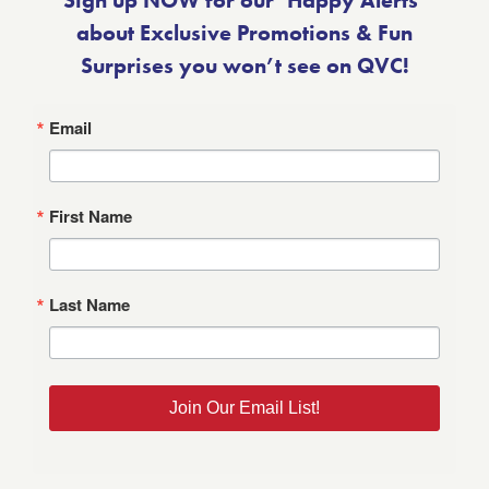
Sign up NOW for our ‘Happy Alerts’
about Exclusive Promotions & Fun
Surprises you won’t see on QVC!
Email
First Name
Last Name
Join Our Email List!