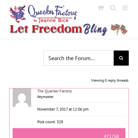
Skip
to
content
Viewing 0 reply threads
The Quacker Factory
Keymaster
November 7, 2017 at 12:06 pm
Post count: 328
#71768