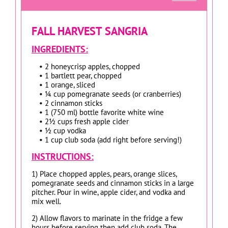
FALL HARVEST SANGRIA
INGREDIENTS:
• 2 honeycrisp apples, chopped
• 1 bartlett pear, chopped
• 1 orange, sliced
• ¼ cup pomegranate seeds (or cranberries)
• 2 cinnamon sticks
• 1 (750 ml) bottle favorite white wine
• 2½ cups fresh apple cider
• ½ cup vodka
• 1 cup club soda (add right before serving!)
INSTRUCTIONS:
1) Place chopped apples, pears, orange slices,
pomegranate seeds and cinnamon sticks in a large
pitcher. Pour in wine, apple cider, and vodka and
mix well.
2) Allow flavors to marinate in the fridge a few
hours before serving then add club soda. The