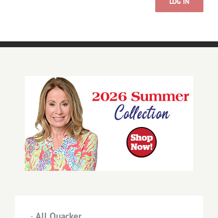
LOG IN
-
All Quacker