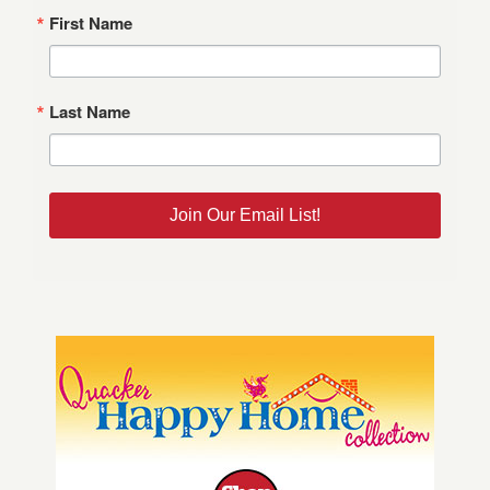
First Name
Last Name
Join Our Email List!