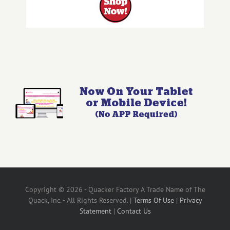
Copyright © 2026 - Quacker Factory A Trade Name of The
Quack, Inc. - All Rights Reserved. |
Terms Of Use
|
Privacy
Statement
|
Contact Us