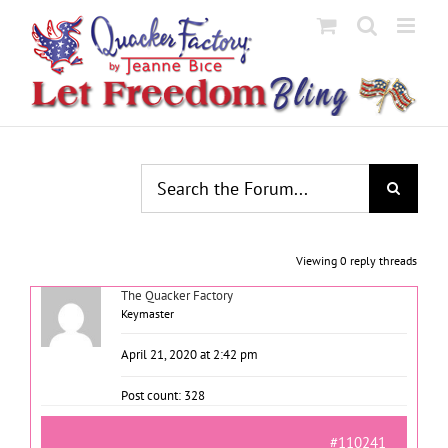
Skip
to
content
Viewing 0 reply threads
The Quacker Factory
Keymaster
April 21, 2020 at 2:42 pm
Post count: 328
#110241