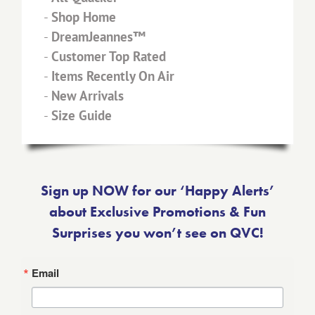
-
Shop Home
-
DreamJeannes™
-
Customer Top Rated
-
Items Recently On Air
-
New Arrivals
-
Size Guide
Sign up NOW for our ‘Happy Alerts’
about Exclusive Promotions & Fun
Surprises you won’t see on QVC!
Email