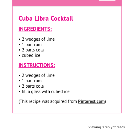
Cuba Libra Cocktail
INGREDIENTS:
• 2 wedges of lime
• 1 part rum
• 2 parts cola
• cubed ice
INSTRUCTIONS:
• 2 wedges of lime
• 1 part rum
• 2 parts cola
• fill a glass with cubed ice
(This recipe was acquired from
Pinterest.com
)
Viewing 0 reply threads