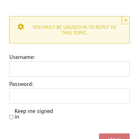
×
YOU MUST BE LOGGED IN TO REPLY TO
THIS TOPIC.
Username:
Password:
Keep me signed
in