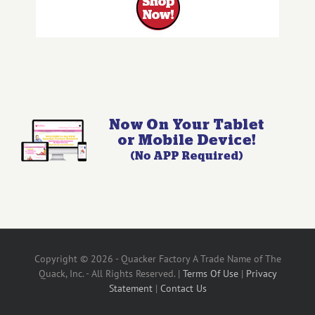
Copyright © 2026 - Quacker Factory A Trade Name of The
Quack, Inc. - All Rights Reserved. |
Terms Of Use
|
Privacy
Statement
|
Contact Us