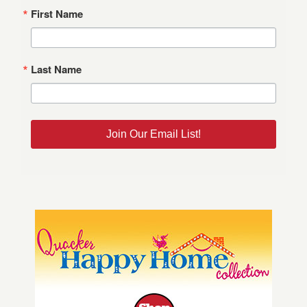
First Name
Last Name
Join Our Email List!