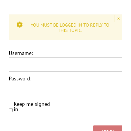
×
YOU MUST BE LOGGED IN TO REPLY TO
THIS TOPIC.
Username:
Password:
Keep me signed
in