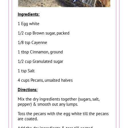
Ingredients:
1 Egg white
1/2 cup Brown sugar, packed
1/8 tsp Cayenne
1 tbsp Cinnamon, ground
1/2 cup Granulated sugar
1 tsp Salt
4 cups Pecans, unsalted halves
Directions:
Mix the dry ingredients together (sugars, salt,
pepper) & smooth out any lumps.
Toss the pecans with the egg white till the pecans
are coated.