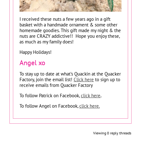
I received these nuts a few years ago in a gift
basket with a handmade ornament & some other
homemade goodies. This gift made my night & the
nuts are CRAZY addictive!! Hope you enjoy these,
as much as my family does!
Happy Holidays!
Angel xo
To stay up to date at what’s Quackin at the Quacker
Factory, join the email list!
Click here
to sign up to
receive emails from Quacker Factory
To follow Patrick on Facebook,
click here
.
To follow Angel on Facebook,
click here.
Viewing 0 reply threads