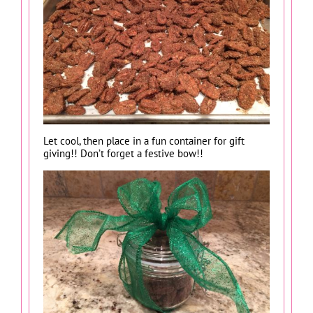
Let cool, then place in a fun container for gift
giving!! Don’t forget a festive bow!!