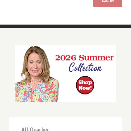
LOG IN
-
All Quacker