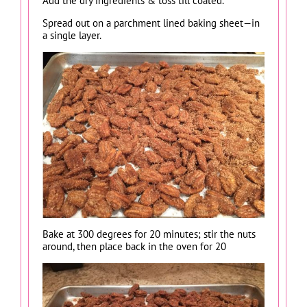
Add the dry ingredients & toss till coated.
Spread out on a parchment lined baking sheet—in
a single layer.
Bake at 300 degrees for 20 minutes; stir the nuts
around, then place back in the oven for 20