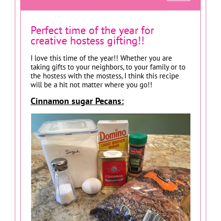
Perfect time of the year for
creative hostess gifting!!
I love this time of the year!! Whether you are
taking gifts to your neighbors, to your family or to
the hostess with the mostess, I think this recipe
will be a hit not matter where you go!!
Cinnamon sugar Pecans: