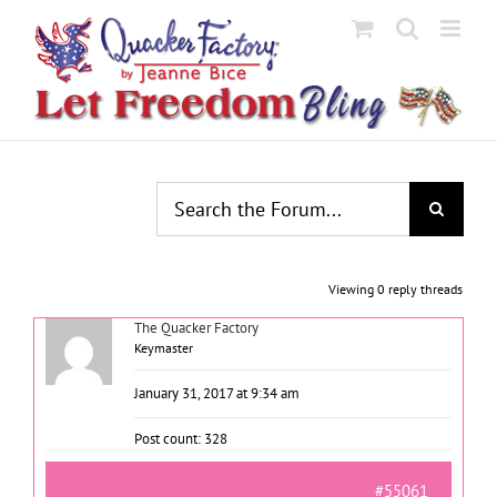
Skip
to
content
Viewing 0 reply threads
The Quacker Factory
Keymaster
January 31, 2017 at 9:34 am
Post count: 328
#55061