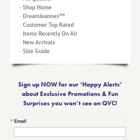
-
Shop Home
-
DreamJeannes™
-
Customer Top Rated
-
Items Recently On Air
-
New Arrivals
-
Size Guide
Sign up NOW for our ‘Happy Alerts’
about Exclusive Promotions & Fun
Surprises you won’t see on QVC!
Email