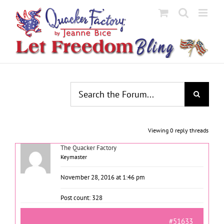
Skip
to
content
Viewing 0 reply threads
The Quacker Factory
Keymaster
November 28, 2016 at 1:46 pm
Post count: 328
#51633