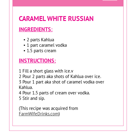
CARAMEL WHITE RUSSIAN
INGREDIENTS:
• 2 parts Kahlua
• 1 part caramel vodka
• 1.5 parts cream
INSTRUCTIONS:
1 Fill a short glass with ice.v
2 Pour 2 parts aka shots of Kahlua over ice.
3 Pour 1 part aka shot of caramel vodka over
Kahlua.
4 Pour 1.5 parts of cream over vodka.
5 Stir and sip.
(This recipe was acquired from
FarmWifeDrinks.com
)