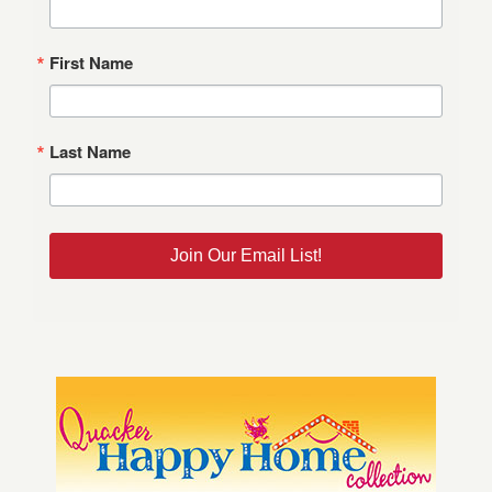
First Name
Last Name
Join Our Email List!