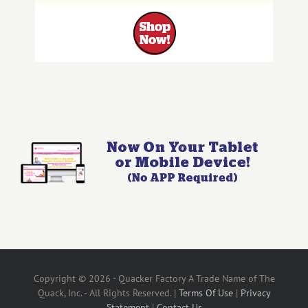
Copyright © 2026 - Quacker Factory A Trade Name of The
Quack, Inc. - All Rights Reserved. |
Terms Of Use
|
Privacy
Statement
|
Contact Us