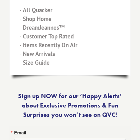
-
All Quacker
-
Shop Home
-
DreamJeannes™
-
Customer Top Rated
-
Items Recently On Air
-
New Arrivals
-
Size Guide
Sign up NOW for our ‘Happy Alerts’
about Exclusive Promotions & Fun
Surprises you won’t see on QVC!
Email