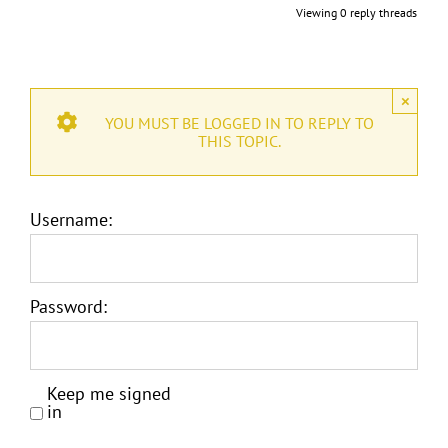
Viewing 0 reply threads
×
YOU MUST BE LOGGED IN TO REPLY TO
THIS TOPIC.
Username:
Password:
Keep me signed
in