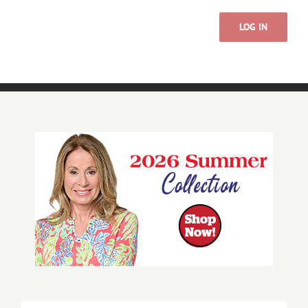
LOG IN